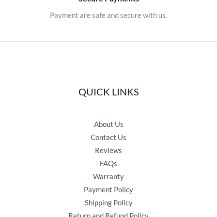
Payment are safe and secure with us.
QUICK LINKS
About Us
Contact Us
Reviews
FAQs
Warranty
Payment Policy
Shipping Policy
Return and Refund Policy