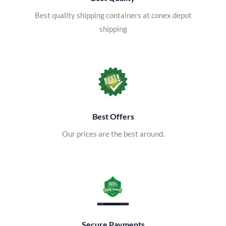
Best quality shipping containers at conex depot
shipping
Best Offers
Our prices are the best around.
Secure Payments