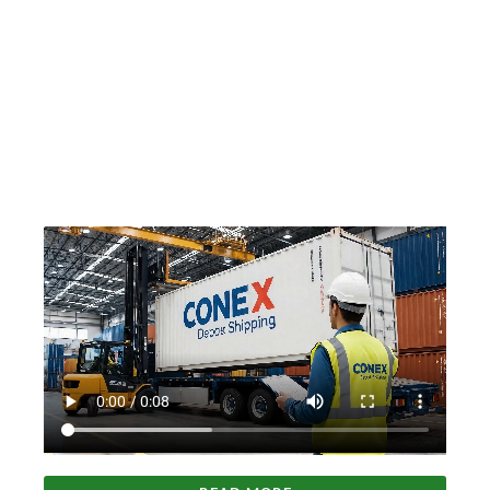
About Us
Conex Depot Shipping is a proud American company,
supporting our nation's economy and championing a
future fueled by homegrown success. We stand firm in
our commitment to American workers and our
customers who contribute to the strength and
prosperity of our great country.