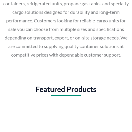
containers, refrigerated units, propane gas tanks, and specialty
cargo solutions designed for durability and long-term
performance. Customers looking for reliable cargo units for
sale you can choose from multiple sizes and specifications
depending on transport, export, or on-site storage needs. We
are committed to supplying quality container solutions at
competitive prices with dependable customer support.
Featured Products