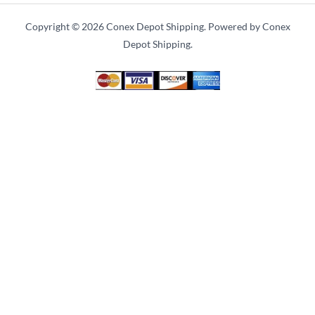
Copyright © 2026 Conex Depot Shipping. Powered by Conex
Depot Shipping.