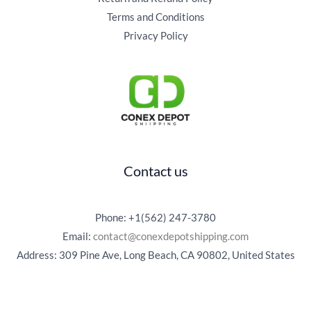
Terms and Conditions
Privacy Policy
Contact us
Phone: +1(562) 247-3780
Email:
contact@conexdepotshipping.com
Address: 309 Pine Ave, Long Beach, CA 90802, United States