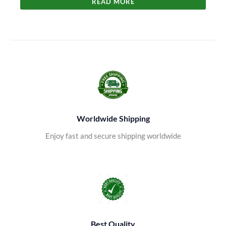
READ MORE
Worldwide Shipping
Enjoy fast and secure shipping worldwide
Best Quality