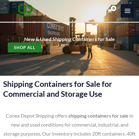
Skip
to
content
New & Used Shipping Containers for Sale
SHOP ALL
Shipping Containers for Sale for
Commercial and Storage Use
Conex Depot Shipping offers
shipping containers for sale
in
new and used conditions for commercial, industrial, and
storage purposes. Our inventory includes 20ft containers, 40ft