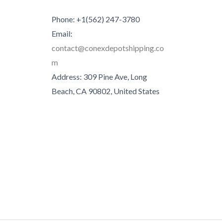
Phone: +1(562) 247-3780
Email:
contact@conexdepotshipping.co
m
Address: 309 Pine Ave, Long
Beach, CA 90802, United States