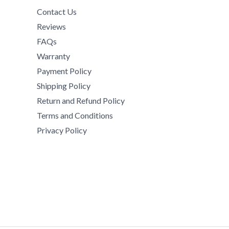
Contact Us
Reviews
FAQs
Warranty
Payment Policy
Shipping Policy
Return and Refund Policy
Terms and Conditions
Privacy Policy