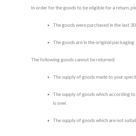
In order for the goods to be eligible for a return, p
The goods were purchased in the last 30
The goods are in the original packaging
The following goods cannot be returned:
The supply of goods made to your specifi
The supply of goods which according to t
is over.
The supply of goods which are not suitab