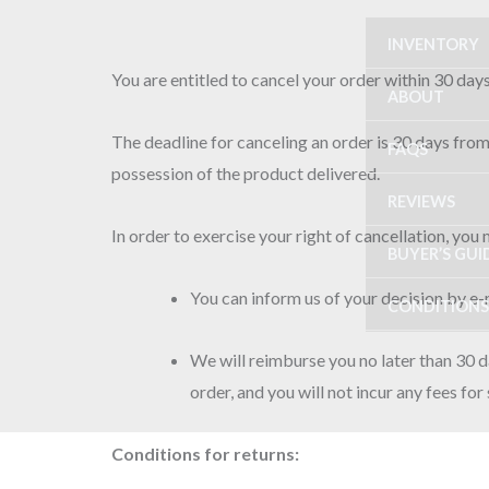
Skip
INVENTORY
to
content
You are entitled to cancel your order within 30 day
ABOUT
The deadline for canceling an order is 30 days from
FAQS
possession of the product delivered.
REVIEWS
In order to exercise your right of cancellation, you
BUYER’S GUI
You can inform us of your decision by
CONDITIONS
We will reimburse you no later than 30 
order, and you will not incur any fees fo
Conditions for returns: