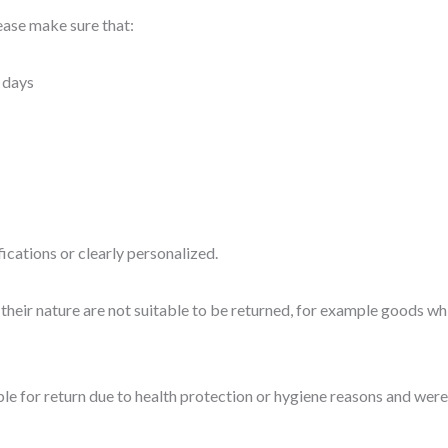
lease make sure that:
 days
cations or clearly personalized.
heir nature are not suitable to be returned, for example goods whi
le for return due to health protection or hygiene reasons and were 