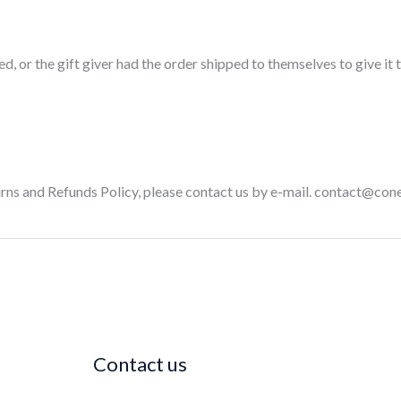
, or the gift giver had the order shipped to themselves to give it to
turns and Refunds Policy, please contact us by e-mail. contact@c
Contact us