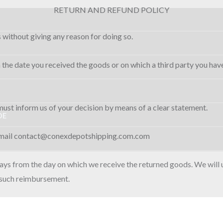
RETURN AND REFUND POLICY
s without giving any reason for doing so.
 the date you received the goods or on which a third party you have
 must inform us of your decision by means of a clear statement.
DE
 e-mail contact@conexdepotshipping.com.com
days from the day on which we receive the returned goods. We will
r such reimbursement.