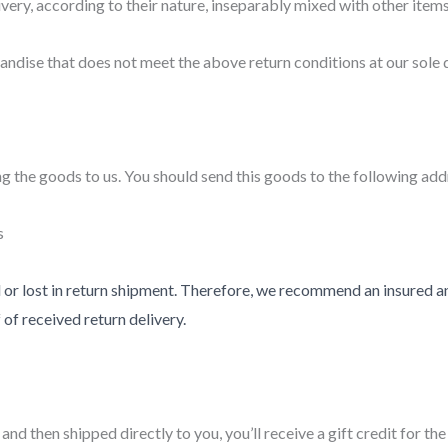
very, according to their nature, inseparably mixed with other items
andise that does not meet the above return conditions at our sole d
ng the goods to us. You should send this goods to the following add
s
r lost in return shipment. Therefore, we recommend an insured and
of received return delivery.
d then shipped directly to you, you’ll receive a gift credit for the