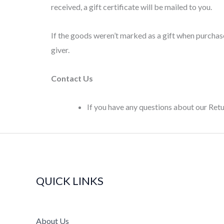
received, a gift certificate will be mailed to you.
If the goods weren’t marked as a gift when purchased
giver.
Contact Us
If you have any questions about our Re
QUICK LINKS
About Us