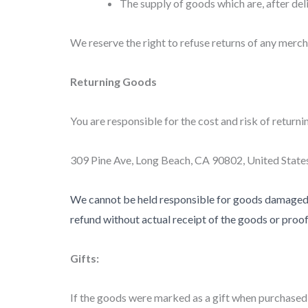
The supply of goods which are, after deli
We reserve the right to refuse returns of any merch
Returning Goods
You are responsible for the cost and risk of returni
309 Pine Ave, Long Beach, CA 90802, United State
We cannot be held responsible for goods damaged o
refund without actual receipt of the goods or proof 
Gifts:
If the goods were marked as a gift when purchased an