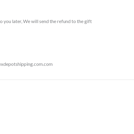
 you later, We will send the refund to the gift
onexdepotshipping.com.com