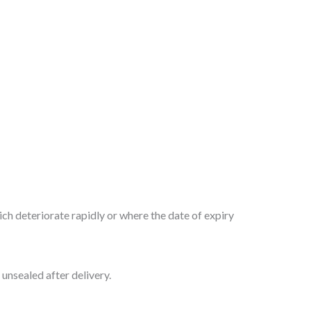
ch deteriorate rapidly or where the date of expiry
unsealed after delivery.