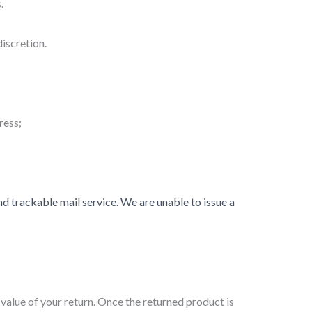
.
iscretion.
ress;
 trackable mail service. We are unable to issue a
 value of your return. Once the returned product is