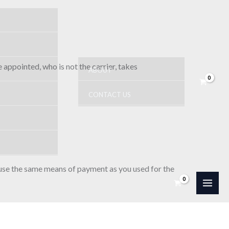
 appointed, who is not the carrier, takes
ABOUT
CONTACT US
 use the same means of payment as you used for the