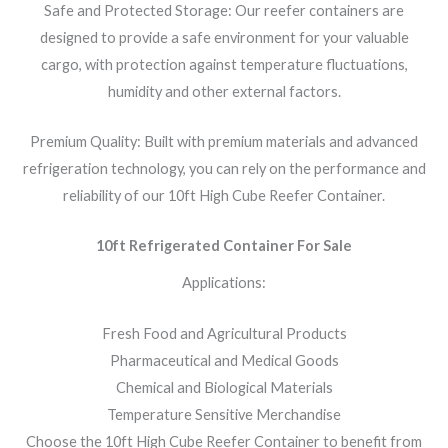
Safe and Protected Storage: Our reefer containers are
designed to provide a safe environment for your valuable
cargo, with protection against temperature fluctuations,
humidity and other external factors.
Premium Quality: Built with premium materials and advanced
refrigeration technology, you can rely on the performance and
reliability of our 10ft High Cube Reefer Container.
10ft Refrigerated Container For Sale
Applications:
Fresh Food and Agricultural Products
Pharmaceutical and Medical Goods
Chemical and Biological Materials
Temperature Sensitive Merchandise
Choose the 10ft High Cube Reefer Container to benefit from