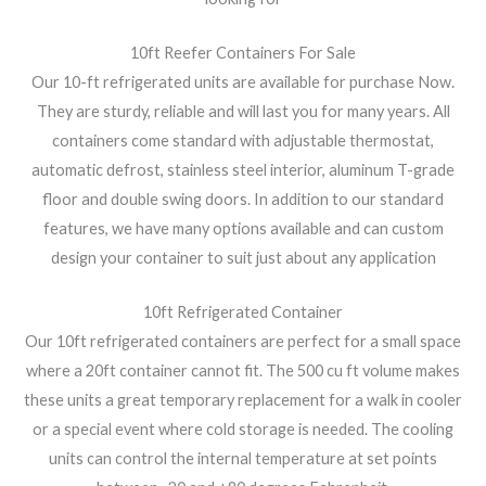
10ft Reefer Containers For Sale
Our 10-ft refrigerated units are available for purchase Now.
They are sturdy, reliable and will last you for many years. All
containers come standard with adjustable thermostat,
automatic defrost, stainless steel interior, aluminum T-grade
floor and double swing doors. In addition to our standard
features, we have many options available and can custom
design your container to suit just about any application
10ft Refrigerated Container
Our 10ft refrigerated containers are perfect for a small space
where a 20ft container cannot fit. The 500 cu ft volume makes
these units a great temporary replacement for a walk in cooler
or a special event where cold storage is needed. The cooling
units can control the internal temperature at set points