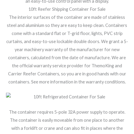
an easy-to-use control panel with a display.
10ft Reefer Shipping Container For Sale
The interior surfaces of the container are made of stainless
steel and aluminium so they are easy to keep clean. Containers
come with a standard flat or T-grid floor, lights, PVC strip
curtains, and easy-to-use lockable double doors. We grant a 5-
year machinery warranty of the manufacturer for new
containers, calculated from the date of manufacture. We are
the official warranty service provider for ThemoKing and
Carrier Reefer Containers, so you are in good hands with our
containers. See more information in the warranty conditions.
The container requires 5-pole 32A power supply to operate.
The container is easily moveable from one place to another
with a forklift or crane and can also fit in places where the