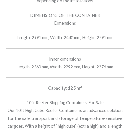
depending on the installations
DIMENSIONS OF THE CONTAINER
Dimensions
Length: 2991 mm, Width: 2440 mm, Height: 2591 mm
Inner dimensions
Length: 2360 mm, Width: 2292 mm, Height: 2276 mm.
3
Capacity: 12,5 m
10ft Reefer Shipping Containers For Sale
Our 10ft High Cube Reefer Container is an advanced solution
for the safe transport and storage of temperature-sensitive
cargoes. With a height of “high cube” (extra high) and a length