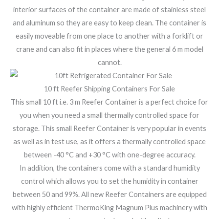
interior surfaces of the container are made of stainless steel
and aluminum so they are easy to keep clean. The container is
easily moveable from one place to another with a forklift or
crane and can also fit in places where the general 6 m model
cannot.
10 ft Reefer Shipping Containers For Sale
This small 10 ft i.e. 3 m Reefer Container is a perfect choice for
you when you need a small thermally controlled space for
storage. This small Reefer Container is very popular in events
as well as in test use, as it offers a thermally controlled space
between -40 °C and +30 °C with one-degree accuracy.
In addition, the containers come with a standard humidity
control which allows you to set the humidity in container
between 50 and 99%. All new Reefer Containers are equipped
with highly efficient ThermoKing Magnum Plus machinery with