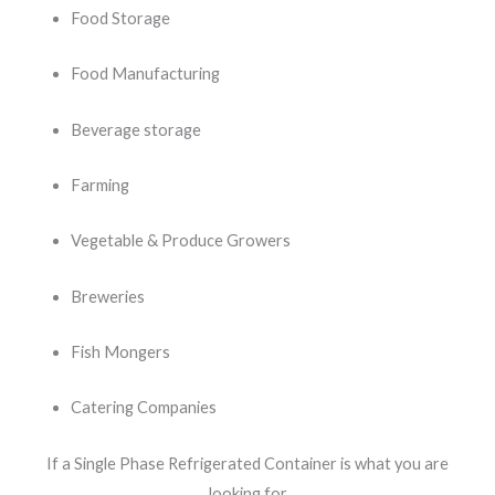
Food Storage
Food Manufacturing
Beverage storage
Farming
Vegetable & Produce Growers
Breweries
Fish Mongers
Catering Companies
If a Single Phase Refrigerated Container is what you are
looking for