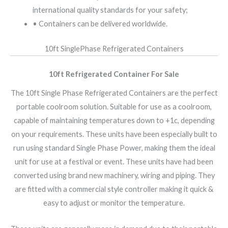
international quality standards for your safety;
• Containers can be delivered worldwide.
10ft SinglePhase Refrigerated Containers
10ft Refrigerated Container For Sale
The 10ft Single Phase Refrigerated Containers are the perfect
portable coolroom solution. Suitable for use as a coolroom,
capable of maintaining temperatures down to +1c, depending
on your requirements. These units have been especially built to
run using standard Single Phase Power, making them the ideal
unit for use at a festival or event. These units have had been
converted using brand new machinery, wiring and piping. They
are fitted with a commercial style controller making it quick &
easy to adjust or monitor the temperature.