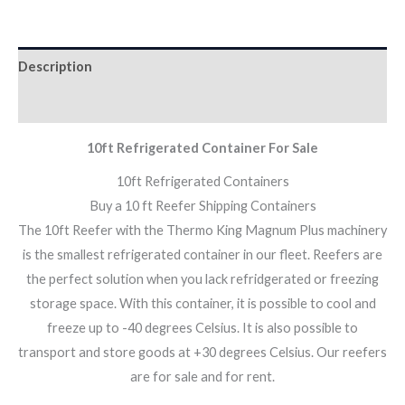
Description
Additional information
10ft Refrigerated Container For Sale
10ft Refrigerated Containers
Buy a 10 ft Reefer Shipping Containers
The 10ft Reefer with the Thermo King Magnum Plus machinery
is the smallest refrigerated container in our fleet. Reefers are
the perfect solution when you lack refridgerated or freezing
storage space. With this container, it is possible to cool and
freeze up to -40 degrees Celsius. It is also possible to
transport and store goods at +30 degrees Celsius. Our reefers
are for sale and for rent.