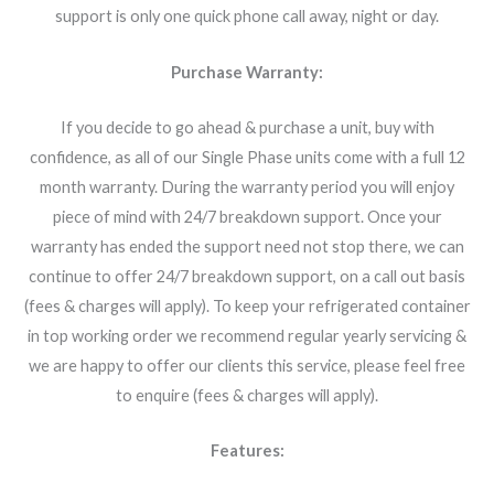
support is only one quick phone call away, night or day.
Purchase Warranty:
If you decide to go ahead & purchase a unit, buy with
confidence, as all of our Single Phase units come with a full 12
month warranty. During the warranty period you will enjoy
piece of mind with 24/7 breakdown support. Once your
warranty has ended the support need not stop there, we can
continue to offer 24/7 breakdown support, on a call out basis
(fees & charges will apply). To keep your refrigerated container
in top working order we recommend regular yearly servicing &
we are happy to offer our clients this service, please feel free
to enquire (fees & charges will apply).
Features: