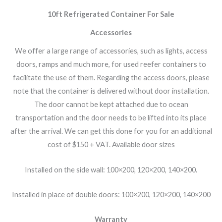
10ft Refrigerated Container For Sale
Accessories
We offer a large range of accessories, such as lights, access
doors, ramps and much more, for used reefer containers to
facilitate the use of them. Regarding the access doors, please
note that the container is delivered without door installation.
The door cannot be kept attached due to ocean
transportation and the door needs to be lifted into its place
after the arrival. We can get this done for you for an additional
cost of $150 + VAT. Available door sizes
Installed on the side wall: 100×200, 120×200, 140×200.
Installed in place of double doors:
100×200, 120×200, 140×200
Warranty