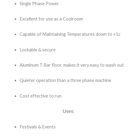
Single Phase Power
Excellent for use as a Coolroom
Capable of Maintaining Temperatures down to +1c
Lockable & secure
Aluminum T Bar floor, makes it very easy to wash out
Quieter operation than a three phase machine
Cost effective to run
Uses:
Festivals & Events