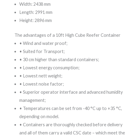
Width: 2438 mm
Length: 2991 mm
Height: 2896 mm
The advantages of a 10ft High Cube Reefer Container
• Wind and water proof;
• Suited for Transport;
• 30 cm higher than standard containers;
• Lowest energy consumption;
• Lowest nett weight;
• Lowest noise factor;
• Superior operator interface and advanced humidity
management;
• Temperatures can be set from -40 °C up to +35 °C,
depending on model.
• Containers are thoroughly checked before delivery
and all of them carry a valid CSC date – which meet the