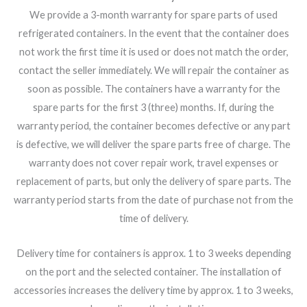
We provide a 3-month warranty for spare parts of used
refrigerated containers. In the event that the container does
not work the first time it is used or does not match the order,
contact the seller immediately. We will repair the container as
soon as possible. The containers have a warranty for the
spare parts for the first 3 (three) months. If, during the
warranty period, the container becomes defective or any part
is defective, we will deliver the spare parts free of charge. The
warranty does not cover repair work, travel expenses or
replacement of parts, but only the delivery of spare parts. The
warranty period starts from the date of purchase not from the
time of delivery.
Delivery time for containers is approx. 1 to 3 weeks depending
on the port and the selected container. The installation of
accessories increases the delivery time by approx. 1 to 3 weeks,