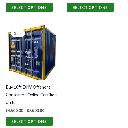
product
produc
SELECT OPTIONS
SELECT OPTIONS
page
page
Price
This
range:
Sale!
Sale!
product
$4,500.00
through
has
$7,500.00
multiple
variants.
The
options
may
Buy 10ft DNV Offshore
be
Containers Online Certified
chosen
Units
on
$
4,500.00
–
$
7,500.00
the
product
SELECT OPTIONS