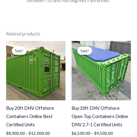
between -20 and +80 degrees Fahrenheit.
Related products
Price
Price
This
This
range:
range:
Sale!
Sale!
Sale!
Sale!
product
produc
$8,000.00
$6,500.00
through
through
has
has
$12,000.00
$9,500.00
multiple
multiple
variants.
variants
The
The
options
options
may
may
Buy 20ft DNV Offshore
Buy 20ft DNV Offshore
be
be
Containers Online Best
Open Top Containers Online
chosen
chosen
Certified Units
DNV 2.7-1 Certified Units
on
on
$
8,000.00
–
$
12,000.00
$
6,500.00
–
$
9,500.00
the
the