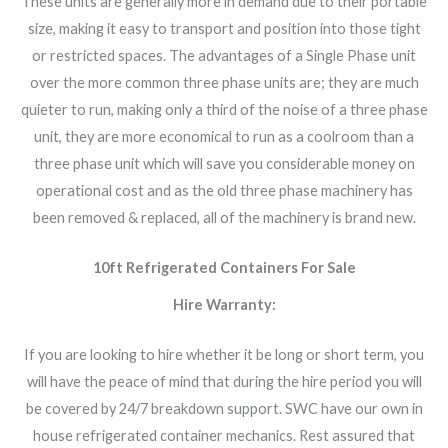
These units are generally more in demand due to their portable
size, making it easy to transport and position into those tight
or restricted spaces. The advantages of a Single Phase unit
over the more common three phase units are; they are much
quieter to run, making only a third of the noise of a three phase
unit, they are more economical to run as a coolroom than a
three phase unit which will save you considerable money on
operational cost and as the old three phase machinery has
been removed & replaced, all of the machinery is brand new.
10ft Refrigerated Containers For Sale
Hire Warranty:
If you are looking to hire whether it be long or short term, you
will have the peace of mind that during the hire period you will
be covered by 24/7 breakdown support. SWC have our own in
house refrigerated container mechanics. Rest assured that