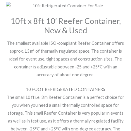
10ft x 8ft 10′ Reefer Container,
New & Used
The smallest available ISO-compliant Reefer Container offers
approx. 13 m³ of thermally regulated space. The container is
ideal for event use, tight spaces and construction sites. The
container is adjustable between -25 and +25°C with an
accuracy of about one degree.
10 FOOT REFRIGERATED CONTAINERS
The small 10 ft i.e. 3 m Reefer Container is a perfect choice for
you when you need a small thermally controlled space for
storage. This small Reefer Container is very popular in events
as well as in test use, as it offers a thermally regulated facility
between -25°C and +25°C with one-degree accuracy. The