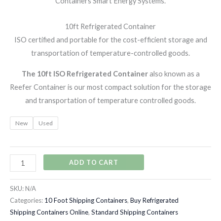
Containers Smart Energy Systems.
10ft Refrigerated Container
ISO certified and portable for the cost-efficient storage and
transportation of temperature-controlled goods.
The 10ft ISO Refrigerated Container
also known as a
Reefer Container is our most compact solution for the storage
and transportation of temperature controlled goods.
New
Used
ADD TO CART
SKU:
N/A
Categories:
10 Foot Shipping Containers
,
Buy Refrigerated
Shipping Containers Online
,
Standard Shipping Containers