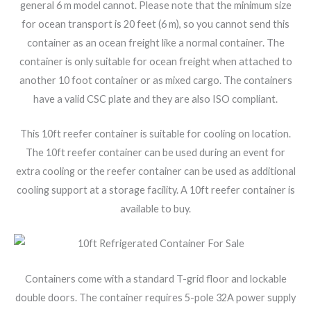
general 6 m model cannot. Please note that the minimum size
for ocean transport is 20 feet (6 m), so you cannot send this
container as an ocean freight like a normal container. The
container is only suitable for ocean freight when attached to
another 10 foot container or as mixed cargo. The containers
have a valid CSC plate and they are also ISO compliant.
This 10ft reefer container is suitable for cooling on location.
The 10ft reefer container can be used during an event for
extra cooling or the reefer container can be used as additional
cooling support at a storage facility. A 10ft reefer container is
available to buy.
Containers come with a standard T-grid floor and lockable
double doors. The container requires 5-pole 32A power supply