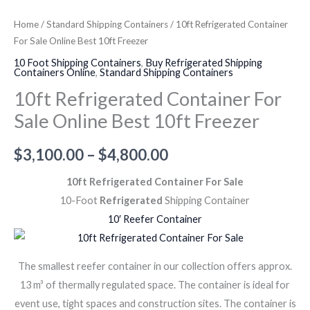
Home
/
Standard Shipping Containers
/ 10ft Refrigerated Container
For Sale Online Best 10ft Freezer
10 Foot Shipping Containers
,
Buy Refrigerated Shipping
Containers Online
,
Standard Shipping Containers
10ft Refrigerated Container For
Sale Online Best 10ft Freezer
$
3,100.00
–
$
4,800.00
10ft Refrigerated Container For Sale
10-Foot
Refrigerated
Shipping Container
10′ Reefer Container
The smallest reefer container in our collection offers approx.
13 m³ of thermally regulated space. The container is ideal for
event use, tight spaces and construction sites. The container is