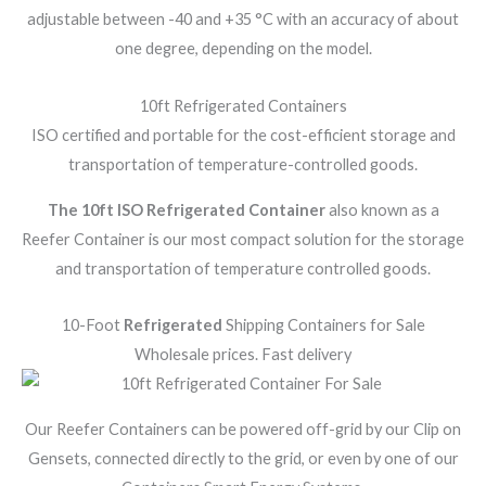
adjustable between -40 and +35 °C with an accuracy of about
one degree, depending on the model.
10ft Refrigerated Containers
ISO certified and portable for the cost-efficient storage and
transportation of temperature-controlled goods.
The 10ft ISO Refrigerated Container
also known as a
Reefer Container is our most compact solution for the storage
and transportation of temperature controlled goods.
10-Foot
Refrigerated
Shipping Containers for Sale
Wholesale prices. Fast delivery
Our Reefer Containers can be powered off-grid by our Clip on
Gensets, connected directly to the grid, or even by one of our