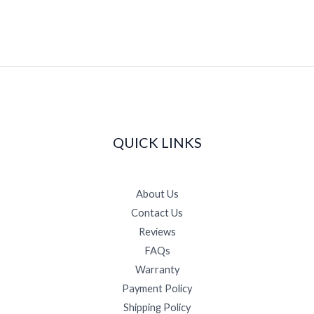
page
QUICK LINKS
About Us
Contact Us
Reviews
FAQs
Warranty
Payment Policy
Shipping Policy