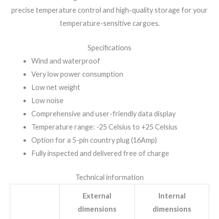
precise temperature control and high-quality storage for your
temperature-sensitive cargoes.
Specifications
Wind and waterproof
Very low power consumption
Low net weight
Low noise
Comprehensive and user-friendly data display
Temperature range: -25 Celsius to +25 Celsius
Option for a 5-pin country plug (16Amp)
Fully inspected and delivered free of charge
Technical information
External
Internal
dimensions
dimensions