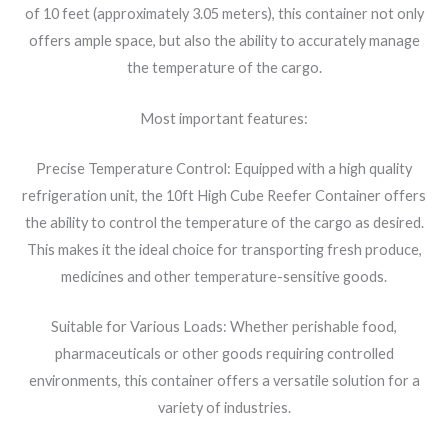
of 10 feet (approximately 3.05 meters), this container not only
offers ample space, but also the ability to accurately manage
the temperature of the cargo.
Most important features:
Precise Temperature Control: Equipped with a high quality
refrigeration unit, the 10ft High Cube Reefer Container offers
the ability to control the temperature of the cargo as desired.
This makes it the ideal choice for transporting fresh produce,
medicines and other temperature-sensitive goods.
Suitable for Various Loads: Whether perishable food,
pharmaceuticals or other goods requiring controlled
environments, this container offers a versatile solution for a
variety of industries.