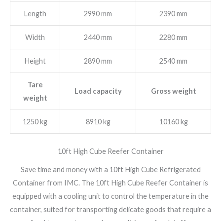
Length
2990 mm
2390 mm
Width
2440 mm
2280 mm
Height
2890 mm
2540 mm
Tare
Load capacity
Gross weight
weight
1250 kg
8910 kg
10160 kg
10ft High Cube Reefer Container
Save time and money with a 10ft High Cube Refrigerated
Container from IMC. The 10ft High Cube Reefer Container is
equipped with a cooling unit to control the temperature in the
container, suited for transporting delicate goods that require a