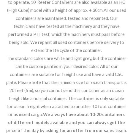
to operate. 10′ Reefer Containers are also available as an HC
(High Cube) model with a height of approx. + 30cm.All our used
containers are maintained, tested and repainted. Our
technicians have tested all the machinery and they have
performed a PTI test, which the machinery must pass before
being sold. We repaint all used containers before delivery to
extend the life cycle of the container.
The standard colors are white and light grey, but the container
can be custom painted in your desired color. All of our
containers are suitable for freight use and have a valid CSC
plate. Please note that the minimum size for ocean transport is
20 feet (6 m), so you cannot send this container as an ocean
freight like a normal container. The container is only suitable
for ocean freight when attached to another 10 foot container
or as mixed cargo.
We always have about 10-20 containers
of different models available and you can always get the
price of the day by asking for an offer from our sales team.