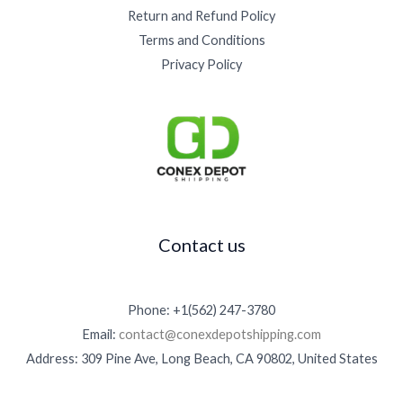
Return and Refund Policy
Terms and Conditions
Privacy Policy
Contact us
Phone: +1(562) 247-3780
Email:
contact@conexdepotshipping.com
Address: 309 Pine Ave, Long Beach, CA 90802, United States