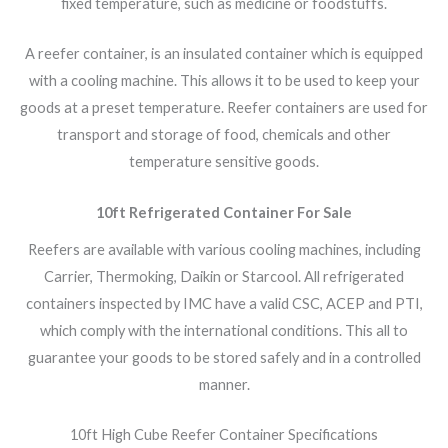
fixed temperature, such as medicine or foodstuffs.
A reefer container, is an insulated container which is equipped
with a cooling machine. This allows it to be used to keep your
goods at a preset temperature. Reefer containers are used for
transport and storage of food, chemicals and other
temperature sensitive goods.
10ft Refrigerated Container For Sale
Reefers are available with various cooling machines, including
Carrier, Thermoking, Daikin or Starcool. All refrigerated
containers inspected by IMC have a valid CSC, ACEP and PTI,
which comply with the international conditions. This all to
guarantee your goods to be stored safely and in a controlled
manner.
10ft High Cube Reefer Container Specifications