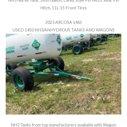
NH3 Nurse Tank, 1450 Gallon, Clevis Style Pin Hitch, Rear Pin
Hitch, 11L-15 Front Tires
2023 ARCOSA 1465
USED 1450 NH3/ANHYDROUS TANKS AND WAGONS
NH3 Tanks from top manufacturers available with
Wagon