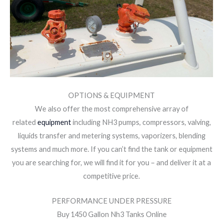
OPTIONS & EQUIPMENT
We also offer the most comprehensive array of
related
equipment
including NH3 pumps, compressors, valving,
liquids transfer and metering systems, vaporizers, blending
systems and much more. If you can’t find the tank or equipment
you are searching for, we will find it for you – and deliver it at a
competitive price.
PERFORMANCE UNDER PRESSURE
Buy 1450 Gallon Nh3 Tanks Online