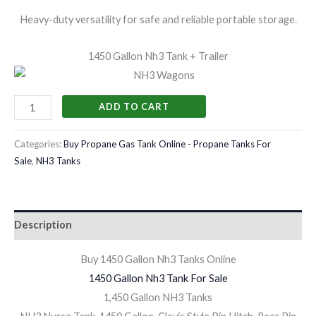
Heavy-duty versatility for safe and reliable portable storage.
1450 Gallon Nh3 Tank + Trailer
ADD TO CART
Categories:
Buy Propane Gas Tank Online - Propane Tanks For
Sale
,
NH3 Tanks
Description
Buy 1450 Gallon Nh3 Tanks Online
1450 Gallon Nh3 Tank For Sale
1,450 Gallon NH3 Tanks