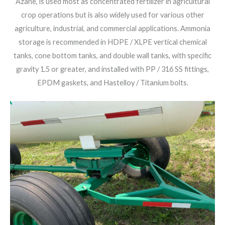
Azane, is used most as concentrated fertilizer in agricultural
crop operations but is also widely used for various other
agriculture, industrial, and commercial applications. Ammonia
storage is recommended in HDPE / XLPE vertical chemical
tanks, cone bottom tanks, and double wall tanks, with specific
gravity 1.5 or greater, and installed with PP / 316 SS fittings,
EPDM gaskets, and Hastelloy / Titanium bolts.