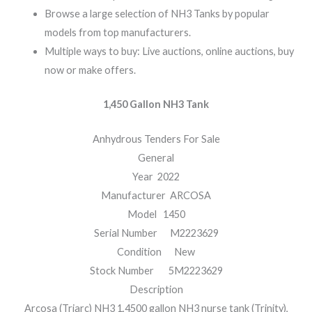
Browse a large selection of NH3 Tanks by popular
models from top manufacturers.
Multiple ways to buy: Live auctions, online auctions, buy
now or make offers.
1,450 Gallon NH3 Tank
Anhydrous Tenders For Sale
General
Year 2022
Manufacturer ARCOSA
Model 1450
Serial Number M2223629
Condition New
Stock Number 5M2223629
Description
Arcosa (Triarc) NH3 1,4500 gallon NH3 nurse tank (Trinity),