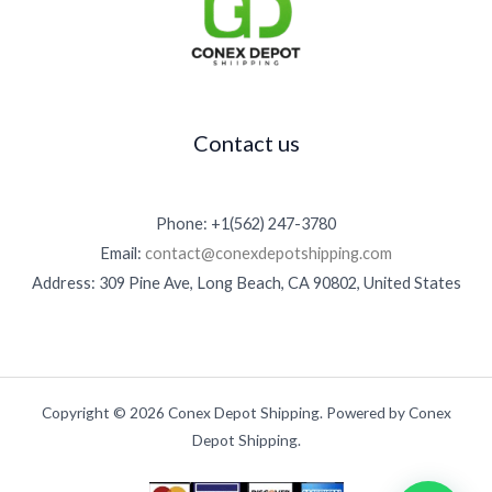
Contact us
Phone: +1(562) 247-3780
Email:
contact@conexdepotshipping.com
Address: 309 Pine Ave, Long Beach, CA 90802, United States
Copyright © 2026 Conex Depot Shipping. Powered by Conex
Depot Shipping.