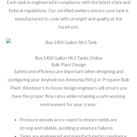
Each tank is engineered in compliance with the latest state and
federal regulations. Our certified welders ensure your tank is
manufactured to code with strength and quality at the
forefront.
Buy 1450 Gallon Nh3 Tanks Online
Bulk Plant Design
Safety and efficiency are important when designing and
configuring your Anyhydrous Ammonia (NH
) or Propane Bulk
3
Plant. Westmor’s in-house design engineers will ensure you
have the proper flow rates while retaining a safe working
environment for your crews.
Pressure vessels are x-rayed to ensure welds are
strong and reliable, avoiding premature failures
Tanks are engineered and manufactured in compliance