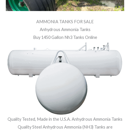
AMMONIA TANKS FOR SALE
Anhydrous Ammonia Tanks
Buy 1450 Gallon Nh3 Tanks Online
Quality Tested, Made in the U.S.A. Anhydrous Ammonia Tanks
Quality Steel Anhydrous Ammonia (NH3) Tanks are