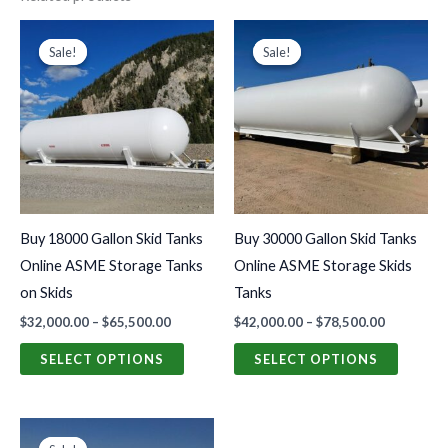
Price
Price
This
This
range:
range:
Sale!
Sale!
Sale!
Sale!
product
produc
$32,000.00
$42,000.0
through
through
has
has
$65,500.00
$78,500.0
multiple
multiple
variants.
variants
The
The
options
options
may
may
Buy 18000 Gallon Skid Tanks
Buy 30000 Gallon Skid Tanks
be
be
Online ASME Storage Tanks
Online ASME Storage Skids
chosen
chosen
on Skids
Tanks
on
on
$
32,000.00
–
$
65,500.00
$
42,000.00
–
$
78,500.00
the
the
product
produc
SELECT OPTIONS
SELECT OPTIONS
page
page
Original
Current
price
price