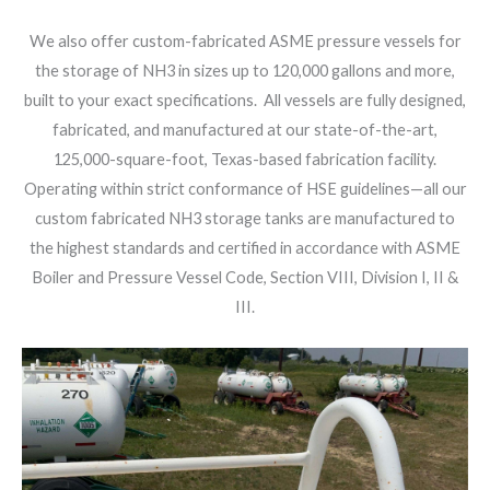
We also offer custom-fabricated ASME pressure vessels for
the storage of NH3 in sizes up to 120,000 gallons and more,
built to your exact specifications. All vessels are fully designed,
fabricated, and manufactured at our state-of-the-art,
125,000-square-foot, Texas-based fabrication facility.
Operating within strict conformance of HSE guidelines—all our
custom fabricated NH3 storage tanks are manufactured to
the highest standards and certified in accordance with ASME
Boiler and Pressure Vessel Code, Section VIII, Division I, II &
III.