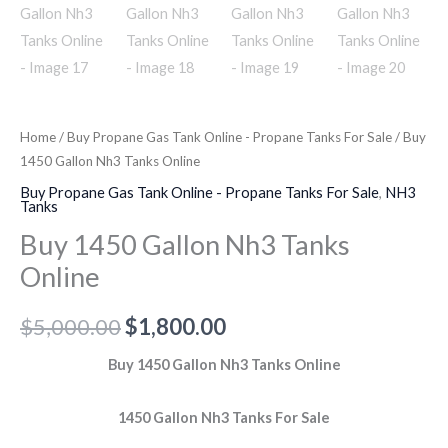
Home
/
Buy Propane Gas Tank Online - Propane Tanks For Sale
/ Buy
1450 Gallon Nh3 Tanks Online
Buy Propane Gas Tank Online - Propane Tanks For Sale
,
NH3
Tanks
Buy 1450 Gallon Nh3 Tanks
Online
$
5,000.00
$
1,800.00
Buy 1450 Gallon Nh3 Tanks Online
1450 Gallon Nh3 Tanks For Sale