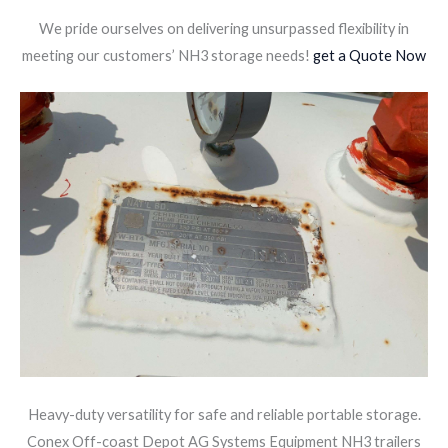
We pride ourselves on delivering unsurpassed flexibility in
meeting our customers’ NH3 storage needs!
get a Quote Now
Heavy-duty versatility for safe and reliable portable storage.
Conex Off-coast Depot AG Systems Equipment NH3 trailers