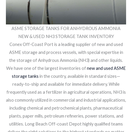
ASME STORAGE TANKS FOR ANHYDROUS AMMONIA
NEW & USED NH3 STORAGE TANK INVENTORY
Conex Off-Coast Port is a leading supplier of new and used
ASME storage and process vessels, with special expertise in
the storage of Anhydrous Ammonia (NH3) and other liquids.
We have one of the largest inventories of
new and used ASME
storage tanks
in the country, available in standard sizes—
ready-to-ship and available for immediate delivery. While
frequently used as a fertilizer in agricultural operations, NH3 is
also commonly utilized in commercial and industrial applications,
including chemical and petrochemical plants, pharmaceutical
plants, paper mills, petroleum refineries, power stations, and
utilities. Long Beach Off-coast Depot highly qualified teams
deliver the right solutions to the highest standards no matter