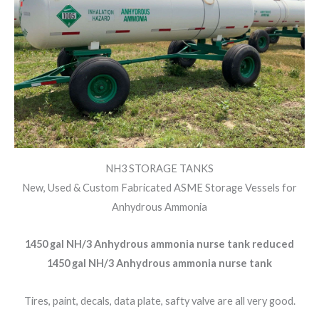
NH3 STORAGE TANKS
New, Used & Custom Fabricated ASME Storage Vessels for
Anhydrous Ammonia
1450 gal NH/3 Anhydrous ammonia nurse tank reduced
1450 gal NH/3 Anhydrous ammonia nurse tank
Tires, paint, decals, data plate, safty valve are all very good.