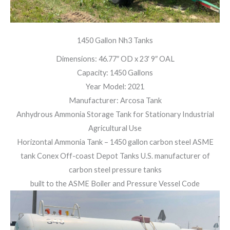
1450 Gallon Nh3 Tanks
Dimensions: 46.77″ OD x 23′ 9″ OAL
Capacity: 1450 Gallons
Year Model: 2021
Manufacturer: Arcosa Tank
Anhydrous Ammonia Storage Tank for Stationary Industrial
Agricultural Use
Horizontal Ammonia Tank – 1450 gallon carbon steel ASME
tank Conex Off-coast Depot Tanks U.S. manufacturer of
carbon steel pressure tanks
built to the ASME Boiler and Pressure Vessel Code