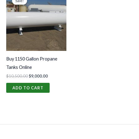
Sale!
Sale!
was:
is:
$10,500.00.
$9,000.00.
Buy 1150 Gallon Propane
Tanks Online
$
10,500.00
$
9,000.00
ADD TO CART