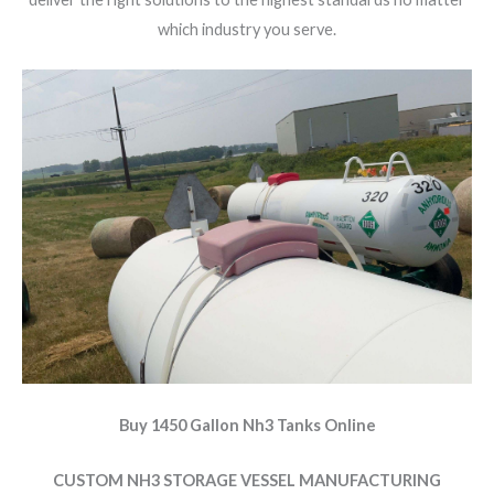
which industry you serve.
Buy 1450 Gallon Nh3 Tanks Online
CUSTOM NH3 STORAGE VESSEL MANUFACTURING