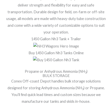
deliver strength and flexibility for easy and safe
transportation. Durable design for field, on-farm or off-site
usage, all models are made with heavy-duty tube construction
and come with a wide variety of customizable options to suit
your operation.
1450 Gallon Nh3 Tank + Trailer
Buy 1450 Gallon Nh3 Tanks Online
Propane or Anhydrous Ammonia (NH
)
3
BULK STORAGE
Conex Off-coast Depot handles bulk storage solutions
designed for storing Anhydrous Ammonia (NH
) or Propane.
3
You’ll find quick lead times and custom sizes because we
manufacture our tanks and skids in-house.