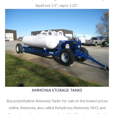
liquid out 1.5″, vapor 1.25″.
AMMONIA STORAGE TANKS
Buy polyethylene Ammonia Tanks for sale at the lowest prices
online. Ammonia, also called Anhydrous Ammonia, NH3, and