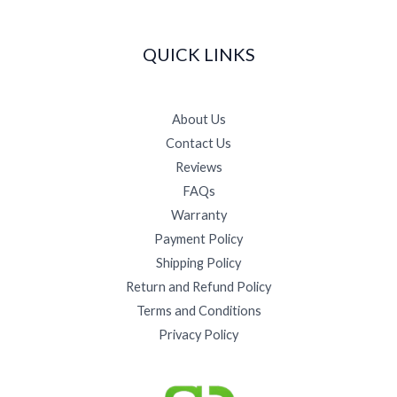
QUICK LINKS
About Us
Contact Us
Reviews
FAQs
Warranty
Payment Policy
Shipping Policy
Return and Refund Policy
Terms and Conditions
Privacy Policy