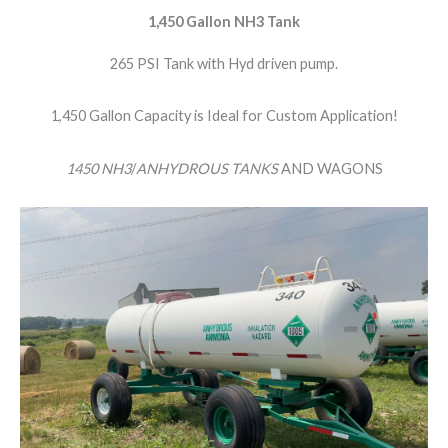
1,450 Gallon NH3 Tank
265 PSI Tank with Hyd driven pump.
1,450 Gallon Capacity is Ideal for Custom Application!
1450 NH3
/
ANHYDROUS TANKS
AND WAGONS