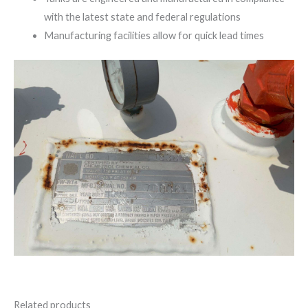
with the latest state and federal regulations
Manufacturing facilities allow for quick lead times
Related products