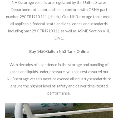
NH3 storage vessels are regulated by the United States
Department of Labor and must conform with OSHA part
number 29CFR1910.111. [check]. Our NH3 storage tanks meet
all applicable federal, state and local codes and standards
including part 29 CFR1910.111 as well as ASME Section VIII,
Div 1.
Buy 1450 Gallon Nh3 Tank Online
With decades of experience in the storage and handling of
gases and liquids under pressure, you can rest assured our
NH3 storage vessels meet or exceed all industry standards to
ensure the highest level of safety and deliver time-tested
performance.