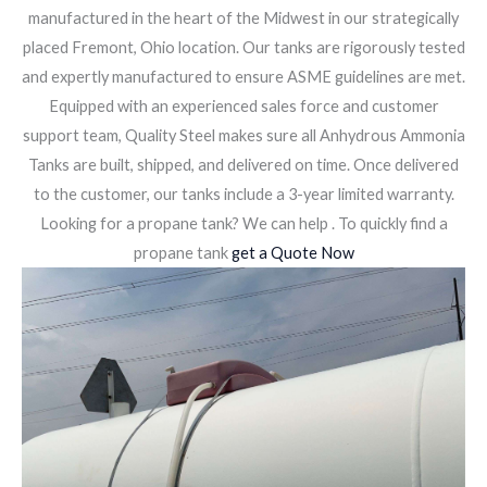
manufactured in the heart of the Midwest in our strategically
placed Fremont, Ohio location. Our tanks are rigorously tested
and expertly manufactured to ensure ASME guidelines are met.
Equipped with an experienced sales force and customer
support team, Quality Steel makes sure all Anhydrous Ammonia
Tanks are built, shipped, and delivered on time. Once delivered
to the customer, our tanks include a 3-year limited warranty.
Looking for a propane tank? We can help . To quickly find a
propane tank
get a Quote Now