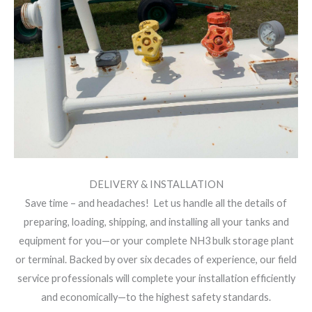
DELIVERY & INSTALLATION
Save time – and headaches! Let us handle all the details of
preparing, loading, shipping, and installing all your tanks and
equipment for you—or your complete NH3 bulk storage plant
or terminal. Backed by over six decades of experience, our field
service professionals will complete your installation efficiently
and economically—to the highest safety standards.