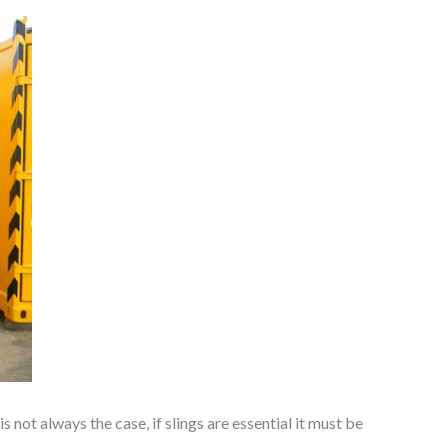
 not always the case, if slings are essential it must be