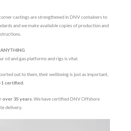
 corner castings are strengthened in DNV containers to
andards and we make available copies of production and
structions.
E ANYTHING
oil and gas platforms and rigs is vital.
orted out to them, their wellbeing is just as important,
1 certified
.
r over 35 years
. We have certified DNV Offshore
te delivery.