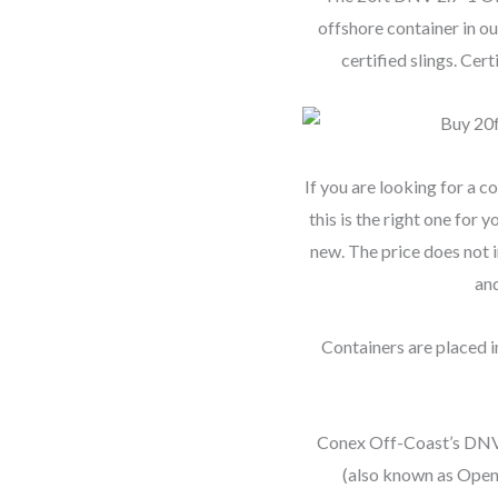
offshore container in ou
certified slings. Ce
If you are looking for a 
this is the right one for
new. The price does not i
and
Containers are placed in
Conex Off-Coast’s DNV 
(also known as Open 