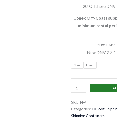
20′ Offshore DNV H
Conex Off-Coast suppl
minimum rental peri
20ft DNV O
New DNV 2.7-1 S
New
Used
A
SKU:
N/A
Categories:
10 Foot Shippi
Shipping Containers