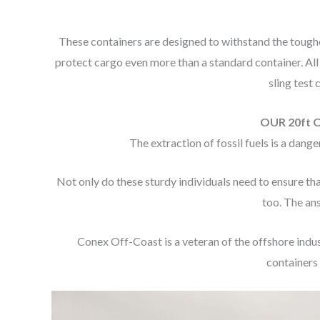
These containers are designed to withstand the toughe
protect cargo even more than a standard container. All
sling test
OUR 20ft 
The extraction of fossil fuels is a dan
Not only do these sturdy individuals need to ensure tha
too. The an
Conex Off-Coast is a veteran of the offshore indu
containers 