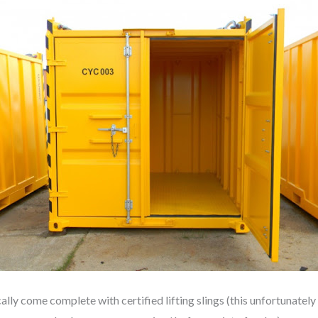
 come complete with certified lifting slings (this unfortunately is