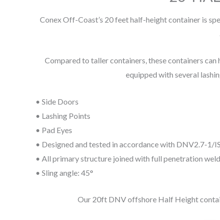
Conex Off-Coast’s 20 feet half-height container is spe
Compared to taller containers, these containers can ho
equipped with several lashin
• Side Doors
• Lashing Points
• Pad Eyes
• Designed and tested in accordance with DNV2.7-1/
• All primary structure joined with full penetration weld
• Sling angle: 45°
Our 20ft DNV offshore Half Height container