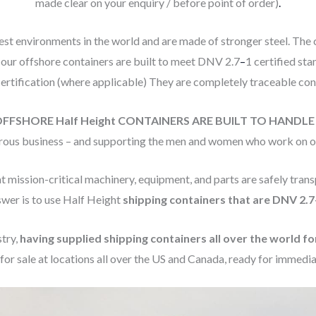
made clear on your enquiry / before point of order)
.
st environments in the world and are made of stronger steel. The
 our offshore containers are built to meet DNV 2.7
–
1 certified st
 certification (where applicable) They are completely traceable con
OFFSHORE Half Height CONTAINERS ARE BUILT TO HANDL
gerous business – and supporting the men and women who work on our 
t mission-critical machinery, equipment, and parts are safely transp
swer is to use Half Height
shipping containers that are DNV 2.7-
stry,
having supplied shipping containers all over the world fo
for sale at locations all over the US and Canada, ready for immedia