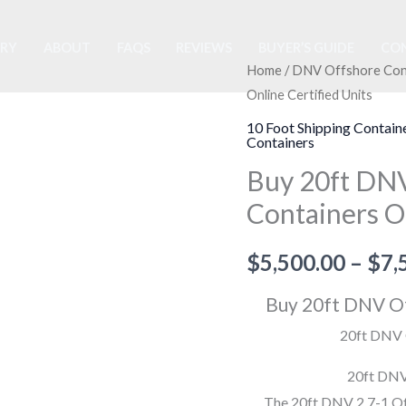
ORY
ABOUT
FAQS
REVIEWS
BUYER’S GUIDE
CON
Buy
Home
/
DNV Offshore Con
Online Certified Units
20ft
DNV
10 Foot Shipping Contain
Containers
Offshore
Buy 20ft DNV
Half
Height
Containers On
Containers
Online
$
5,500.00
–
$
7,
Certified
Buy 20ft DNV Of
Units
quantity
20ft DNV O
20ft DNV
The 20ft DNV 2.7-1 Off