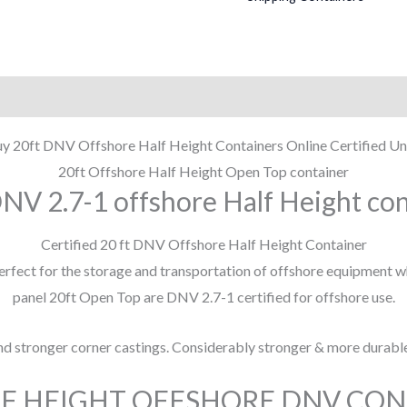
y 20ft DNV Offshore Half Height Containers Online Certified Un
20ft Offshore Half Height Open Top container
NV 2.7-1 offshore Half Height co
Certified 20 ft DNV Offshore Half Height Container
perfect for the storage and transportation of offshore equipment w
panel 20ft Open Top are DNV 2.7-1 certified for offshore use.
and stronger corner castings. Considerably stronger & more durabl
LF HEIGHT OFFSHORE DNV CO