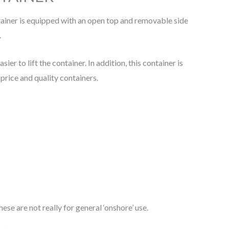
ntainer is equipped with an open top and removable side
.
r to lift the container. In addition, this container is
price and quality containers.
se are not really for general ‘onshore’ use.