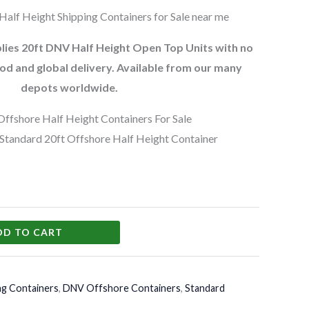
alf Height Shipping Containers for Sale near me
ies 20ft DNV Half Height Open Top Units with no
od and global delivery. Available from our many
depots worldwide.
ffshore Half Height Containers For Sale
tandard 20ft Offshore Half Height Container
DD TO CART
ng Containers
,
DNV Offshore Containers
,
Standard