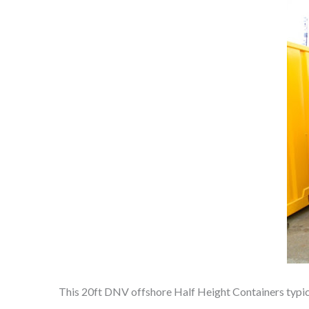
This 20ft DNV offshore Half Height Containers typically