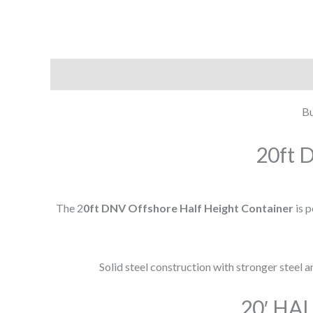
Description
Additional information
Bu
20ft D
The 2
0ft DNV Offshore Half Height Container
is 
Solid steel construction with stronger steel 
20′ HA