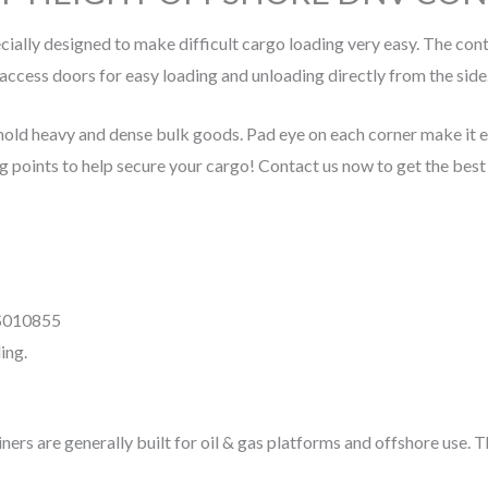
cially designed to make difficult cargo loading very easy. The co
access doors for easy loading and unloading directly from the side
ld heavy and dense bulk goods. Pad eye on each corner make it easie
g points to help secure your cargo! Contact us now to get the best 
IS010855
ing.
s are generally built for oil & gas platforms and offshore use. The