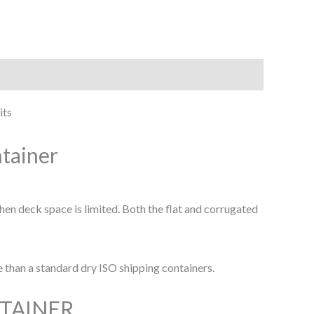
its
ntainer
hen deck space is limited. Both the flat and corrugated
e than a standard dry ISO shipping containers.
NTAINER