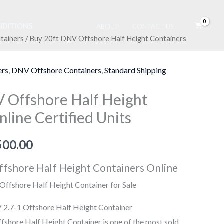
DITIONS
ABOUT
CONTACT US
tainers
/ Buy 20ft DNV Offshore Half Height Containers
Price
range:
ers
,
DNV Offshore Containers
,
Standard Shipping
$5,500.00
 Offshore Half Height
through
line Certified Units
$7,500.00
500.00
fshore Half Height Containers Online
ffshore Half Height Container for Sale
 2.7-1 Offshore Half Height Container
shore Half Height Container is one of the most sold