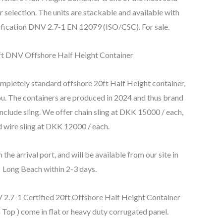
r selection. The units are stackable and available with
rtification DNV 2.7-1 EN 12079 (ISO/CSC). For sale.
completely standard offshore 20ft Half Height container,
 you. The containers are produced in 2024 and thus brand
nclude sling. We offer chain sling at DKK 15000 / each,
 wire sling at DKK 12000 / each.
 the arrival port, and will be available from our site in
Long Beach within 2-3 days.
2.7-1 Certified 20ft Offshore Half Height Container
Top ) come in flat or heavy duty corrugated panel.