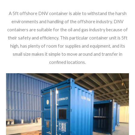
A 5ft offshore DNV container is able to withstand the harsh
environments and handling of the offshore industry. DNV
containers are suitable for the oil and gas industry because of
their safety and efficiency. This particular container unit is 5ft
high, has plenty of room for supplies and equipment, and its
small size makes it simple to move around and transfer in
confined locations.