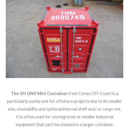
The 5ft DNV Mini Container
from Conex Off-Coast is a
particularly useful unit for offshore projects due to its smaller
size, stackability and optional internal shelf and/ or cargo net.
It is often used for storing tools or smaller industrial
equipment that can’t be stacked in a larger container.