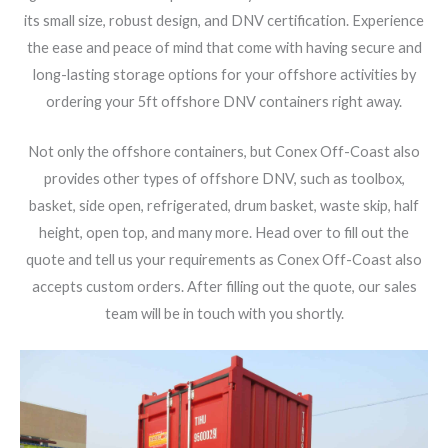
its small size, robust design, and DNV certification. Experience
the ease and peace of mind that come with having secure and
long-lasting storage options for your offshore activities by
ordering your 5ft offshore DNV containers right away.
Not only the offshore containers, but Conex Off-Coast also
provides other types of offshore DNV, such as toolbox,
basket, side open, refrigerated, drum basket, waste skip, half
height, open top, and many more. Head over to fill out the
quote and tell us your requirements as Conex Off-Coast also
accepts custom orders. After filling out the quote, our sales
team will be in touch with you shortly.