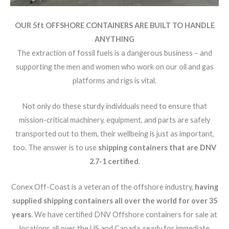
OUR 5ft OFFSHORE CONTAINERS ARE BUILT TO HANDLE
ANYTHING
The extraction of fossil fuels is a dangerous business – and
supporting the men and women who work on our oil and gas
platforms and rigs is vital.
Not only do these sturdy individuals need to ensure that
mission-critical machinery, equipment, and parts are safely
transported out to them, their wellbeing is just as important,
too. The answer is to use
shipping containers that are DNV
2.7-1 certified
.
Conex Off-Coast is a veteran of the offshore industry,
having
supplied shipping containers all over the world for over 35
years
. We have certified DNV Offshore containers for sale at
locations all over the US and Canada, ready for immediate