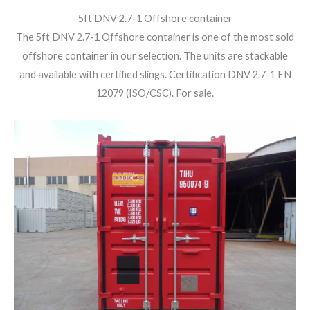
5ft DNV 2.7-1 Offshore container
The 5ft DNV 2.7-1 Offshore container is one of the most sold
offshore container in our selection. The units are stackable
and available with certified slings. Certification DNV 2.7-1 EN
12079 (ISO/CSC). For sale.