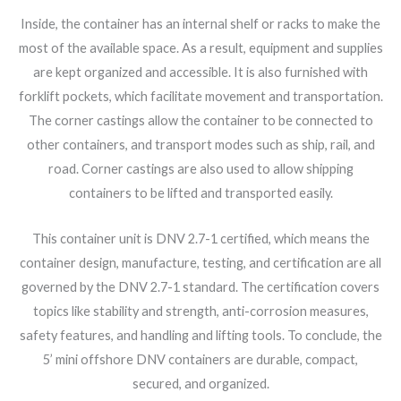
Inside, the container has an internal shelf or racks to make the
most of the available space. As a result, equipment and supplies
are kept organized and accessible. It is also furnished with
forklift pockets, which facilitate movement and transportation.
The corner castings allow the container to be connected to
other containers, and transport modes such as ship, rail, and
road. Corner castings are also used to allow shipping
containers to be lifted and transported easily.
This container unit is DNV 2.7-1 certified, which means the
container design, manufacture, testing, and certification are all
governed by the DNV 2.7-1 standard. The certification covers
topics like stability and strength, anti-corrosion measures,
safety features, and handling and lifting tools. To conclude, the
5’ mini offshore DNV containers are durable, compact,
secured, and organized.