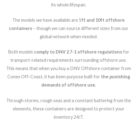
its whole lifespan.
The models we have available are 5
ft and 10ft offshore
containers
– though we can source different sizes from our
global network when needed.
Both models
comply to DNV 2.7-1 offshore regulations
for
transport-related requirements surrounding offshore use.
This means that when you buy a DNV Offshore container from
Conex Off-Coast, it has been purpose built for
the punishing
demands of offshore use
.
Through storms, rough seas and a constant battering from the
elements, these containers are designed to protect your
inventory 24/7.