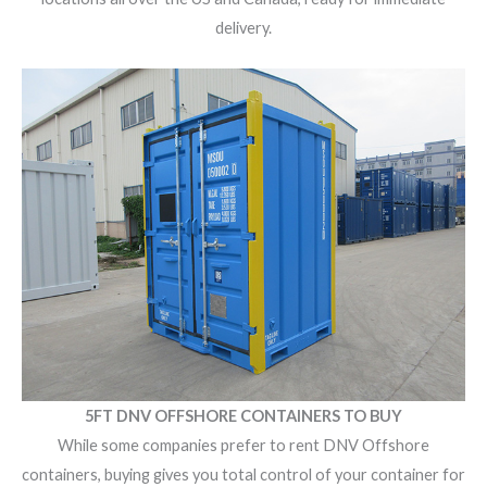
delivery.
5FT DNV OFFSHORE CONTAINERS TO BUY
While some companies prefer to
rent DNV Offshore
containers
, buying gives you total control of your container for