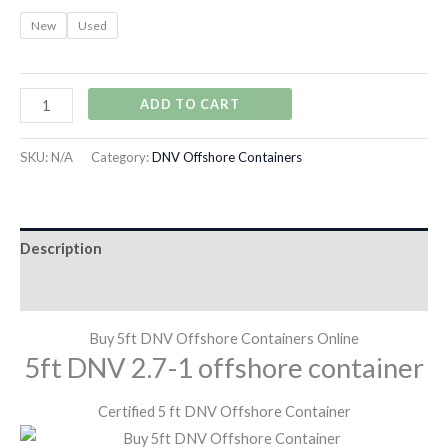
New
Used
ADD TO CART
SKU:
N/A
Category:
DNV Offshore Containers
Description
Additional information
Buy 5ft DNV Offshore Containers Online
5ft DNV 2.7-1 offshore container
Certified 5 ft DNV Offshore Container