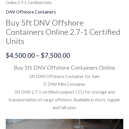
Online 2.7-1 Certified Units
DNV Offshore Containers
Buy 5ft DNV Offshore
Containers Online 2.7-1 Certified
Units
$
4,500.00
–
$
7,500.00
Buy 5ft DNV Offshore Containers Online
5ft DNV Offshore Container for Sale
5′ DNV Mini Container
5ft DNV 2.7-1 certified compact CCU for storage and
transportation of cargo offshore. Available in short, regular
and tall sizes.