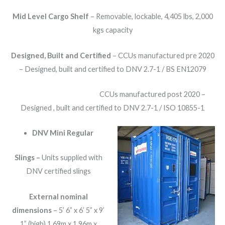
Mid Level Cargo Shelf
– Removable, lockable, 4,405 lbs, 2,000
kgs capacity
Designed, Built and Certified
– CCUs manufactured pre 2020
– Designed, built and certified to DNV 2.7-1 / BS EN12079
CCUs manufactured post 2020 –
Designed , built and certified to DNV 2.7-1 / ISO 10855-1
DNV Mini Regular
Slings –
Units supplied with
DNV certified slings
External nominal
dimensions
– 5’ 6” x 6’ 5” x 9’
1” (high) 1.69m x 1.96m x