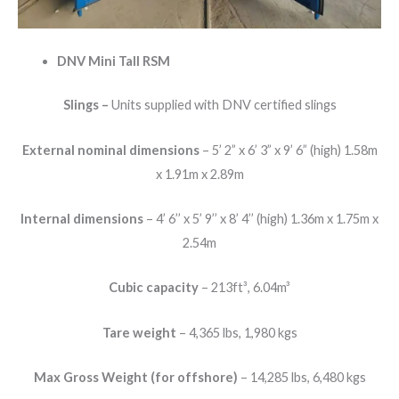
DNV Mini Tall RSM
Slings –
Units supplied with DNV certified slings
External nominal dimensions
– 5’ 2” x 6’ 3” x 9’ 6” (high) 1.58m
x 1.91m x 2.89m
Internal dimensions
– 4’ 6’’ x 5’ 9’’ x 8’ 4’’ (high) 1.36m x 1.75m x
2.54m
Cubic capacity
– 213ft³, 6.04m³
Tare weight
– 4,365 lbs, 1,980 kgs
Max Gross Weight (for offshore)
– 14,285 lbs, 6,480 kgs