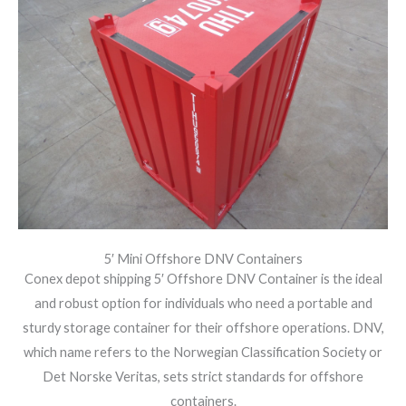
5′ Mini Offshore DNV Containers
Conex depot shipping 5′ Offshore DNV Container is the ideal
and robust option for individuals who need a portable and
sturdy storage container for their offshore operations. DNV,
which name refers to the Norwegian Classification Society or
Det Norske Veritas, sets strict standards for offshore
containers.