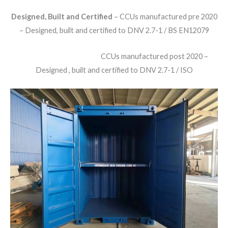
Designed, Built and Certified
– CCUs manufactured pre 2020
– Designed, built and certified to DNV 2.7-1 / BS EN12079
CCUs manufactured post 2020 –
Designed , built and certified to DNV 2.7-1 / ISO