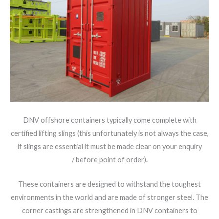
DNV offshore containers typically come complete with
certified lifting slings (this unfortunately is not always the case,
if slings are essential it must be made clear on your enquiry
/ before point of order)
.
These containers are designed to withstand the toughest
environments in the world and are made of stronger steel. The
corner castings are strengthened in DNV containers to