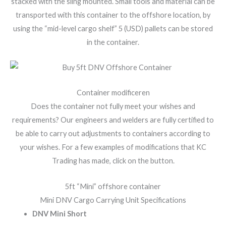
stacked with the sling mounted. Small tools and material can be
transported with this container to the offshore location, by
using the “mid-level cargo shelf” 5 (USD) pallets can be stored
in the container.
Container modificeren
Does the container not fully meet your wishes and
requirements? Our engineers and welders are fully certified to
be able to carry out adjustments to containers according to
your wishes. For a few examples of modifications that KC
Trading has made, click on the button.
5ft “Mini” offshore container
Mini DNV Cargo Carrying Unit Specifications
DNV Mini Short