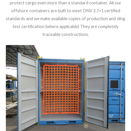
protect cargo even more than a standard container. All our
offshore containers are built to meet DNV 2.7
–
1 certified
standards and we make available copies of production and sling
test certification (where applicable) They are completely
traceable constructions.