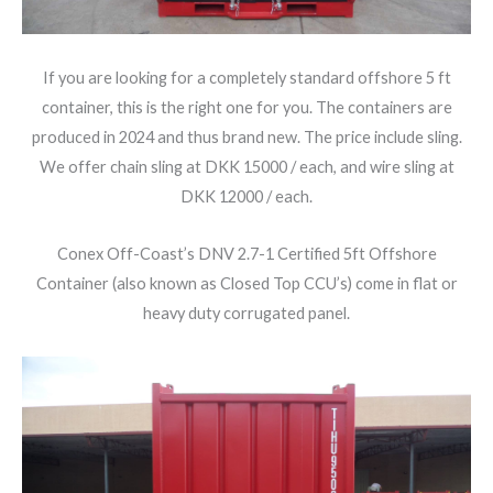
If you are looking for a completely standard offshore 5 ft
container, this is the right one for you. The containers are
produced in 2024 and thus brand new. The price include sling.
We offer chain sling at DKK 15000 / each, and wire sling at
DKK 12000 / each.
Conex Off-Coast’s DNV 2.7-1 Certified 5ft Offshore
Container (also known as Closed Top CCU’s) come in flat or
heavy duty corrugated panel.