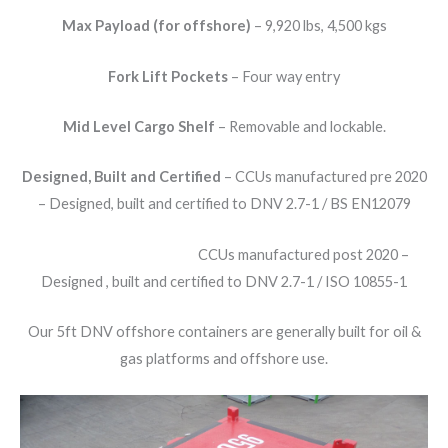
Max Payload (for offshore)
– 9,920 lbs, 4,500 kgs
Fork Lift Pockets
– Four way entry
Mid Level Cargo Shelf
– Removable and lockable.
Designed, Built and Certified
– CCUs manufactured pre 2020
– Designed, built and certified to DNV 2.7-1 / BS EN12079
CCUs manufactured post 2020 –
Designed , built and certified to DNV 2.7-1 / ISO 10855-1
Our 5ft DNV offshore containers are generally built for oil &
gas platforms and offshore use.