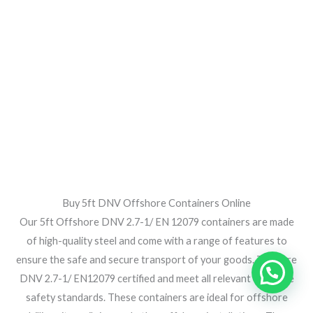
Buy 5ft DNV Offshore Containers Online
Our 5ft Offshore DNV 2.7-1/ EN 12079 containers are made
of high-quality steel and come with a range of features to
ensure the safe and secure transport of your goods. They are
DNV 2.7-1/ EN12079 certified and meet all relevant offshore
safety standards. These containers are ideal for offshore