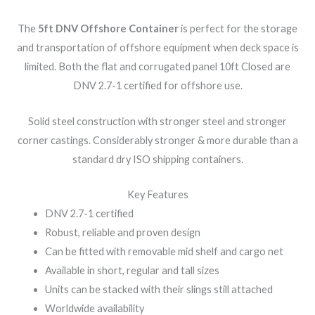
The
5ft DNV Offshore Container
is perfect for the storage
and transportation of offshore equipment when deck space is
limited. Both the flat and corrugated panel 10ft Closed are
DNV 2.7-1 certified for offshore use.
Solid steel construction with stronger steel and stronger
corner castings. Considerably stronger & more durable than a
standard dry ISO shipping containers.
Key Features
DNV 2.7-1 certified
Robust, reliable and proven design
Can be fitted with removable mid shelf and cargo net
Available in short, regular and tall sizes
Units can be stacked with their slings still attached
Worldwide availability