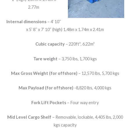
2.77m
Internal dimensions
– 4’ 10’’
x 5’ 8’’ x 7’ 10’’ (high) 1.48m x 1.74m x 2.41m
Cubic capacity
– 220ft³, 6.22m³
Tare weight
– 3,750 lbs, 1,700 kgs
Max Gross Weight (for offshore)
– 12,570 lbs, 5,700 kgs
Max Payload (for offshore)
-8,820 lbs, 4,000 kgs
Fork Lift Pockets
– Four way entry
Mid Level Cargo Shelf
– Removable, lockable, 4,405 lbs, 2,000
kgs capacity