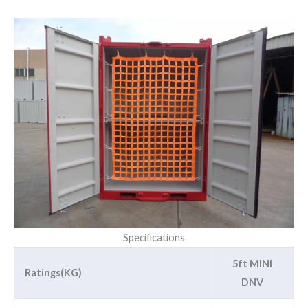
Specifications
5ft MINI
Ratings(KG)
DNV