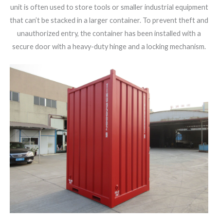
unit is often used to store tools or smaller industrial equipment
that can’t be stacked in a larger container. To prevent theft and
unauthorized entry, the container has been installed with a
secure door with a heavy-duty hinge and a locking mechanism.