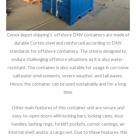
Conex depot shipping’s offshore DNV containers are made of
durable Corten steel and reinforced according to DNV
standards for offshore containers. The steel is designed to
endure challenging offshore situations as it is also water-
resistant. The container is also suitable for usage in corrosive
saltwater environments, severe weather, and tall waves.
Hence, the container can be used sustainably and for a long
time.
Other main features of this container unit are secure and
easy-to-open doors with locking bars, locking cams, door
handles, lashing rings, forklift pockets, corner castings, an
internal shelf, and/or a cargo net. Due to these features, this