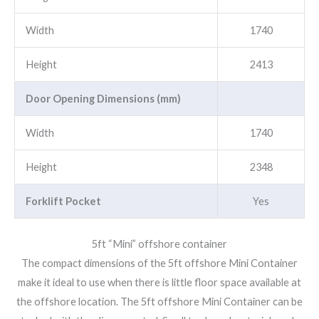
Width
1740
Height
2413
Door Opening Dimensions (mm)
Width
1740
Height
2348
Forklift Pocket
Yes
5ft “Mini” offshore container
The compact dimensions of the 5ft offshore Mini Container
make it ideal to use when there is little floor space available at
the offshore location. The 5ft offshore Mini Container can be