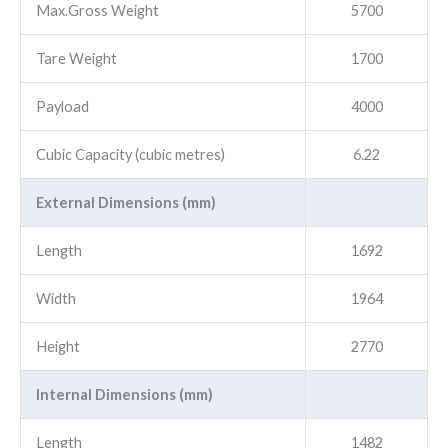
Max.Gross Weight
5700
Tare Weight
1700
Payload
4000
Cubic Capacity (cubic metres)
6.22
External Dimensions (mm)
Length
1692
Width
1964
Height
2770
Internal Dimensions (mm)
Length
1482