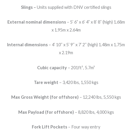
Slings –
Units supplied with DNV certified slings
External nominal dimensions
– 5’ 6” x 6’ 4” x 8’ 8” (high) 1.68m
x 1.95m x 2.64m
Internal dimensions
– 4’ 10’’ x 5’ 9’’ x 7’ 2’’ (high) 1.48m x 1.75m
x 2.19m
Cubic capacity
– 201ft³, 5.7m³
Tare weight
– 3,420 lbs, 1,550 kgs
Max Gross Weight (for offshore)
– 12,240 lbs, 5,550 kgs
Max Payload (for offshore)
– 8,820 lbs, 4,000 kgs
Fork Lift Pockets
– Four way entry