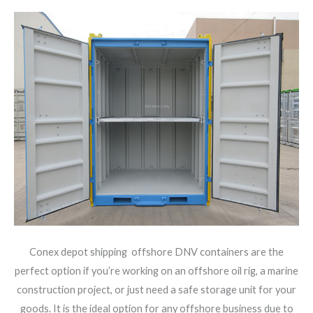
Conex depot shipping offshore DNV containers are the
perfect option if you’re working on an offshore oil rig, a marine
construction project, or just need a safe storage unit for your
goods. It is the ideal option for any offshore business due to