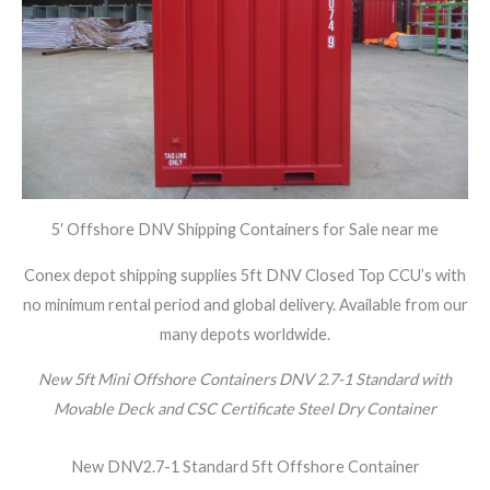
5′ Offshore DNV Shipping Containers for Sale near me
Conex depot shipping supplies 5ft DNV Closed Top CCU’s with
no minimum rental period and global delivery. Available from our
many depots worldwide.
New 5ft Mini Offshore Containers DNV 2.7-1 Standard with
Movable Deck and CSC Certificate Steel Dry Container
New DNV2.7-1 Standard 5ft Offshore Container