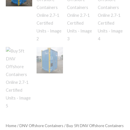
Home
/
DNV Offshore Containers
/ Buy 5ft DNV Offshore Containers