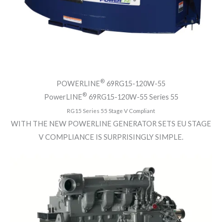
®
POWERLINE
69RG15-120W-55
®
PowerLINE
69RG15-120W-55 Series 55
RG15 Series 55 Stage V Compliant
WITH THE NEW POWERLINE GENERATOR SETS EU STAGE
V COMPLIANCE IS SURPRISINGLY SIMPLE.