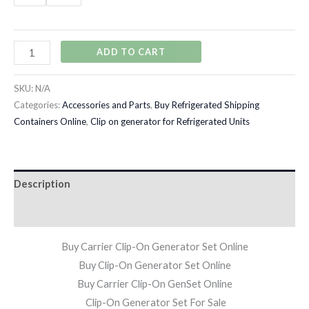
ADD TO CART
SKU:
N/A
Categories:
Accessories and Parts
,
Buy Refrigerated Shipping
Containers Online
,
Clip on generator for Refrigerated Units
Description
Additional information
Buy Carrier Clip-On Generator Set Online
Buy Clip-On Generator Set Online
Buy Carrier Clip-On GenSet Online
Clip-On Generator Set For Sale