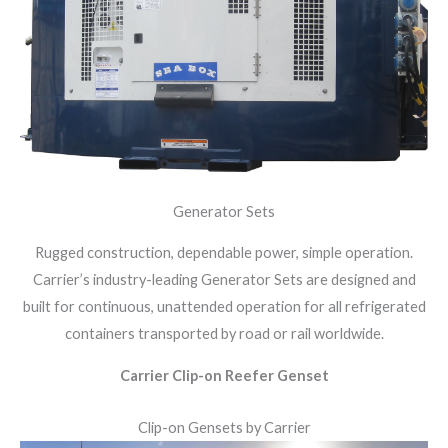
Generator Sets
Rugged construction, dependable power, simple operation.
Carrier’s industry-leading Generator Sets are designed and
built for continuous, unattended operation for all refrigerated
containers transported by road or rail worldwide.
Carrier Clip-on Reefer Genset
Clip-on Gensets by Carrier