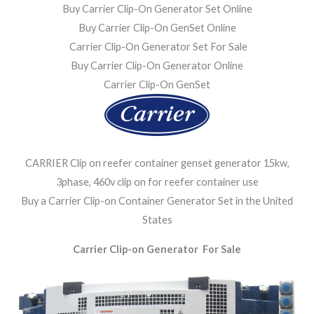
Buy Carrier Clip-On Generator Set Online
Buy Carrier Clip-On GenSet Online
Carrier Clip-On Generator Set For Sale
Buy Carrier Clip-On Generator Online
Carrier Clip-On GenSet
CARRIER Clip on reefer container genset generator 15kw,
3phase, 460v clip on for reefer container use
Buy a Carrier Clip-on Container Generator Set in the United
States
Carrier Clip-on Generator For Sale