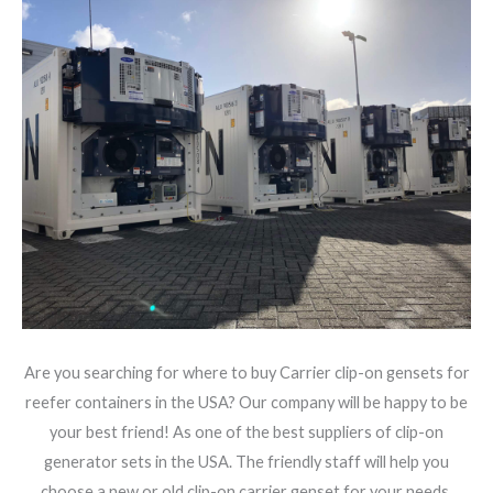
Are you searching for where to buy Carrier clip-on gensets for
reefer containers in the USA? Our company will be happy to be
your best friend! As one of the best suppliers of clip-on
generator sets in the USA. The friendly staff will help you
choose a new or old clip-on carrier genset for your needs.