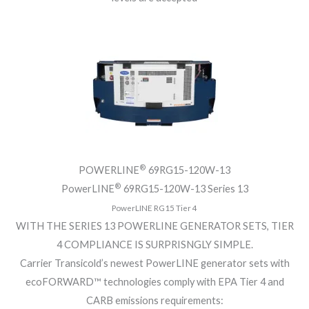
®
POWERLINE
69RG15-120W-13
®
PowerLINE
69RG15-120W-13 Series 13
PowerLINE RG15 Tier 4
WITH THE SERIES 13 POWERLINE GENERATOR SETS, TIER
4 COMPLIANCE IS SURPRISNGLY SIMPLE.
Carrier Transicold’s newest PowerLINE generator sets with
ecoFORWARD™ technologies comply with EPA Tier 4 and
CARB emissions requirements: