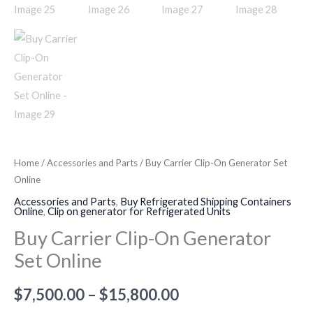
Home
/
Accessories and Parts
/ Buy Carrier Clip-On Generator Set
Online
Accessories and Parts
,
Buy Refrigerated Shipping Containers
Online
,
Clip on generator for Refrigerated Units
Buy Carrier Clip-On Generator
Set Online
$
7,500.00
–
$
15,800.00