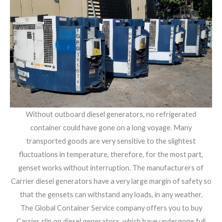
Without outboard diesel generators, no refrigerated
container could have gone on a long voyage. Many
transported goods are very sensitive to the slightest
fluctuations in temperature, therefore, for the most part,
genset works without interruption. The manufacturers of
Carrier diesel generators have a very large margin of safety so
that the gensets can withstand any loads, in any weather.
The Global Container Service company offers you to buy
Carrier clip on diesel generators, which have undergone full