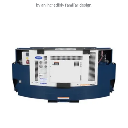
by an incredibly familiar design.