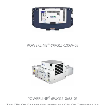
®
POWERLINE
69RG15-130W-05
®
POWERLINE
69UG15-068S-05
The Clip-On Genset
also known as a Clip-On Generator is a