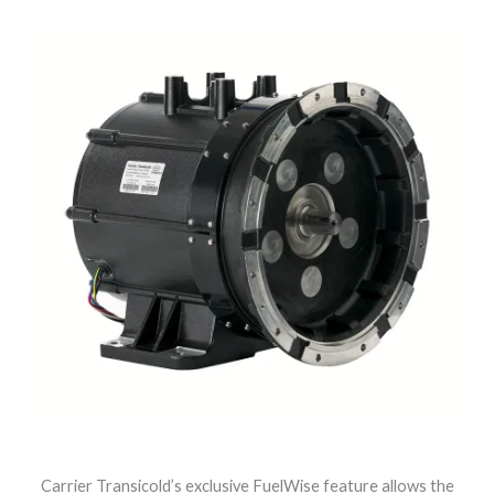
Carrier Transicold’s exclusive FuelWise feature allows the