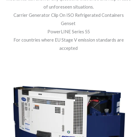
of unforeseen situations.
Carrier Generator Clip On ISO Refrigerated Containers
Genset
PowerLINE Series 55
For countries where EU Stage V emission standards are
accepted