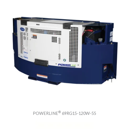
®
POWERLINE
69RG15-120W-55