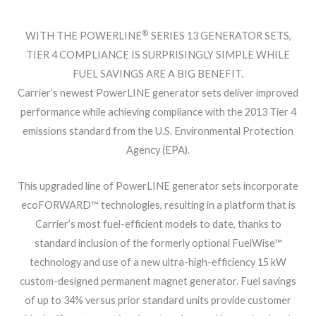
®
WITH THE POWERLINE
SERIES 13 GENERATOR SETS,
TIER 4 COMPLIANCE IS SURPRISINGLY SIMPLE WHILE
FUEL SAVINGS ARE A BIG BENEFIT.
Carrier’s newest PowerLINE generator sets deliver improved
performance while achieving compliance with the 2013 Tier 4
emissions standard from the U.S. Environmental Protection
Agency (EPA).
This upgraded line of PowerLINE generator sets incorporate
ecoFORWARD™ technologies, resulting in a platform that is
Carrier’s most fuel-efficient models to date, thanks to
standard inclusion of the formerly optional FuelWise™
technology and use of a new ultra-high-efficiency 15 kW
custom-designed permanent magnet generator. Fuel savings
of up to 34% versus prior standard units provide customer