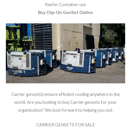
Reefer Container use
Buy Clip-On GenSet Online
Carrier genset(s) ensure efficient cooling anywhere in the
world. Are you looking to buy Carrier gensets for your
organisation? We look forward to helping you out.
CARRIER GENSETS FOR SALE