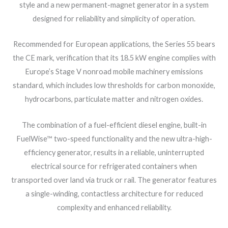
style and a new permanent-magnet generator in a system
designed for reliability and simplicity of operation.
Recommended for European applications, the Series 55 bears
the CE mark, verification that its 18.5 kW engine complies with
Europe’s Stage V nonroad mobile machinery emissions
standard, which includes low thresholds for carbon monoxide,
hydrocarbons, particulate matter and nitrogen oxides.
The combination of a fuel-efficient diesel engine, built-in
FuelWise™ two-speed functionality and the new ultra-high-
efficiency generator, results in a reliable, uninterrupted
electrical source for refrigerated containers when
transported over land via truck or rail. The generator features
a single-winding, contactless architecture for reduced
complexity and enhanced reliability.