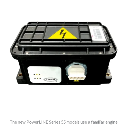
The new PowerLINE Series 55 models use a familiar engine