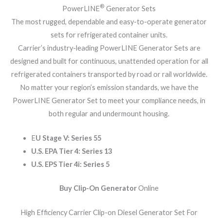
®
PowerLINE
Generator Sets
The most rugged, dependable and easy-to-operate generator
sets for refrigerated container units.
Carrier’s industry-leading PowerLINE Generator Sets are
designed and built for continuous, unattended operation for all
refrigerated containers transported by road or rail worldwide.
No matter your region’s emission standards, we have the
PowerLINE Generator Set to meet your compliance needs, in
both regular and undermount housing.
E
U Stage V: Series 55
U.S. EPA Tier 4: Series 13
U.S. EPS Tier 4i: Series 5
Buy Clip-On Generator
Online
High Efficiency Carrier Clip-on Diesel Generator Set For