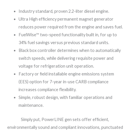
Industry standard, proven 2.2-liter diesel engine.
Ultra High efficiency permanent magnet generator
reduces power required from the engine and saves fuel.
FuelWise™ two-speed functionality built in, for up to
34% fuel savings versus previous standard units.
Black box controller determines when to automatically
switch speeds, while delivering requisite power and
voltage for refrigeration unit operation.
Factory or field installable engine emissions system
(EES) option for 7-year in-use CARB compliance
increases compliance flexibility.
Simple, robust design, with familiar operations and
maintenance.
Simply put, PowerLINE gen sets offer efficient,
environmentally sound and compliant innovations, punctuated