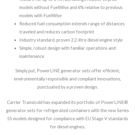
models without FuelWise and 6% relative to previous
models with FuelWise
Reduced fuel consumption extends range of distances
traveled and reduces carbon footprint
Industry standard, proven 2.2-litre diesel engine style
Simple, robust design with familiar operations and
maintenance
Simply put, PowerLINE generator sets offer efficient,
environmentally responsible and compliant innovations,
punctuated by a proven design.
Carrier Transicold has expanded its portfolio of PowerLINE®
generator sets for refrigerated containers with the new Series
55 models designed for compliance with EU Stage V standards
for diesel engines.