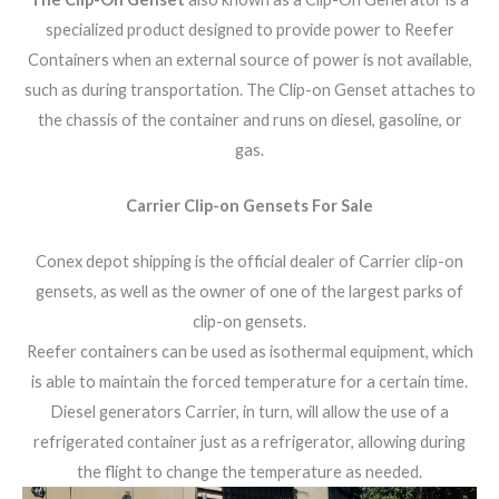
specialized product designed to provide power to Reefer
Containers when an external source of power is not available,
such as during transportation. The Clip-on Genset attaches to
the chassis of the container and runs on diesel, gasoline, or
gas.
Carrier Clip-on Gensets For Sale
Conex depot shipping is the official dealer of Carrier clip-on
gensets, as well as the owner of one of the largest parks of
clip-on gensets.
Reefer containers can be used as isothermal equipment, which
is able to maintain the forced temperature for a certain time.
Diesel generators Carrier, in turn, will allow the use of a
refrigerated container just as a refrigerator, allowing during
the flight to change the temperature as needed.