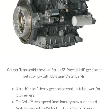
Carrier Transicold’s newest Series 55 PowerLINE generator
sets comply with EU Stage V standards:
Ultra-high-efficiency generator enables full power for
ISO reefers
FuelWise™ two-speed functionality now a standard
feature for up to 34% fuel savings relative to prior