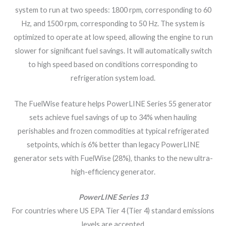
system to run at two speeds: 1800 rpm, corresponding to 60
Hz, and 1500 rpm, corresponding to 50 Hz. The system is
optimized to operate at low speed, allowing the engine to run
slower for significant fuel savings. It will automatically switch
to high speed based on conditions corresponding to
refrigeration system load.
The FuelWise feature helps PowerLINE Series 55 generator
sets achieve fuel savings of up to 34% when hauling
perishables and frozen commodities at typical refrigerated
setpoints, which is 6% better than legacy PowerLINE
generator sets with FuelWise (28%), thanks to the new ultra-
high-efficiency generator.
PowerLINE Series 13
For countries where US EPA Tier 4 (Tier 4) standard emissions
levels are accepted