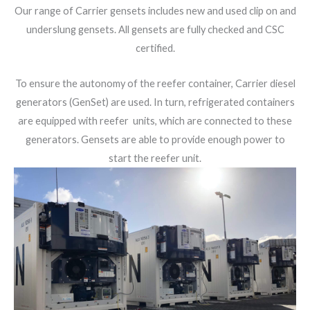
Our range of Carrier gensets includes new and used clip on and
underslung gensets. All gensets are fully checked and CSC
certified.
To ensure the autonomy of the reefer container, Carrier diesel
generators (GenSet) are used. In turn, refrigerated containers
are equipped with reefer units, which are connected to these
generators. Gensets are able to provide enough power to
start the reefer unit.