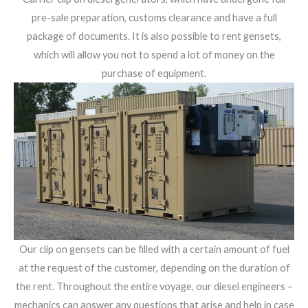
pre-sale preparation, customs clearance and have a full
package of documents. It is also possible to rent gensets,
which will allow you not to spend a lot of money on the
purchase of equipment.
Our clip on gensets can be filled with a certain amount of fuel
at the request of the customer, depending on the duration of
the rent. Throughout the entire voyage, our diesel engineers –
mechanics can answer any questions that arise and help in case