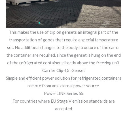
This makes the use of clip on gensets an integral part of the
transportation of goods that require a special temperature
set. No additional changes to the body structure of the car or
the container are required, since the genset is hung on the end
of the refrigerated container, directly above the freezing unit.
Carrier Clip-On Genset
Simple and efficient power solution for refrigerated containers
remote from an external power source.
PowerLINE Series 55
For countries where EU Stage V emission standards are
accepted