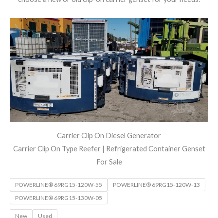
Carrier Clip On Diesel Generator
Carrier Clip On Type Reefer | Refrigerated Container Genset
For Sale
POWERLINE® 69RG15-120W-55
POWERLINE® 69RG15-120W-13
POWERLINE® 69RG15-130W-05
New
Used