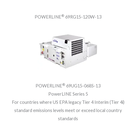
®
POWERLINE
69RG15-120W-13
®
POWERLINE
69UG15-068S-13
PowerLINE Series 5
For countries where US EPA legacy Tier 4 Interim (Tier 4i)
standard emissions levels meet or exceed local country
standards