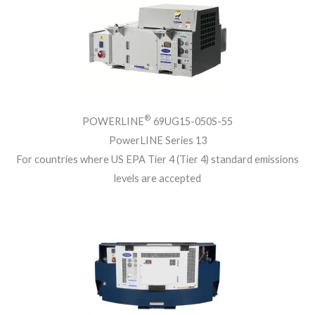
®
POWERLINE
69UG15-050S-55
PowerLINE Series 13
For countries where US EPA Tier 4 (Tier 4) standard emissions
levels are accepted