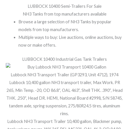
LUBBOCK 10400 Semi-Trailers For Sale
NH3 Tanks from top manufacturers available
Browse a large selection of NH3 Tanks by popular
models from top manufacturers.
Multiple ways to buy: Live auctions, online auctions, buy
now or make offers.
LUBBOCK 10400 Industrial Gas Tank Trailers
Lubbock NH3 Transport Trailer (GP3293, Unit 4712), 1974
Lubbock 10,400 gallon NH3 transport trailer, Max Work. PR
265, Min Temp. -20, OD 86.8″, OAL 463″, Shell THK. .390″, Head
THK. .250″, Head DR. HEMI, National Board #2998, S/N 58745,
tandem axle, spring suspension, 275/80R24.5 tires, aluminum
rims.
Lubbock NH3 Transport Trailer 10,400 gallon, Blackmer pump,