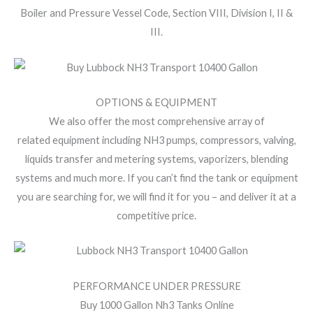
Boiler and Pressure Vessel Code, Section VIII, Division I, II &
III.
OPTIONS & EQUIPMENT
We also offer the most comprehensive array of
related equipment including NH3 pumps, compressors, valving,
liquids transfer and metering systems, vaporizers, blending
systems and much more. If you can’t find the tank or equipment
you are searching for, we will find it for you – and deliver it at a
competitive price.
PERFORMANCE UNDER PRESSURE
Buy 1000 Gallon Nh3 Tanks Online