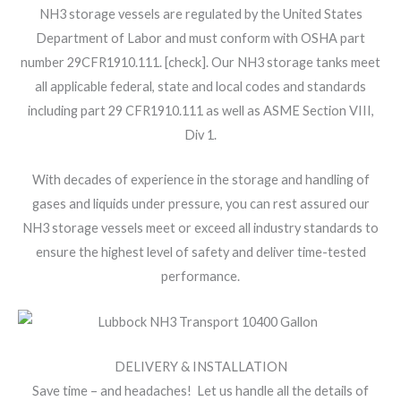
NH3 storage vessels are regulated by the United States
Department of Labor and must conform with OSHA part
number 29CFR1910.111. [check]. Our NH3 storage tanks meet
all applicable federal, state and local codes and standards
including part 29 CFR1910.111 as well as ASME Section VIII,
Div 1.
With decades of experience in the storage and handling of
gases and liquids under pressure, you can rest assured our
NH3 storage vessels meet or exceed all industry standards to
ensure the highest level of safety and deliver time-tested
performance.
DELIVERY & INSTALLATION
Save time – and headaches! Let us handle all the details of