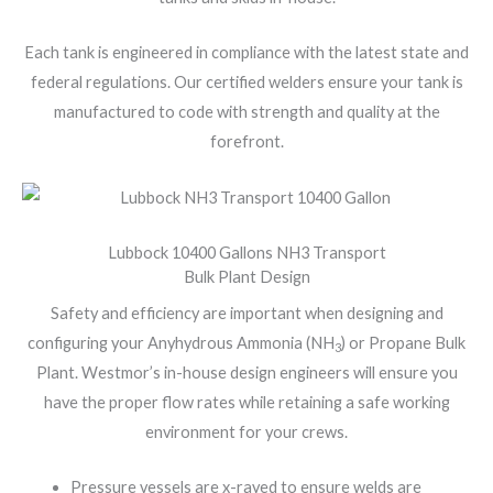
Each tank is engineered in compliance with the latest state and
federal regulations. Our certified welders ensure your tank is
manufactured to code with strength and quality at the
forefront.
Lubbock 10400 Gallons NH3 Transport
Bulk Plant Design
Safety and efficiency are important when designing and
configuring your Anyhydrous Ammonia (NH
) or Propane Bulk
3
Plant. Westmor’s in-house design engineers will ensure you
have the proper flow rates while retaining a safe working
environment for your crews.
Pressure vessels are x-rayed to ensure welds are