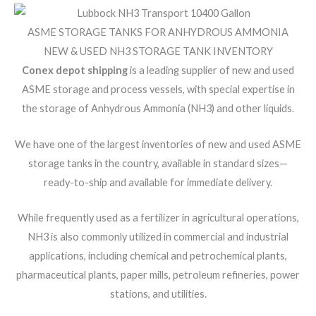
ASME STORAGE TANKS FOR ANHYDROUS AMMONIA
NEW & USED NH3 STORAGE TANK INVENTORY
Conex depot shipping
is a leading supplier of new and used
ASME storage and process vessels, with special expertise in
the storage of Anhydrous Ammonia (NH3) and other liquids.
We have one of the largest inventories of new and used ASME
storage tanks in the country, available in standard sizes—
ready-to-ship and available for immediate delivery.
While frequently used as a fertilizer in agricultural operations,
NH3 is also commonly utilized in commercial and industrial
applications, including chemical and petrochemical plants,
pharmaceutical plants, paper mills, petroleum refineries, power
stations, and utilities.