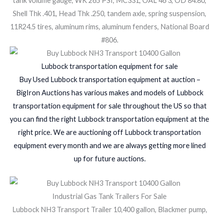
tank volume gauge, WK 265 PSI, MC331, OAL 46 3, OD 84.80,
Shell Thk .401, Head Thk .250, tandem axle, spring suspension,
11R24.5 tires, aluminum rims, aluminum fenders, National Board
#806.
Lubbock transportation equipment for sale
Buy Used Lubbock transportation equipment at auction –
BigIron Auctions has various makes and models of Lubbock
transportation equipment for sale throughout the US so that
you can find the right Lubbock transportation equipment at the
right price. We are auctioning off Lubbock transportation
equipment every month and we are always getting more lined
up for future auctions.
Industrial Gas Tank Trailers For Sale
Lubbock NH3 Transport Trailer 10,400 gallon, Blackmer pump,