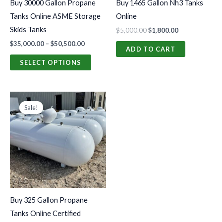
Buy 30000 Gallon Propane
Buy 1465 Gallon Nh3 Tanks
be
Tanks Online ASME Storage
Online
chosen
Skids Tanks
$
5,000.00
$
1,800.00
on
$
35,000.00
–
$
50,500.00
the
ADD TO CART
product
SELECT OPTIONS
page
Original
Current
price
price
Sale!
Sale!
was:
is:
$1,800.00.
$950.00.
Buy 325 Gallon Propane
Tanks Online Certified