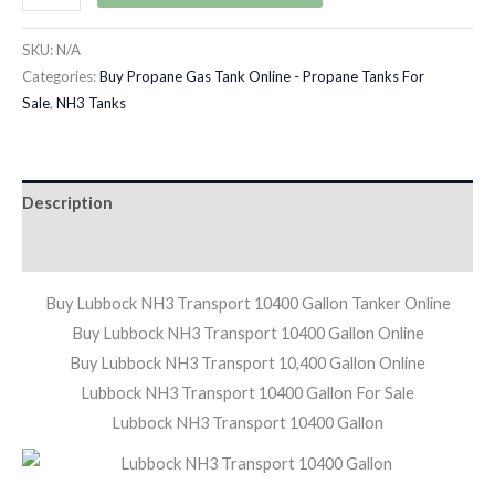
SKU:
N/A
Categories:
Buy Propane Gas Tank Online - Propane Tanks For
Sale
,
NH3 Tanks
Description
Additional information
Buy Lubbock NH3 Transport 10400 Gallon Tanker Online
Buy Lubbock NH3 Transport 10400 Gallon Online
Buy Lubbock NH3 Transport 10,400 Gallon Online
Lubbock NH3 Transport 10400 Gallon For Sale
Lubbock NH3 Transport 10400 Gallon