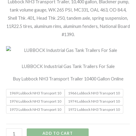
Lubbock NH3 Transport Trailer, 10,400 gallon, Blackmer pump,
tank volume gauge, WK 265 PSI, MC331, OAL 463, OD 84.4,
Shell Thk .401, Head Thk .250, tandem axle, spring suspension,
11R22.5 tires, aluminum rims, aluminum fenders, National Board
#1390.
LUBBOCK Industrial Gas Tank Trailers For Sale
Buy Lubbock NH3 Transport Trailer 10400 Gallon Online
1969 Lubbock NH3 Transport 10
1966 Lubbock NH3 Transport 10
1976 Lubbock NH3 Transport 10
1974 Lubbock NH3 Transport 10
1973 Lubbock NH3 Transport 10
1972 Lubbock NH3 Transport 10
ADD TO CART