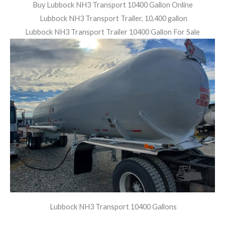
Buy Lubbock NH3 Transport 10400 Gallon Online
Lubbock NH3 Transport Trailer, 10,400 gallon
Lubbock NH3 Transport Trailer 10400 Gallon For Sale
Lubbock NH3 Transport 10400 Gallons