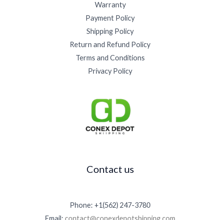
Warranty
Payment Policy
Shipping Policy
Return and Refund Policy
Terms and Conditions
Privacy Policy
Contact us
Phone: +1(562) 247-3780
Email:
contact@conexdepotshipping.com