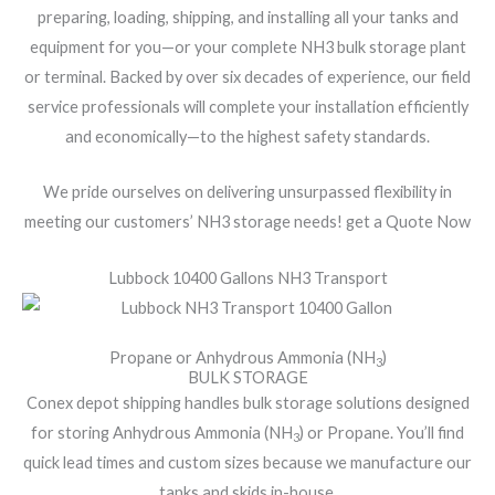
preparing, loading, shipping, and installing all your tanks and
equipment for you—or your complete NH3 bulk storage plant
or terminal. Backed by over six decades of experience, our field
service professionals will complete your installation efficiently
and economically—to the highest safety standards.
We pride ourselves on delivering unsurpassed flexibility in
meeting our customers’ NH3 storage needs! get a Quote Now
Lubbock 10400 Gallons NH3 Transport
Propane or Anhydrous Ammonia (NH
)
3
BULK STORAGE
Conex depot shipping handles bulk storage solutions designed
for storing Anhydrous Ammonia (NH
) or Propane. You’ll find
3
quick lead times and custom sizes because we manufacture our
tanks and skids in-house.