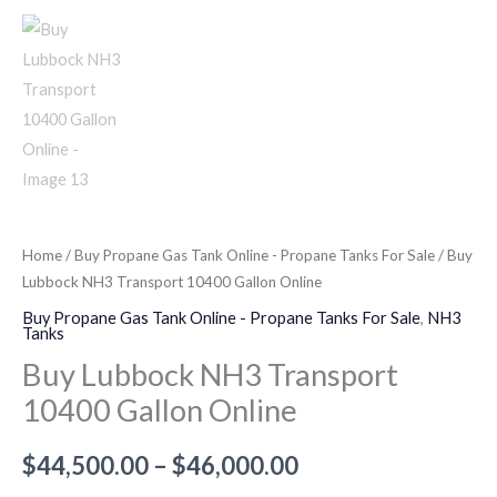
Home
/
Buy Propane Gas Tank Online - Propane Tanks For Sale
/ Buy
Lubbock NH3 Transport 10400 Gallon Online
Buy Propane Gas Tank Online - Propane Tanks For Sale
,
NH3
Tanks
Buy Lubbock NH3 Transport
10400 Gallon Online
$
44,500.00
–
$
46,000.00