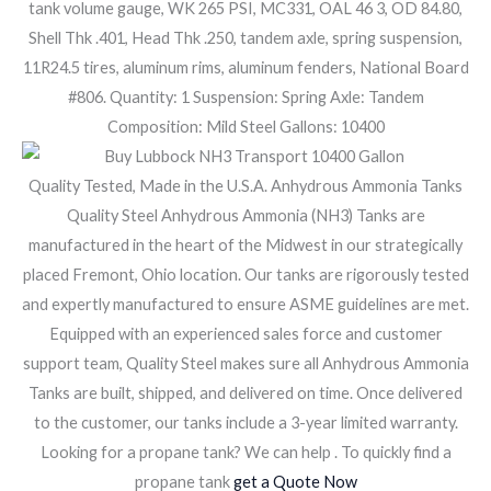
tank volume gauge, WK 265 PSI, MC331, OAL 46 3, OD 84.80,
Shell Thk .401, Head Thk .250, tandem axle, spring suspension,
11R24.5 tires, aluminum rims, aluminum fenders, National Board
#806. Quantity: 1 Suspension: Spring Axle: Tandem
Composition: Mild Steel Gallons: 10400
Quality Tested, Made in the U.S.A. Anhydrous Ammonia Tanks
Quality Steel Anhydrous Ammonia (NH3) Tanks are
manufactured in the heart of the Midwest in our strategically
placed Fremont, Ohio location. Our tanks are rigorously tested
and expertly manufactured to ensure ASME guidelines are met.
Equipped with an experienced sales force and customer
support team, Quality Steel makes sure all Anhydrous Ammonia
Tanks are built, shipped, and delivered on time. Once delivered
to the customer, our tanks include a 3-year limited warranty.
Looking for a propane tank? We can help . To quickly find a
propane tank
get a Quote Now