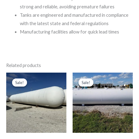
strong and reliable, avoiding premature failures
Tanks are engineered and manufactured in compliance
with the latest state and federal regulations
Manufacturing facilities allow for quick lead times
Related products
Price
Original
Current
This
range:
price
price
Sale!
Sale!
Sale!
Sale!
product
$35,000.00
was:
is:
through
$5,000.00.
$1,800.00.
has
$50,500.00
multiple
variants.
The
options
may