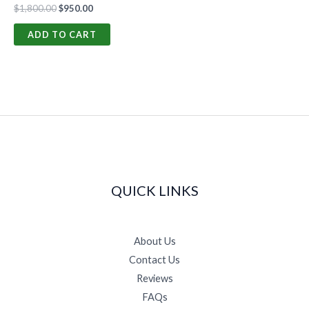
$
1,800.00
$
950.00
ADD TO CART
QUICK LINKS
About Us
Contact Us
Reviews
FAQs