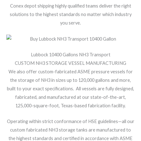
Conex depot shipping highly qualified teams deliver the right
solutions to the highest standards no matter which industry
you serve.
Lubbock 10400 Gallons NH3 Transport
CUSTOM NH3 STORAGE VESSEL MANUFACTURING
We also offer custom-fabricated ASME pressure vessels for
the storage of NH3 in sizes up to 120,000 gallons and more,
built to your exact specifications. All vessels are fully designed,
fabricated, and manufactured at our state-of-the-art,
125,000-square-foot, Texas-based fabrication facility.
Operating within strict conformance of HSE guidelines—all our
custom fabricated NH3 storage tanks are manufactured to
the highest standards and certified in accordance with ASME