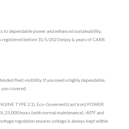
ks to dependable power and enhanced sustainability,
ts registered before 31/5/2023 enjoy & years of CARB
nded fleet visibility. If you need a highly dependable,
s you covered.
cy.” ENGINE TYPE 2.1L Eco-Governed (cast iron) POWER
 hours (with normal maintenance) -40°F and
voltage regulation ensures voltage is always kept within