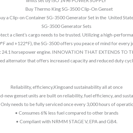
limits set by ISO 1496 POWER SUPPLY
uy a Clip-on Container SG-3500 Generator Set in the United Stat
SG-3500 Generator Sets
tect a client’s cargo needs to be trusted. Utilizing a high-perform
and +122°F), the SG-3500 offers you peace of mind for every journ
ts potent 24.1 horsepower engine. INNOVATION THAT EXTENDS TO
ed alternator that offers increased capacity and reduced duty cycl
Reliability, efficiency,Kingoand sustainability all at once
-new genset units are built on reliability, fuel efficiency, and susta
 Only needs to be fully serviced once every 3,000 hours of operati
• Consumes 6% less fuel compared to other brands
• Compliant with NRMM STAGE V, EPA and GB4.