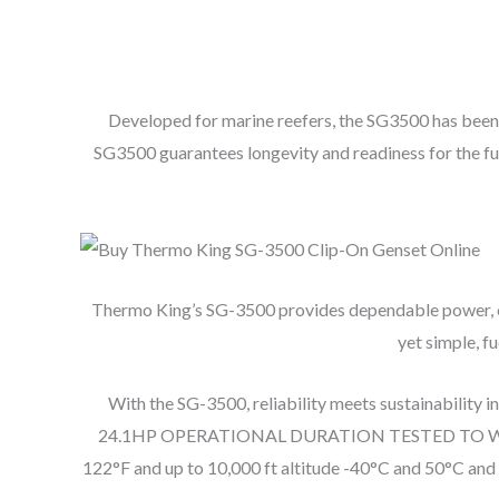
Developed for marine reefers, the SG3500 has been 
SG3500 guarantees longevity and readiness for the f
Thermo King’s SG-3500 provides dependable power, enhan
yet simple, f
With the SG-3500, reliability meets sustainability 
24.1HP OPERATIONAL DURATION TESTED TO WOR
122°F and up to 10,000 ft altitude -40°C and 50°C and u