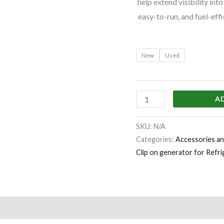
help extend visibility int
easy-to-run, and fuel-eff
New
Used
A
SKU:
N/A
Categories:
Accessories an
Clip on generator for Refri