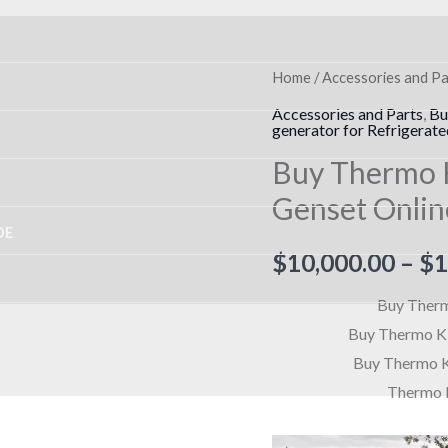
Buy
Home
/
Accessories and Pa
Thermo
Accessories and Parts
,
Bu
generator for Refrigerate
King
Buy Thermo 
SG-
3500
Genset Onlin
Clip-
DE
On
$
10,000.00
–
$
1
Genset
Buy Therm
Online
Buy Thermo Ki
quantity
Buy Thermo K
Thermo K