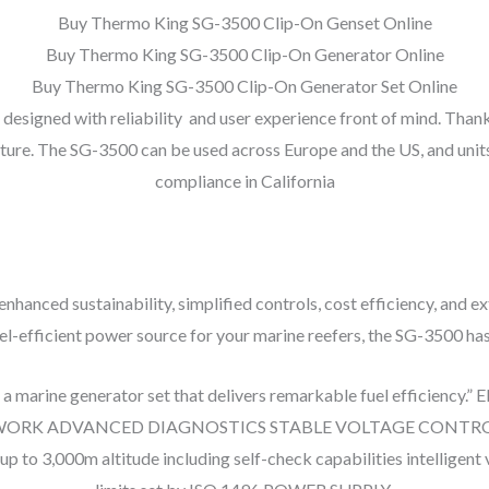
Buy Thermo King SG-3500 Clip-On Genset Online
Buy Thermo King SG-3500 Clip-On Generator Online
Buy Thermo King SG-3500 Clip-On Generator Set Online
designed with reliability and user experience front of mind. Than
uture. The SG-3500 can be used across Europe and the US, and uni
compliance in California
ced sustainability, simplified controls, cost efficiency, and exte
uel-efficient power source for your marine reefers, the SG-3500 ha
in a marine generator set that delivers remarkable fuel efficien
K ADVANCED DIAGNOSTICS STABLE VOLTAGE CONTROL 25,000
p to 3,000m altitude including self-check capabilities intelligent 