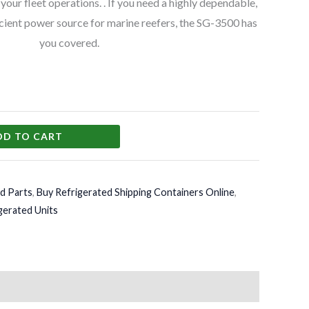
o your fleet operations. . If you need a highly dependable,
icient power source for marine reefers, the SG-3500 has
you covered.
DD TO CART
d Parts
,
Buy Refrigerated Shipping Containers Online
,
gerated Units