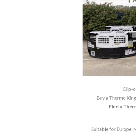
Clip-
Buy a Thermo King 
Find a Ther
Suitable for Europe, 