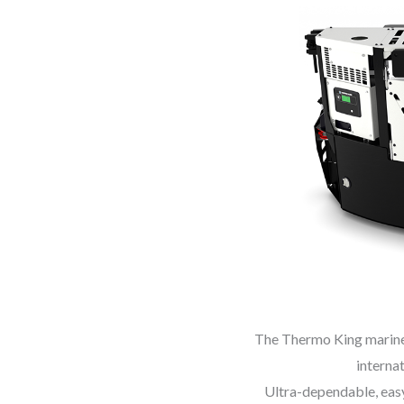
The Thermo King marine g
internat
Ultra-dependable, easy