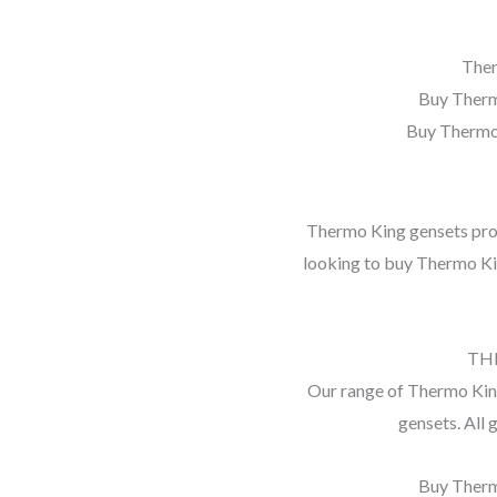
Ther
Buy Therm
Buy Thermo
Thermo King gensets provi
looking to buy Thermo Ki
TH
Our range of Thermo King
gensets. All 
Buy Therm