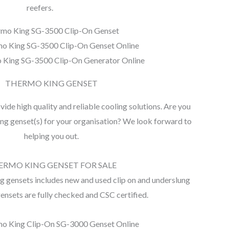
reefers.
mo King SG-3500 Clip-On Genset
o King SG-3500 Clip-On Genset Online
 King SG-3500 Clip-On Generator Online
THERMO KING GENSET
de high quality and reliable cooling solutions. Are you
ng genset(s) for your organisation? We look forward to
helping you out.
ERMO KING GENSET FOR SALE
 gensets includes new and used clip on and underslung
gensets are fully checked and CSC certified.
o King Clip-On SG-3000 Genset Online