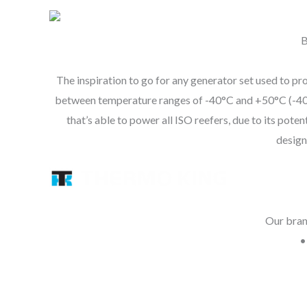
B
The inspiration to go for any generator set used to pro
between temperature ranges of -40°C and +50°C (-40°F 
that’s able to power all ISO reefers, due to i
design
Our brand
•