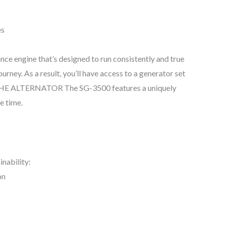
es
ance engine that’s designed to run consistently and true
ey. As a result, you’ll have access to a generator set
 THE ALTERNATOR The SG-3500 features a uniquely
e time.
inability:
on