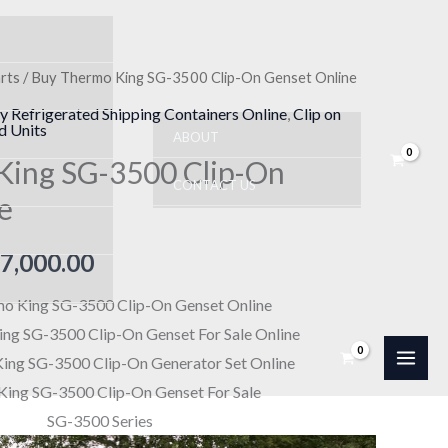
rts
/ Buy Thermo King SG-3500 Clip-On Genset Online
Price
y Refrigerated Shipping Containers Online
,
Clip on
range:
d Units
ABOUT
King SG-3500 Clip-On
$10,000.00
CONTACT US
e
through
$17,000.00
7,000.00
o King SG-3500 Clip-On Genset Online
ng SG-3500 Clip-On Genset For Sale Online
ing SG-3500 Clip-On Generator Set Online
ing SG-3500 Clip-On Genset For Sale
SG-3500 Series