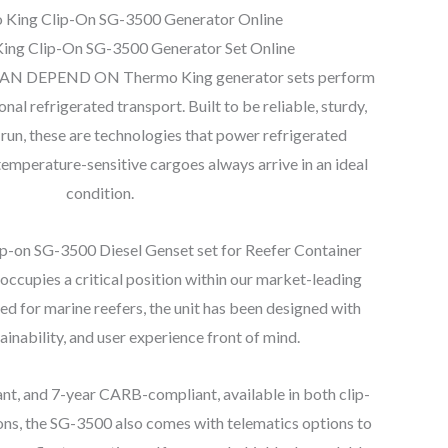
 King Clip-On SG-3500 Generator Online
ing Clip-On SG-3500 Generator Set Online
 DEPEND ON Thermo King generator sets perform
tional refrigerated transport. Built to be reliable, sturdy,
 run, these are technologies that power refrigerated
temperature-sensitive cargoes always arrive in an ideal
condition.
-on SG-3500 Diesel Genset set for Reefer Container
occupies a critical position within our market-leading
d for marine reefers, the unit has been designed with
stainability, and user experience front of mind.
 and 7-year CARB-compliant, available in both clip-
ns, the SG-3500 also comes with telematics options to