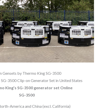
on Gensets by Thermo King SG-3500
SG-3500 Clip-on Generator Set in United States
mo King’s SG-3500 generator set Online
SG-3500
North-America and China (excl. California)