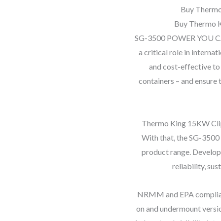
Buy Thermo
Buy Thermo K
SG-3500 POWER YOU CAN
a critical role in interna
and cost-effective to
containers – and ensure 
Thermo King 15KW Clip
With that, the SG-3500 
product range. Develope
reliability, su
NRMM and EPA compliant,
on and undermount versio