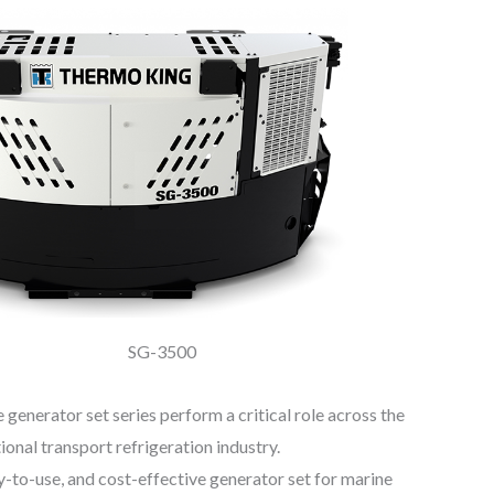
SG-3500
enerator set series perform a critical role across the
ional transport refrigeration industry.
-to-use, and cost-effective generator set for marine