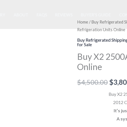
ORY
ABOUT
FAQS
REVIEWS
BUYER’S GUIDE
CON
Buy
Home
/
Buy Refrigerated S
Origi
Refrigeration Units Online
X2
price
2500A
Buy Refrigerated Shippin
for Sale
Trailer
was:
Buy X2 2500A 
Refrigeration
$4,50
Units
Online
Online
quantity
$
4,500.00
$
3,80
Buy X2 25
2012 C
It’s j
A sy