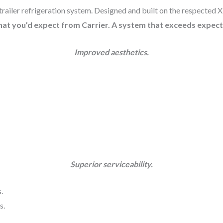
trailer refrigeration system. Designed and built on the respected 
hat you’d expect from Carrier. A system that exceeds expect
Improved aesthetics.
Superior serviceability.
.
s.