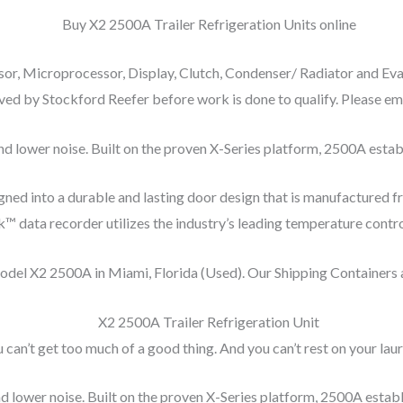
r, Microprocessor, Display, Clutch, Condenser/ Radiator and Eva
ed by Stockford Reefer before work is done to qualify. Please emai
 lower noise. Built on the proven X-Series platform, 2500A establi
ned into a durable and lasting door design that is manufactured 
data recorder utilizes the industry’s leading temperature control 
model X2 2500A in Miami, Florida (Used). Our Shipping Containers
 can’t get too much of a good thing. And you can’t rest on your laur
 lower noise. Built on the proven X-Series platform, 2500A establis