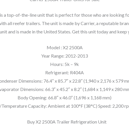
a top-of-the-line unit that is perfect for those who are looking fo
ith all reefer trailers. The unit is made by Carrier, a reputable br
 unit and is made in the United States. Get this unit today and keep
Model : X2 2500A
Year Range: 2012-2013
Hours: 5k – 9k
Refrigerant: R404A
ondenser Dimensions: 76.4″ x 85.7″ x 22.8″ (1,940 x 2,176 x 579 m
vaporator Dimensions: 66.3″ x 45.2″ x 8.2″ (1,684 x 1,149 x 280 m
Body Opening: 66.8″ x 46.0″ (1,696 x 1,168 mm)
/Temperature Capacity: Ambient at 100°F (38°C) Speed: 2,200 rp