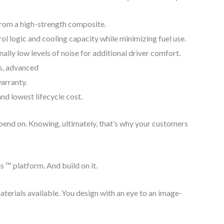
from a high-strength composite.
ol logic and cooling capacity while minimizing fuel use.
ly low levels of noise for additional driver comfort.
s, advanced
warranty.
and lowest lifecycle cost.
epend on. Knowing, ultimately, that’s why your customers
s ™ platform. And build on it.
aterials available. You design with an eye to an image-