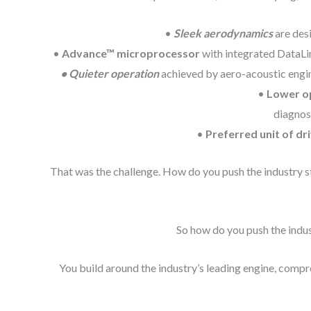
•
Sleek aerodynamics
are desi
•
Advance™ microprocessor
with integrated DataLin
• Quieter operation
achieved by aero-acoustic engin
•
Lower o
diagnost
•
Preferred unit of dr
That was the challenge. How do you push the industry st
So how do you push the indust
You build around the industry’s leading engine, compre