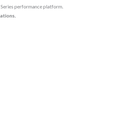
X Series performance platform.
ations.