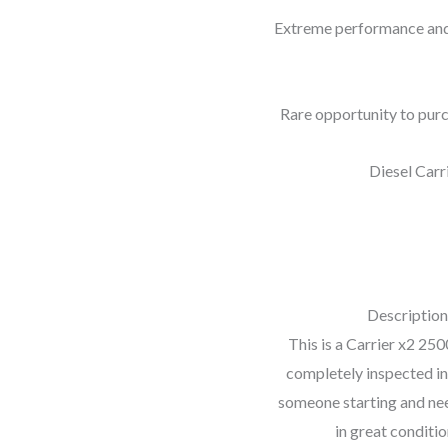
Extreme performance and 
Rare opportunity to purc
Diesel Carr
Description
This is a Carrier x2 250
completely inspected in
someone starting and need
in great conditio