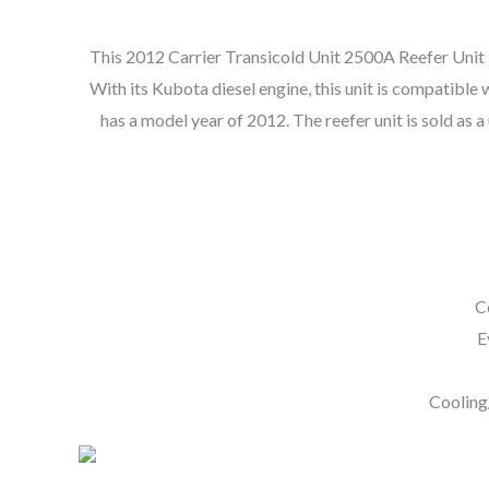
This 2012 Carrier Transicold Unit 2500A Reefer Unit is 
With its Kubota diesel engine, this unit is compatible w
has a model year of 2012. The reefer unit is sold as a
C
E
Cooling