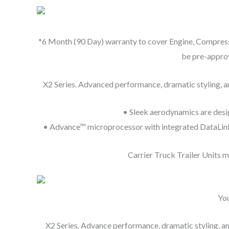
*6 Month (90 Day) warranty to cover Engine, Compresso
be pre-approv
X2 Series. Advanced performance, dramatic styling, and
• Sleek aerodynamics are desig
• Advance™ microprocessor with integrated DataLink™ 
Carrier Truck Trailer Units 
You
X2 Series. Advance performance, dramatic styling, and