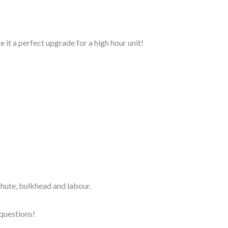
ke it a perfect upgrade for a high hour unit!
r chute, bulkhead and labour.
 questions!