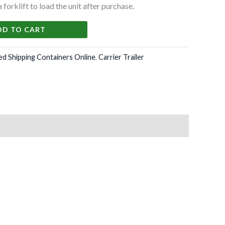
forklift to load the unit after purchase.
DD TO CART
ed Shipping Containers Online
,
Carrier Trailer
e