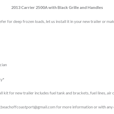
2013 Carrier 2500A with Black Grille and Handles
efer for deep frozen loads, let us install it in your new trailer or ma
ician
ty*
all kit for new trailer includes fuel tank and brackets, fuel lines, ai
gbeachoffcoastport@gmail.com
for more information or with any