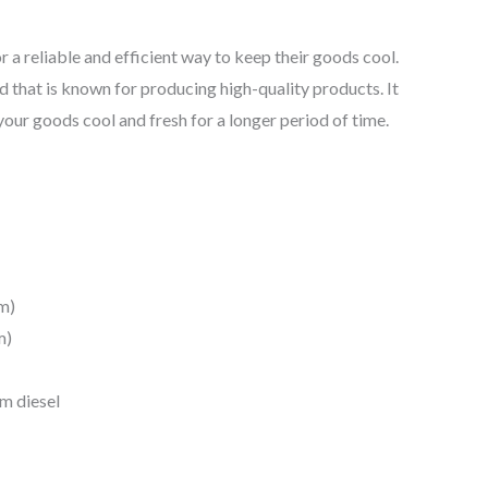
r a reliable and efficient way to keep their goods cool.
and that is known for producing high-quality products. It
 your goods cool and fresh for a longer period of time.
m)
m)
m diesel