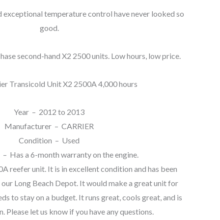
exceptional temperature control have never looked so
good.
hase second-hand X2 2500 units. Low hours, low price.
ier Transicold Unit X2 2500A 4,000 hours
Year – 2012 to 2013
Manufacturer – CARRIER
Condition – Used
 – Has a 6-month warranty on the engine.
0A reefer unit. It is in excellent condition and has been
 our Long Beach Depot. It would make a great unit for
s to stay on a budget. It runs great, cools great, and is
n. Please let us know if you have any questions.