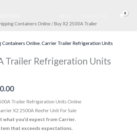
DITIONS
ABOUT
CONTACT US
hipping Containers Online
/ Buy X2 2500A Trailer
nal
Current
price
g Containers Online
,
Carrier Trailer Refrigeration Units
is:
Trailer Refrigeration Units
0.00.
$3,800.00.
0.00
00A Trailer Refrigeration Units Online
arrier X2 2500A Reefer Unit For Sale
ust what you’d expect from Carrier.
stem that exceeds expectations.