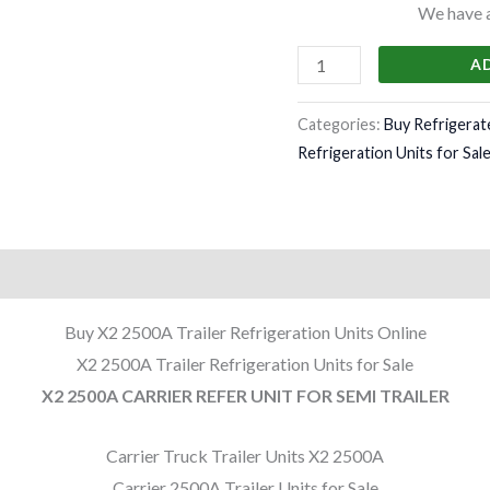
We have a 
A
Categories:
Buy Refrigerat
Refrigeration Units for Sal
Buy X2 2500A Trailer Refrigeration Units Online
X2 2500A Trailer Refrigeration Units for Sale
X2 2500A CARRIER REFER UNIT FOR SEMI TRAILER
Carrier Truck Trailer Units X2 2500A
Carrier 2500A Trailer Units for Sale