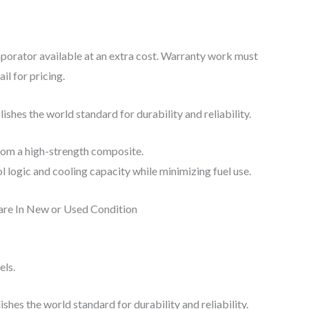
porator available at an extra cost. Warranty work must
l for pricing.
shes the world standard for durability and reliability.
from a high-strength composite.
logic and cooling capacity while minimizing fuel use.
 are In New or Used Condition
els.
hes the world standard for durability and reliability.