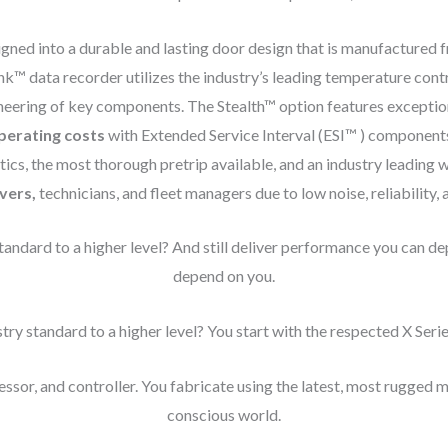
gned into a durable and lasting door design that is manufactured 
k™ data recorder utilizes the industry’s leading temperature contr
eering of key components. The Stealth™ option features exceptional
perating costs
with Extended Service Interval (ESI™ ) component
ics, the most thorough pretrip available, and an industry leading 
ivers,
technicians, and fleet managers due to low noise, reliability, 
andard to a higher level? And still deliver performance you can d
depend on you.
ry standard to a higher level? You start with the respected X Serie
ssor, and controller. You fabricate using the latest, most rugged m
conscious world.