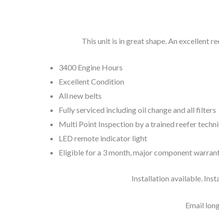
This unit is in great shape. An excellent re
3400 Engine Hours
Excellent Condition
All new belts
Fully serviced including oil change and all filters
Multi Point Inspection by a trained reefer techn
LED remote indicator light
Eligible for a 3 month, major component warran
Installation available. Inst
Email
lon