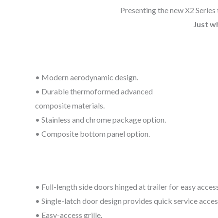
Presenting the new X2 Series 
Just w
• Modern aerodynamic design.
• Durable thermoformed advanced
composite materials.
• Stainless and chrome package option.
• Composite bottom panel option.
• Full-length side doors hinged at trailer for easy access
• Single-latch door design provides quick service acces
• Easy-access grille.