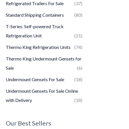
Refrigerated Trailers For Sale
(37)
Standard Shipping Containers
(80)
T-Series: Self-powered Truck
Refrigeration Unit
(21)
Thermo King Refrigeration Units
(74)
Thermo King Undermount Gensets for
Sale
(6)
Undermount Gensets For Sale
(18)
Undermount Gensets For Sale Online
with Delivery
(18)
Our Best Sellers