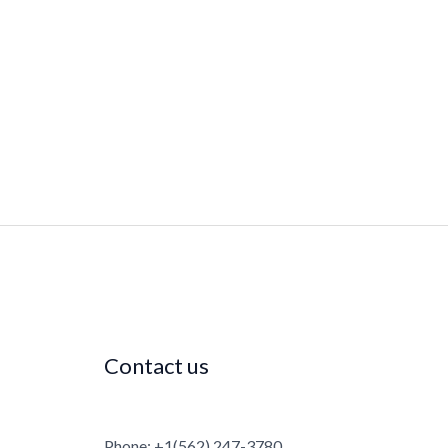
Contact us
Phone: +1(562) 247-3780