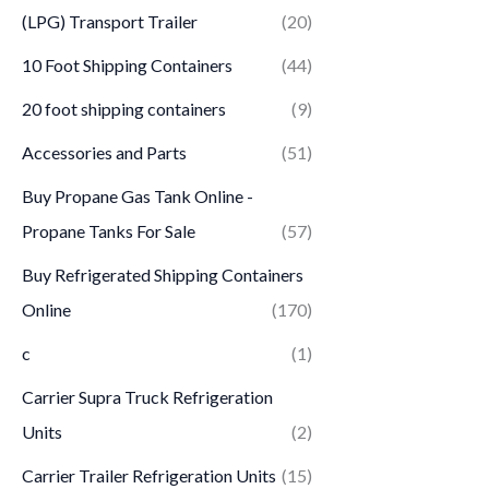
(LPG) Transport Trailer
(20)
10 Foot Shipping Containers
(44)
20 foot shipping containers
(9)
Accessories and Parts
(51)
Buy Propane Gas Tank Online -
Propane Tanks For Sale
(57)
Buy Refrigerated Shipping Containers
Online
(170)
c
(1)
Carrier Supra Truck Refrigeration
Units
(2)
Carrier Trailer Refrigeration Units
(15)