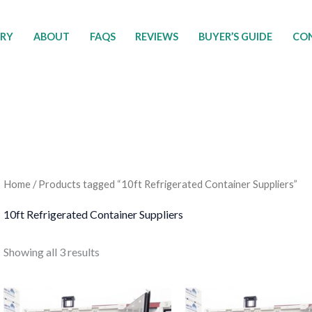
ORY
ABOUT
FAQS
REVIEWS
BUYER’S GUIDE
CON
Home
/ Products tagged “10ft Refrigerated Container Suppliers”
10ft Refrigerated Container Suppliers
Showing all 3 results
Price
Price
This
T
range:
range: