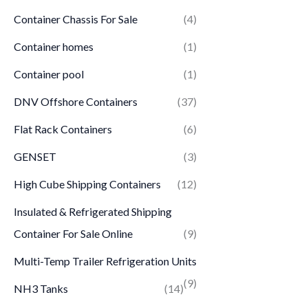
Container Chassis For Sale
(4)
Container homes
(1)
Container pool
(1)
DNV Offshore Containers
(37)
Flat Rack Containers
(6)
GENSET
(3)
High Cube Shipping Containers
(12)
Insulated & Refrigerated Shipping
Container For Sale Online
(9)
Multi-Temp Trailer Refrigeration Units
(9)
NH3 Tanks
(14)