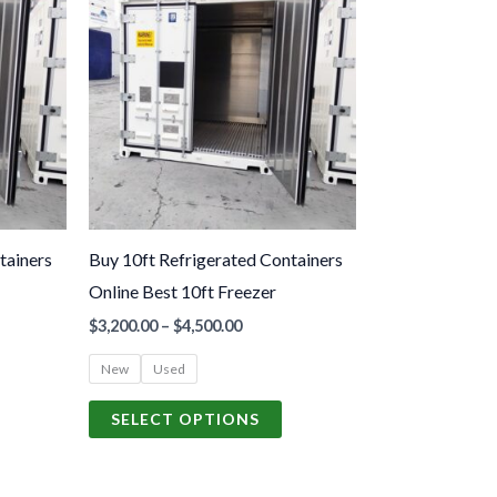
roduct
product
.00
$3,200.00
gh
through
as
has
.00
$4,500.00
ultiple
multiple
ariants.
variants.
The
The
ptions
options
may
may
be
be
tainers
Buy 10ft Refrigerated Containers
hosen
chosen
Online Best 10ft Freezer
n
on
$
3,200.00
–
$
4,500.00
he
the
roduct
product
New
Used
age
page
SELECT OPTIONS