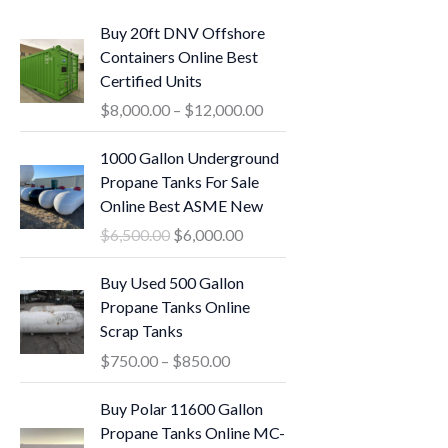
P
Buy 20ft DNV Offshore
r
Containers Online Best
i
Certified Units
c
$
8,000.00
–
$
12,000.00
e
r
O
C
1000 Gallon Underground
a
r
u
Propane Tanks For Sale
n
i
r
Online Best ASME New
g
g
r
$
6,500.00
$
6,000.00
e
i
e
:
n
n
P
Buy Used 500 Gallon
$
a
t
r
Propane Tanks Online
8
l
p
i
Scrap Tanks
,
p
r
c
0
$
750.00
–
$
850.00
r
i
e
0
i
c
r
O
C
0
Buy Polar 11600 Gallon
c
e
a
r
u
.
Propane Tanks Online MC-
e
i
n
i
r