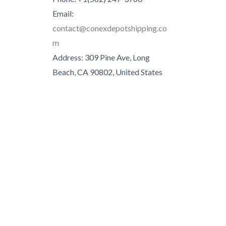
Email:
contact@conexdepotshipping.co
m
Address: 309 Pine Ave, Long
Beach, CA 90802, United States