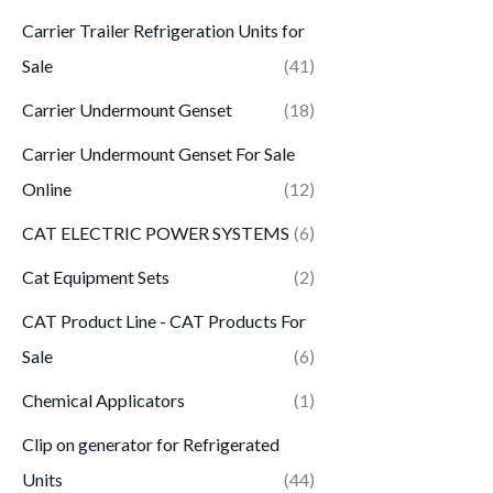
Carrier Trailer Refrigeration Units for
Sale
(41)
Carrier Undermount Genset
(18)
Carrier Undermount Genset For Sale
Online
(12)
CAT ELECTRIC POWER SYSTEMS
(6)
Cat Equipment Sets
(2)
CAT Product Line - CAT Products For
Sale
(6)
Chemical Applicators
(1)
Clip on generator for Refrigerated
Units
(44)