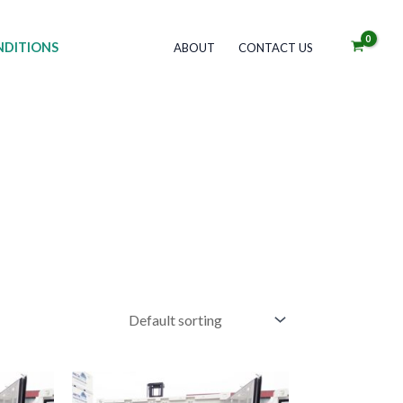
DITIONS
ABOUT
CONTACT US
Price
his
This
range: