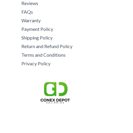
8
5
0
Reviews
0
5
5
.
0
FAQs
0
0
0
.
Warranty
.
.
0
0
0
Payment Policy
0
.
0
0
0
Shipping Policy
t
.
h
Return and Refund Policy
r
Terms and Conditions
o
Privacy Policy
u
g
h
$
1
5
,
0
0
0