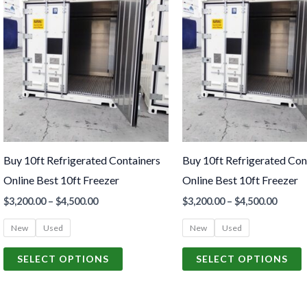
product
p
$3,200.00
$3,200
through
throu
has
h
$4,500.00
$4,500
multiple
m
variants.
v
The
options
o
may
be
Buy 10ft Refrigerated Containers
Buy 10ft Refrigerated Con
chosen
c
Online Best 10ft Freezer
Online Best 10ft Freezer
on
o
$
3,200.00
–
$
4,500.00
$
3,200.00
–
$
4,500.00
the
t
product
p
New
Used
New
Used
page
p
SELECT OPTIONS
SELECT OPTIONS