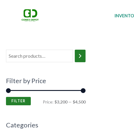
Skip
M
M
to
i
a
INVENT
content
n
x
p
p
r
r
i
i
c
c
e
e
Filter by Price
FILTER
Price:
$3,200
—
$4,500
Categories