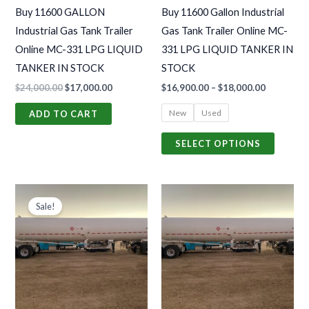
may
Buy 11600 GALLON
Buy 11600 Gallon Industrial
be
Industrial Gas Tank Trailer
Gas Tank Trailer Online MC-
chosen
Online MC-331 LPG LIQUID
331 LPG LIQUID TANKER IN
on
TANKER IN STOCK
STOCK
the
$
24,000.00
$
17,000.00
$
16,900.00
–
$
18,000.00
produc
page
New
Used
ADD TO CART
SELECT OPTIONS
Original
Current
Price
This
price
price
range:
Sale!
produc
was:
is:
$16,900.0
$17,000.00.
$12,000.00.
through
has
$18,000.0
multiple
variants
The
options