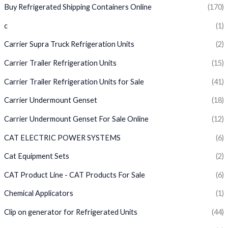
Buy Refrigerated Shipping Containers Online
(170)
c
(1)
Carrier Supra Truck Refrigeration Units
(2)
Carrier Trailer Refrigeration Units
(15)
Carrier Trailer Refrigeration Units for Sale
(41)
Carrier Undermount Genset
(18)
Carrier Undermount Genset For Sale Online
(12)
CAT ELECTRIC POWER SYSTEMS
(6)
Cat Equipment Sets
(2)
CAT Product Line - CAT Products For Sale
(6)
Chemical Applicators
(1)
Clip on generator for Refrigerated Units
(44)