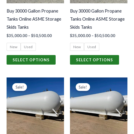
may
may
Buy 30000 Gallon Propane
Buy 30000 Gallon Propane
be
be
Tanks Online ASME Storage
Tanks Online ASME Storage
chosen
chosen
Skids Tanks
Skids Tanks
on
on
$
35,000.00
–
$
50,500.00
$
35,000.00
–
$
50,500.00
the
the
product
produc
New
Used
New
Used
page
page
SELECT OPTIONS
SELECT OPTIONS
Price
Price
This
This
range:
range:
Sale!
Sale!
product
produc
$42,000.00
$42,000.0
through
through
has
has
$78,500.00
$78,500.0
multiple
multiple
variants.
variants
The
The
options
options