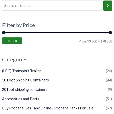
Filter by Price
FILTER
Price:
$9,000
—
$78,500
Categories
(LPG) Transport Trailer
(20)
10 Foot Shipping Containers
(44)
20 foot shipping containers
(9)
Accessories and Parts
(51)
Buy Propane Gas Tank Online - Propane Tanks For Sale
(57)