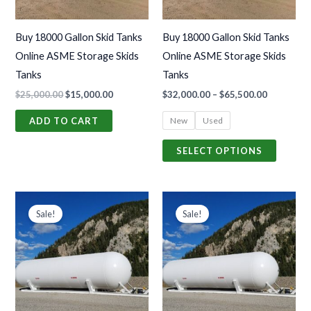
options
may
Buy 18000 Gallon Skid Tanks
Buy 18000 Gallon Skid Tanks
be
Online ASME Storage Skids
Online ASME Storage Skids
chosen
Tanks
Tanks
on
$
25,000.00
$
15,000.00
$
32,000.00
–
$
65,500.00
the
produc
New
Used
ADD TO CART
page
SELECT OPTIONS
Price
Price
This
This
range:
range:
Sale!
Sale!
product
produc
$32,000.00
$32,000.0
through
through
has
has
$65,500.00
$65,500.0
multiple
multiple
variants.
variants
The
The