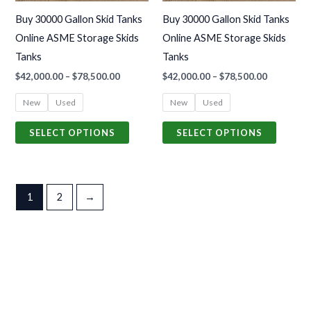
may
may
Buy 30000 Gallon Skid Tanks
Buy 30000 Gallon Skid Tanks
be
be
Online ASME Storage Skids
Online ASME Storage Skids
chosen
chosen
Tanks
Tanks
on
on
$
42,000.00
–
$
78,500.00
$
42,000.00
–
$
78,500.00
the
the
product
produc
New
Used
New
Used
page
page
SELECT OPTIONS
SELECT OPTIONS
1
2
→