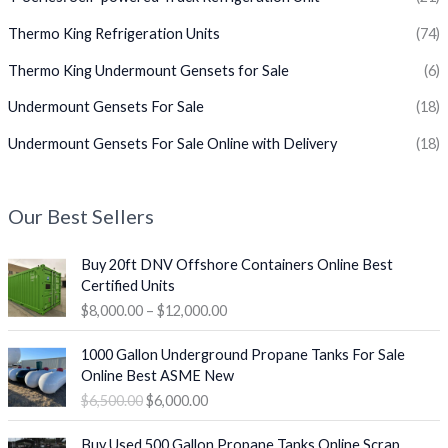
Thermo King Refrigeration Units
(74)
Thermo King Undermount Gensets for Sale
(6)
Undermount Gensets For Sale
(18)
Undermount Gensets For Sale Online with Delivery
(18)
Our Best Sellers
P
Buy 20ft DNV Offshore Containers Online Best
r
Certified Units
i
$
8,000.00
–
$
12,000.00
c
e
O
C
1000 Gallon Underground Propane Tanks For Sale
r
r
u
Online Best ASME New
a
i
r
$
6,500.00
$
6,000.00
n
g
r
g
i
e
P
e
Buy Used 500 Gallon Propane Tanks Online Scrap