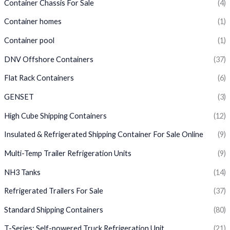
Container Chassis For Sale
(4)
Container homes
(1)
Container pool
(1)
DNV Offshore Containers
(37)
Flat Rack Containers
(6)
GENSET
(3)
High Cube Shipping Containers
(12)
Insulated & Refrigerated Shipping Container For Sale Online
(9)
Multi-Temp Trailer Refrigeration Units
(9)
NH3 Tanks
(14)
Refrigerated Trailers For Sale
(37)
Standard Shipping Containers
(80)
T-Series: Self-powered Truck Refrigeration Unit
(21)