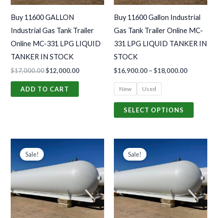
may
Buy 11600 GALLON
Buy 11600 Gallon Industrial
be
Industrial Gas Tank Trailer
Gas Tank Trailer Online MC-
chosen
Online MC-331 LPG LIQUID
331 LPG LIQUID TANKER IN
on
TANKER IN STOCK
STOCK
the
$
17,000.00
$
12,000.00
$
16,900.00
–
$
18,000.00
produc
page
New
Used
ADD TO CART
SELECT OPTIONS
Original
Current
Price
This
price
price
range:
Sale!
Sale!
produc
was:
is:
$32,000.0
$25,000.00.
$15,000.00.
through
has
$65,500.0
multiple
variants
The