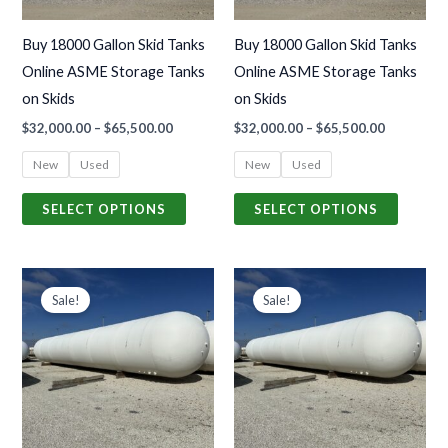
options
options
may
may
Buy 18000 Gallon Skid Tanks
Buy 18000 Gallon Skid Tanks
be
be
Online ASME Storage Tanks
Online ASME Storage Tanks
chosen
chosen
on Skids
on Skids
on
on
$
32,000.00
–
$
65,500.00
$
32,000.00
–
$
65,500.00
the
the
product
produc
New
Used
New
Used
page
page
SELECT OPTIONS
SELECT OPTIONS
Price
Price
This
This
range:
range:
Sale!
Sale!
product
produc
$35,000.00
$35,000.0
through
through
has
has
$50,500.00
$50,500.0
multiple
multiple
variants.
variants
The
The
options
options