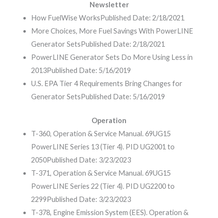
Newsletter
How FuelWise Works
Published Date: 2/18/2021
More Choices, More Fuel Savings With PowerLINE
Generator Sets
Published Date: 2/18/2021
PowerLINE Generator Sets Do More Using Less in
2013
Published Date: 5/16/2019
U.S. EPA Tier 4 Requirements Bring Changes for
Generator Sets
Published Date: 5/16/2019
Operation
T-360, Operation & Service Manual. 69UG15
PowerLINE Series 13 (Tier 4). PID UG2001 to
2050
Published Date: 3/23/2023
T-371, Operation & Service Manual. 69UG15
PowerLINE Series 22 (Tier 4). PID UG2200 to
2299
Published Date: 3/23/2023
T-378, Engine Emission System (EES). Operation &