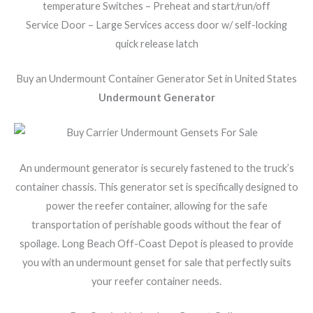
temperature Switches – Preheat and start/run/off
Service Door – Large Services access door w/ self-locking
quick release latch
Buy an Undermount Container Generator Set in United States
Undermount Generator
An undermount generator is securely fastened to the truck’s
container chassis. This generator set is specifically designed to
power the reefer container, allowing for the safe
transportation of perishable goods without the fear of
spoilage. Long Beach Off-Coast Depot is pleased to provide
you with an undermount genset for sale that perfectly suits
your reefer container needs.