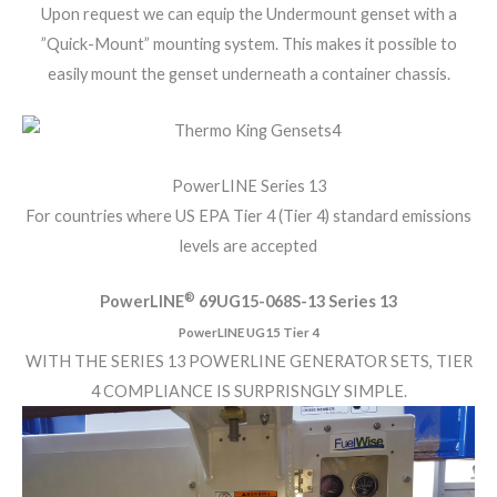
Upon request we can equip the Undermount genset with a
”Quick-Mount” mounting system. This makes it possible to
easily mount the genset underneath a container chassis.
PowerLINE Series 13
For countries where US EPA Tier 4 (Tier 4) standard emissions
levels are accepted
®
PowerLINE
69UG15-068S-13 Series 13
PowerLINE UG15 Tier 4
WITH THE SERIES 13 POWERLINE GENERATOR SETS, TIER
4 COMPLIANCE IS SURPRISNGLY SIMPLE.