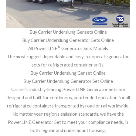
Buy Carrier Underslung Gensets Online
Buy Carrier Underslung Generator Sets Online
®
All PowerLINE
Generator Sets Models
The most rugged, dependable and easy-to-operate generator
sets for refrigerated container units.
Buy Carrier Underslung Genset Online
Buy Carrier Underslung Generator Set Online
Carrier’s industry-leading PowerLINE Generator Sets are
designed and built for continuous, unattended operation for all
refrigerated containers transported by road or rail worldwide.
No matter your region’s emission standards, we have the
PowerLINE Generator Set to meet your compliance needs, in
both regular and undermount housing.