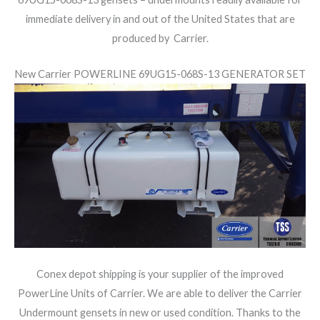
immediate delivery in and out of the United States that are
produced by Carrier.
New Carrier POWERLINE 69UG15-068S-13 GENERATOR SET
Conex depot shipping is your supplier of the improved
PowerLine Units of Carrier. We are able to deliver the Carrier
Undermount gensets in new or used condition. Thanks to the