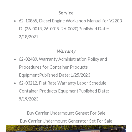
Service
62-10865, Diesel Engine Workshop Manual for V2203-
DI (26-0018, 26-0019, 26-0020)
Published Date:
2/18/2021
Warranty
62-02489, Warranty Administration Policy and
Procedures for Container Products
Equipment
Published Date: 1/25/2023
62-03212, Flat Rate Warranty Labor Schedule
Container Products Equipment
Published Date:
9/19/2023
Buy Carrier Undermount Genset For Sale
Buy Carrier Undermount Generator Set For Sale