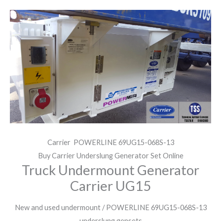
Carrier POWERLINE 69UG15-068S-13
Buy Carrier Underslung Generator Set Online
Truck Undermount Generator
Carrier UG15
New and used undermount / POWERLINE 69UG15-068S-13
underslung gensets