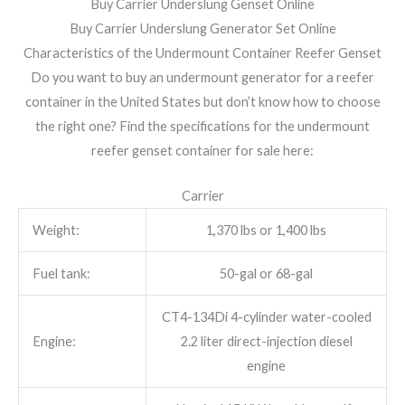
Buy Carrier Underslung Genset Online
Buy Carrier Underslung Generator Set Online
Characteristics of the Undermount Container Reefer Genset
Do you want to buy an undermount generator for a reefer
container in the United States but don’t know how to choose
the right one? Find the specifications for the undermount
reefer genset container for sale here:
Carrier
Weight:
1,370 lbs or 1,400 lbs
Fuel tank:
50-gal or 68-gal
CT4-134Di 4-cylinder water-cooled
Engine:
2.2 liter direct-injection diesel
engine