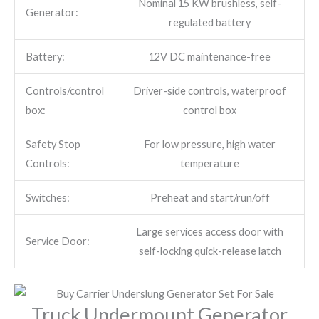
Nominal 15 KW brushless, self-
Generator:
regulated battery
Battery:
12V DC maintenance-free
Controls/control
Driver-side controls, waterproof
box:
control box
Safety Stop
For low pressure, high water
Controls:
temperature
Switches:
Preheat and start/run/off
Large services access door with
Service Door:
self-locking quick-release latch
Truck Undermount Generator