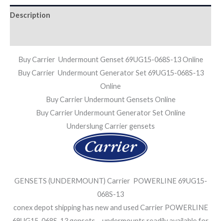
Description
Additional information
Buy Carrier Undermount Genset 69UG15-068S-13 Online
Buy Carrier Undermount Generator Set 69UG15-068S-13
Online
Buy Carrier Undermount Gensets Online
Buy Carrier Undermount Generator Set Online
Underslung Carrier gensets
GENSETS (UNDERMOUNT) Carrier POWERLINE 69UG15-
068S-13
conex depot shipping has new and used Carrier POWERLINE
69UG15-068S-13 gensets – undermounts readily available for