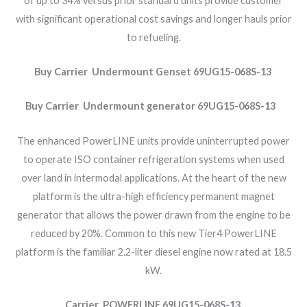
of up to 34% versus prior standard units provide customer
with significant operational cost savings and longer hauls prior
to refueling.
Buy Carrier Undermount Genset 69UG15-068S-13
Buy Carrier Undermount generator 69UG15-068S-13
The enhanced PowerLINE units provide uninterrupted power
to operate ISO container refrigeration systems when used
over land in intermodal applications. At the heart of the new
platform is the ultra-high efficiency permanent magnet
generator that allows the power drawn from the engine to be
reduced by 20%. Common to this new Tier4 PowerLINE
platform is the familiar 2.2-liter diesel engine now rated at 18.5
kW.
Carrier POWERLINE 69UG15-068S-13