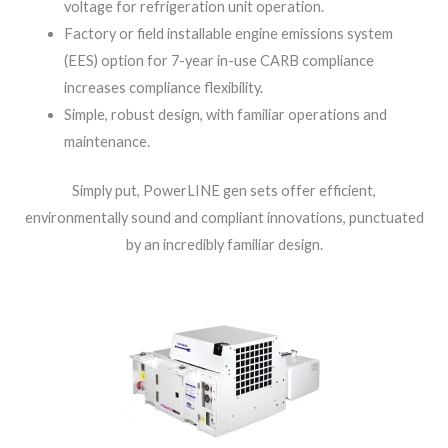
voltage for refrigeration unit operation.
Factory or field installable engine emissions system
(EES) option for 7-year in-use CARB compliance
increases compliance flexibility.
Simple, robust design, with familiar operations and
maintenance.
Simply put, PowerLINE gen sets offer efficient,
environmentally sound and compliant innovations, punctuated
by an incredibly familiar design.