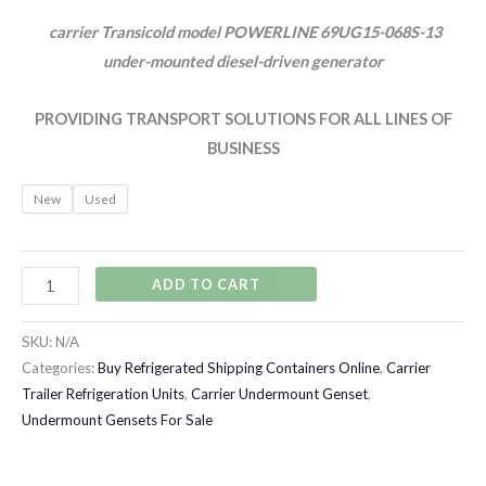
carrier Transicold model POWERLINE 69UG15-068S-13
under-mounted diesel-driven generator
PROVIDING TRANSPORT SOLUTIONS FOR ALL LINES OF
BUSINESS
New
Used
ADD TO CART
SKU:
N/A
Categories:
Buy Refrigerated Shipping Containers Online
,
Carrier
Trailer Refrigeration Units
,
Carrier Undermount Genset
,
Undermount Gensets For Sale