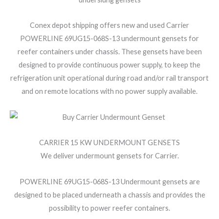
Conex depot shipping offers new and used Carrier
POWERLINE 69UG15-068S-13 undermount gensets for
reefer containers under chassis. These gensets have been
designed to provide continuous power supply, to keep the
refrigeration unit operational during road and/or rail transport
and on remote locations with no power supply available.
CARRIER 15 KW UNDERMOUNT GENSETS
We deliver undermount gensets for Carrier.
POWERLINE 69UG15-068S-13 Undermount gensets are
designed to be placed underneath a chassis and provides the
possibility to power reefer containers.