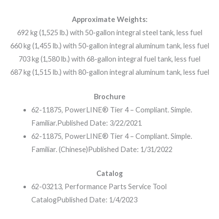
Approximate Weights:
692 kg (1,525 lb.) with 50-gallon integral steel tank, less fuel
660 kg (1,455 lb.) with 50-gallon integral aluminum tank, less fuel
703 kg (1,580 lb.) with 68-gallon integral fuel tank, less fuel
687 kg (1,515 lb.) with 80-gallon integral aluminum tank, less fuel
Brochure
62-11875, PowerLINE® Tier 4 – Compliant. Simple.
Familiar.
Published Date: 3/22/2021
62-11875, PowerLINE® Tier 4 – Compliant. Simple.
Familiar. (Chinese)
Published Date: 1/31/2022
Catalog
62-03213, Performance Parts Service Tool
Catalog
Published Date: 1/4/2023