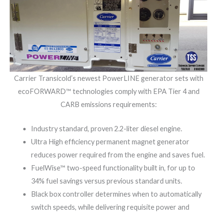
Carrier Transicold’s newest PowerLINE generator sets with
ecoFORWARD™ technologies comply with EPA Tier 4 and
CARB emissions requirements:
Industry standard, proven 2.2-liter diesel engine.
Ultra High efficiency permanent magnet generator
reduces power required from the engine and saves fuel.
FuelWise™ two-speed functionality built in, for up to
34% fuel savings versus previous standard units.
Black box controller determines when to automatically
switch speeds, while delivering requisite power and