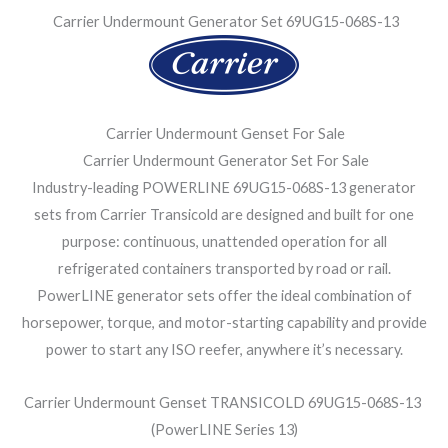
Carrier Undermount Generator Set 69UG15-068S-13
Carrier Undermount Genset For Sale
Carrier Undermount Generator Set For Sale
Industry-leading POWERLINE 69UG15-068S-13 generator
sets from Carrier Transicold are designed and built for one
purpose: continuous, unattended operation for all
refrigerated containers transported by road or rail.
PowerLINE generator sets offer the ideal combination of
horsepower, torque, and motor-starting capability and provide
power to start any ISO reefer, anywhere it’s necessary.
Carrier Undermount Genset TRANSICOLD 69UG15-068S-13
(PowerLINE Series 13)