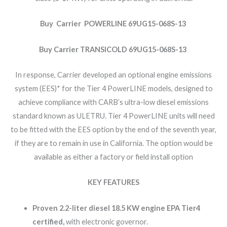
Buy Carrier POWERLINE 69UG15-068S-13
Buy Carrier TRANSICOLD 69UG15-068S-13
In response, Carrier developed an optional engine emissions
system (EES)* for the Tier 4 PowerLINE models, designed to
achieve compliance with CARB’s ultra-low diesel emissions
standard known as ULETRU. Tier 4 PowerLINE units will need
to be fitted with the EES option by the end of the seventh year,
if they are to remain in use in California. The option would be
available as either a factory or field install option
KEY FEATURES
Proven 2.2-liter diesel 18.5 KW engine EPA Tier4
certified,
with electronic governor.