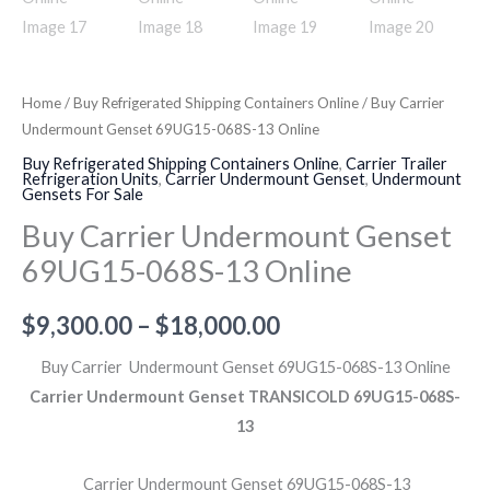
Home
/
Buy Refrigerated Shipping Containers Online
/ Buy Carrier
Undermount Genset 69UG15-068S-13 Online
Buy Refrigerated Shipping Containers Online
,
Carrier Trailer
Refrigeration Units
,
Carrier Undermount Genset
,
Undermount
Gensets For Sale
Buy Carrier Undermount Genset
69UG15-068S-13 Online
$
9,300.00
–
$
18,000.00
Buy Carrier Undermount Genset 69UG15-068S-13 Online
Carrier Undermount Genset TRANSICOLD 69UG15-068S-
13
Carrier Undermount Genset 69UG15-068S-13