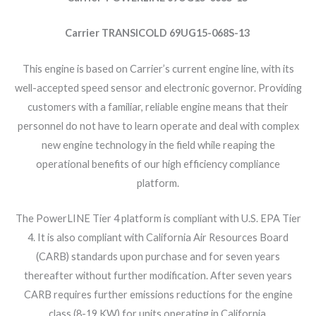
Carrier TRANSICOLD 69UG15-068S-13
This engine is based on Carrier’s current engine line, with its
well-accepted speed sensor and electronic governor. Providing
customers with a familiar, reliable engine means that their
personnel do not have to learn operate and deal with complex
new engine technology in the field while reaping the
operational benefits of our high efficiency compliance
platform.
The PowerLINE Tier 4 platform is compliant with U.S. EPA Tier
4. It is also compliant with California Air Resources Board
(CARB) standards upon purchase and for seven years
thereafter without further modification. After seven years
CARB requires further emissions reductions for the engine
class (8-19 KW) for units operating in California.