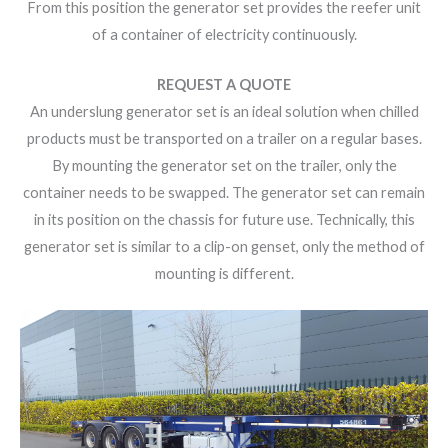
From this position the generator set provides the reefer unit
of a container of electricity continuously.
REQUEST A QUOTE
An underslung generator set is an ideal solution when chilled
products must be transported on a trailer on a regular bases.
By mounting the generator set on the trailer, only the
container needs to be swapped. The generator set can remain
in its position on the chassis for future use. Technically, this
generator set is similar to a clip-on genset, only the method of
mounting is different.