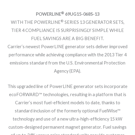
®
POWERLINE
69UG15-068S-13
®
WITH THE POWERLINE
SERIES 13 GENERATOR SETS,
TIER 4 COMPLIANCE IS SURPRISINGLY SIMPLE WHILE
FUEL SAVINGS ARE A BIG BENEFIT.
Carrier’s newest PowerLINE generator sets deliver improved
performance while achieving compliance with the 2013 Tier 4
emissions standard from the U.S. Environmental Protection
Agency (EPA).
This upgraded line of PowerLINE generator sets incorporate
ecoFORWARD™ technologies, resulting in a platform that is
Carrier’s most fuel-efficient models to date, thanks to
standard inclusion of the formerly optional FuelWise™
technology and use of a new ultra-high-efficiency 15 kW
custom-designed permanent magnet generator. Fuel savings