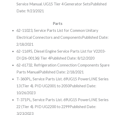
Service Manual. UG15 Tier 4 Generator Sets
Published
Date: 9/23/2021
Parts
62-11023, Service Parts List for Common Unitary
Electrical Connectors and Components
Published Date:
2/18/2021
62-11695, Diesel Engine Service Parts List for V2203-
DI (26-00136) Tier 4
Published Date: 8/12/2020
62-61732, Refrigeration Connection Components Spare
Parts Manual
Published Date: 2/18/2021
T-360PL, Service Parts List. 69UG15 PowerLINE Series
13 (Tier 4). PID UG2001 to 2050
Published Date:
10/26/2023
T-371PL, Service Parts List. 69UG15 PowerLINE Series
22 (Tier 4). PID UG2200 to 2299
Published Date:
3/23/2023