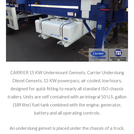
CARRIER 15 KW Undermount Gensets, Carrier Underslung
Diesel Gensets, 15 KW powerpacs, air cooled, low hours,
designed for quick fitting to nearly all standard ISO chassis
trailers. Units are self contained with an integral 50 U.S. gallon
(189 liter) fuel tank combined with the engine, generator,
battery and all operating controls.
An underslung genset is placed under the chassis of a truck.