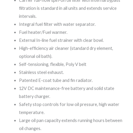
Carrier full-flow spin-on oil filter with internal bypass
filtration is standard in all units and extends service
intervals.
Integral fuel filter with water separator.
Fuel heater/Fuel warmer.
External In-line fuel strainer with clear bowl.
High-efficiency air cleaner (standard dry element,
optional oil bath).
Self-tensioning, flexible, Poly V belt
Stainless steel exhaust.
Patented E-coat tube and fin radiator.
12V DC maintenance-free battery and solid state
battery charger.
Safety stop controls for low oil pressure, high water
temperature.
Large oil pan capacity extends running hours between
oil changes.