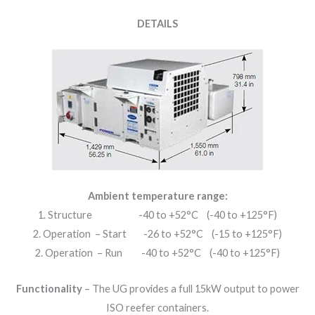
DETAILS
Ambient temperature range:
1. Structure -40 to +52°C (-40 to +125°F)
2. Operation – Start -26 to +52°C (-15 to +125°F)
2. Operation – Run -40 to +52°C (-40 to +125°F)
Functionality
– The UG provides a full 15kW output to power
ISO reefer containers.