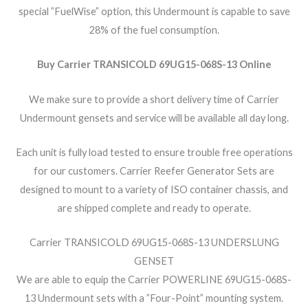
special ”FuelWise” option, this Undermount is capable to save
28% of the fuel consumption.
Buy Carrier TRANSICOLD 69UG15-068S-13 Online
We make sure to provide a short delivery time of Carrier
Undermount gensets and service will be available all day long.
Each unit is fully load tested to ensure trouble free operations
for our customers. Carrier Reefer Generator Sets are
designed to mount to a variety of ISO container chassis, and
are shipped complete and ready to operate.
Carrier TRANSICOLD 69UG15-068S-13 UNDERSLUNG
GENSET
We are able to equip the Carrier POWERLINE 69UG15-068S-
13 Undermount sets with a ”Four-Point” mounting system.