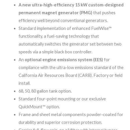
A new ultra-high-efficiency 15 kW custom-designed
permanent magnet generator (PMG)
that pushes
efficiency well beyond conventional generators.
Standard implementation of enhanced FuelWise™
functionality, a fuel-saving technology that
automatically switches the generator set between two
speeds via a simple black box controller.
An
optional engine emissions system (EES)
for
compliance with the ultra-low emissions standard of the
California Air Resources Board (CARB). Factory or field
install.
68, 50, 80 gallon tank option.
Standard four-point mounting or our exclusive
QuickMount™ option.
Frame and sheet metal components powder-coated for
durability and superior corrosion protection.