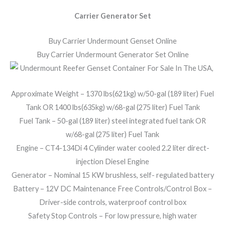
Carrier Generator Set
Buy Carrier Undermount Genset Online
Buy Carrier Undermount Generator Set Online
Approximate Weight – 1370 lbs(621kg) w/50-gal (189 liter) Fuel
Tank OR 1400 lbs(635kg) w/68-gal (275 liter) Fuel Tank
Fuel Tank – 50-gal (189 liter) steel integrated fuel tank OR
w/68-gal (275 liter) Fuel Tank
Engine – CT4-134Di 4 Cylinder water cooled 2.2 liter direct-
injection Diesel Engine
Generator – Nominal 15 KW brushless, self- regulated battery
Battery – 12V DC Maintenance Free Controls/Control Box –
Driver-side controls, waterproof control box
Safety Stop Controls – For low pressure, high water