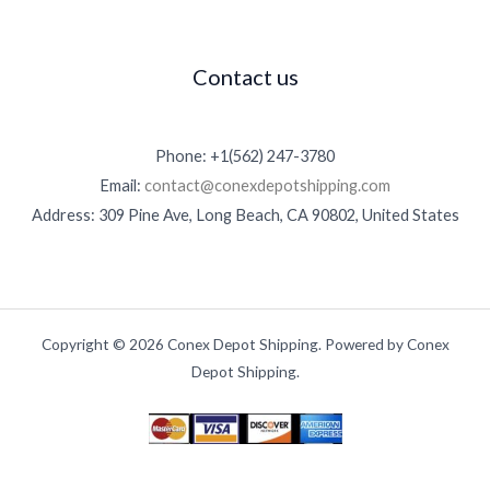
0
0
.
Contact us
0
0
Phone: +1(562) 247-3780
Email:
contact@conexdepotshipping.com
Address: 309 Pine Ave, Long Beach, CA 90802, United States
Copyright © 2026 Conex Depot Shipping. Powered by Conex
Depot Shipping.