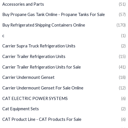
Accessories and Parts
(51)
Buy Propane Gas Tank Online - Propane Tanks For Sale
(57)
Buy Refrigerated Shipping Containers Online
(170)
c
(1)
Carrier Supra Truck Refrigeration Units
(2)
Carrier Trailer Refrigeration Units
(15)
Carrier Trailer Refrigeration Units for Sale
(41)
Carrier Undermount Genset
(18)
Carrier Undermount Genset For Sale Online
(12)
CAT ELECTRIC POWER SYSTEMS
(6)
Cat Equipment Sets
(2)
CAT Product Line - CAT Products For Sale
(6)