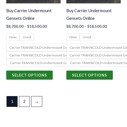
may
may
Buy Carrier Undermount
Buy Carrier Undermount
be
be
Gensets Online
Gensets Online
chosen
chosen
$
8,700.00
–
$
18,500.00
$
8,700.00
–
$
18,500.00
on
on
the
the
New
Used
New
Used
product
produc
Carrier TRANSICOLD Undermount Genset 69UG15-050S-55 (PowerLINE Seri
Carrier TRANSICOLD Undermount Gen
page
page
Carrier TRANSICOLD Undermount Genset 69UG15-068S-13 (PowerLINE Seri
Carrier TRANSICOLD Undermount Gen
Carrier TRANSICOLD Undermount Genset 69UG15-068S-05 (PowerLINE Seri
Carrier TRANSICOLD Undermount Ge
SELECT OPTIONS
SELECT OPTIONS
1
2
→