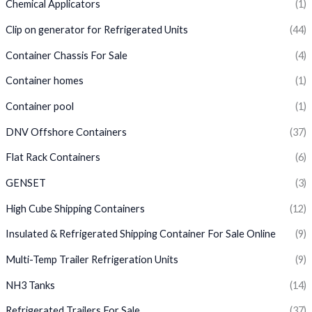
Chemical Applicators
(1)
Clip on generator for Refrigerated Units
(44)
Container Chassis For Sale
(4)
Container homes
(1)
Container pool
(1)
DNV Offshore Containers
(37)
Flat Rack Containers
(6)
GENSET
(3)
High Cube Shipping Containers
(12)
Insulated & Refrigerated Shipping Container For Sale Online
(9)
Multi-Temp Trailer Refrigeration Units
(9)
NH3 Tanks
(14)
Refrigerated Trailers For Sale
(37)