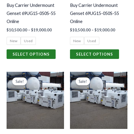
may
may
Buy Carrier Undermount
Buy Carrier Undermount
be
be
Genset 69UG15-050S-55
Genset 69UG15-050S-55
chosen
chosen
Online
Online
on
on
$
10,500.00
–
$
19,000.00
$
10,500.00
–
$
19,000.00
the
the
product
produc
New
Used
New
Used
page
page
SELECT OPTIONS
SELECT OPTIONS
Price
Price
This
This
range:
range:
Sale!
Sale!
product
produc
$10,500.00
$10,500.0
through
through
has
has
$19,000.00
$19,000.0
multiple
multiple
variants.
variants
The
The
options
options
may
may