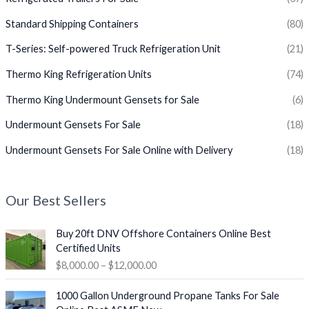
Standard Shipping Containers
(80)
T-Series: Self-powered Truck Refrigeration Unit
(21)
Thermo King Refrigeration Units
(74)
Thermo King Undermount Gensets for Sale
(6)
Undermount Gensets For Sale
(18)
Undermount Gensets For Sale Online with Delivery
(18)
Our Best Sellers
P
Buy 20ft DNV Offshore Containers Online Best
r
Certified Units
i
$
8,000.00
–
$
12,000.00
c
e
O
C
1000 Gallon Underground Propane Tanks For Sale
r
r
u