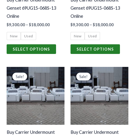
be
be
Genset 69UG15-068S-13
Genset 69UG15-068S-13
chosen
chosen
Online
Online
on
on
$
9,300.00
–
$
18,000.00
$
9,300.00
–
$
18,000.00
the
the
product
produc
New
Used
New
Used
page
page
SELECT OPTIONS
SELECT OPTIONS
Price
Price
This
This
range:
range:
Sale!
Sale!
product
produc
$9,300.00
$9,300.00
through
through
has
has
$18,000.00
$18,000.00
multiple
multiple
variants.
variants
The
The
options
options
may
may
Buy Carrier Undermount
Buy Carrier Undermount