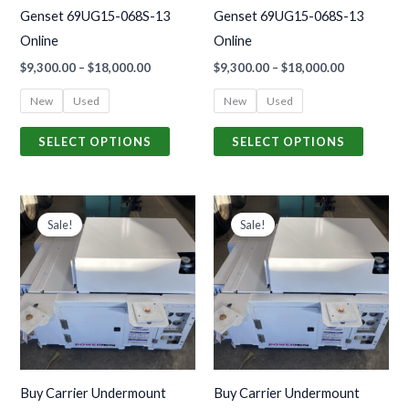
be
be
Genset 69UG15-068S-13
Genset 69UG15-068S-13
chosen
chosen
Online
Online
on
on
$
9,300.00
–
$
18,000.00
$
9,300.00
–
$
18,000.00
the
the
product
produc
New
Used
New
Used
page
page
SELECT OPTIONS
SELECT OPTIONS
Price
Price
This
This
range:
range:
Sale!
Sale!
product
produc
$8,700.00
$8,700.00
through
through
has
has
$18,500.00
$18,500.00
multiple
multiple
variants.
variants
The
The
options
options
may
may
Buy Carrier Undermount
Buy Carrier Undermount
be
be