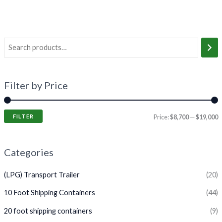
Filter by Price
FILTER
Price:
$8,700
—
$19,000
Categories
(LPG) Transport Trailer
(20)
10 Foot Shipping Containers
(44)
20 foot shipping containers
(9)