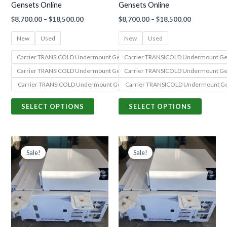
Gensets Online
Gensets Online
chosen
chosen
$
8,700.00
–
$
18,500.00
$
8,700.00
–
$
18,500.00
on
on
the
the
New
Used
New
Used
product
produc
Carrier TRANSICOLD Undermount Genset 69UG15-050S-55 (PowerLINE Seri
Carrier TRANSICOLD Undermount Gen
page
page
Carrier TRANSICOLD Undermount Genset 69UG15-068S-13 (PowerLINE Seri
Carrier TRANSICOLD Undermount Gen
Carrier TRANSICOLD Undermount Genset 69UG15-068S-05 (PowerLINE Seri
Carrier TRANSICOLD Undermount Ge
SELECT OPTIONS
SELECT OPTIONS
Price
Price
This
This
range:
range:
Sale!
Sale!
product
produc
$8,700.00
$8,700.00
through
through
has
has
$18,500.00
$18,500.00
multiple
multiple
variants.
variants
The
The
options
options