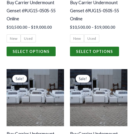
Buy Carrier Undermount
Buy Carrier Undermount
be
be
Genset 69UG15-050S-55
Genset 69UG15-050S-55
chosen
chosen
Online
Online
on
on
$
10,500.00
–
$
19,000.00
$
10,500.00
–
$
19,000.00
the
the
product
produc
New
Used
New
Used
page
page
SELECT OPTIONS
SELECT OPTIONS
Price
Price
This
This
range:
range:
Sale!
Sale!
product
produc
$9,300.00
$9,300.00
through
through
has
has
$18,000.00
$18,000.00
multiple
multiple
variants.
variants
The
The
options
options
may
may
Buy Carrier Undermount
Buy Carrier Undermount