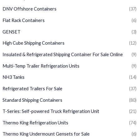
DNV Offshore Containers
(37)
Flat Rack Containers
(6)
GENSET
(3)
High Cube Shipping Containers
(12)
Insulated & Refrigerated Shipping Container For Sale Online
(9)
Multi-Temp Trailer Refrigeration Units
(9)
NH3 Tanks
(14)
Refrigerated Trailers For Sale
(37)
Standard Shipping Containers
(80)
T-Series: Self-powered Truck Refrigeration Unit
(21)
Thermo King Refrigeration Units
(74)
Thermo King Undermount Gensets for Sale
(6)