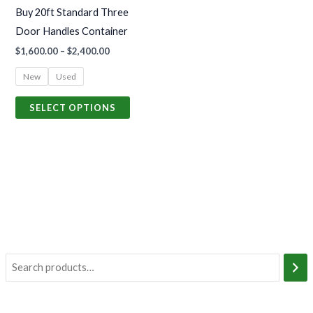
may
Buy 20ft Standard Three
be
Door Handles Container
chosen
$
1,600.00
–
$
2,400.00
on
the
New
Used
product
SELECT OPTIONS
page