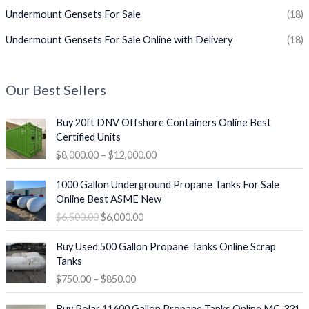
Undermount Gensets For Sale
(18)
Undermount Gensets For Sale Online with Delivery
(18)
Our Best Sellers
P
Buy 20ft DNV Offshore Containers Online Best
r
Certified Units
i
$
8,000.00
–
$
12,000.00
c
e
O
C
1000 Gallon Underground Propane Tanks For Sale
r
r
u
Online Best ASME New
a
i
r
$
6,500.00
$
6,000.00
n
g
r
g
i
e
P
e
Buy Used 500 Gallon Propane Tanks Online Scrap
n
n
r
:
Tanks
a
t
i
$
$
750.00
–
$
850.00
l
p
c
8
p
r
e
O
C
,
r
i
Buy Polar 11600 Gallon Propane Tanks Online MC-331