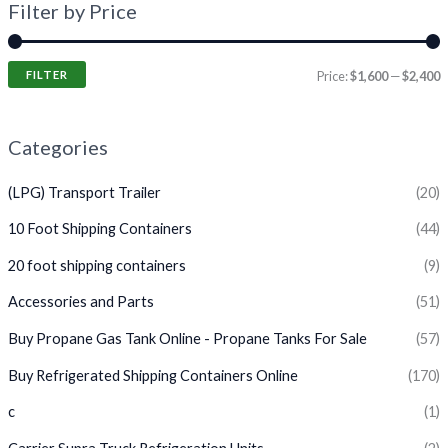
Filter by Price
FILTER
Price:
$1,600
—
$2,400
Categories
(LPG) Transport Trailer
(20)
10 Foot Shipping Containers
(44)
20 foot shipping containers
(9)
Accessories and Parts
(51)
Buy Propane Gas Tank Online - Propane Tanks For Sale
(57)
Buy Refrigerated Shipping Containers Online
(170)
c
(1)