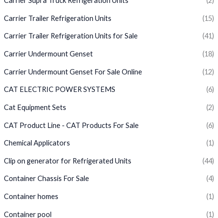
Carrier Supra Truck Refrigeration Units
(2)
Carrier Trailer Refrigeration Units
(15)
Carrier Trailer Refrigeration Units for Sale
(41)
Carrier Undermount Genset
(18)
Carrier Undermount Genset For Sale Online
(12)
CAT ELECTRIC POWER SYSTEMS
(6)
Cat Equipment Sets
(2)
CAT Product Line - CAT Products For Sale
(6)
Chemical Applicators
(1)
Clip on generator for Refrigerated Units
(44)
Container Chassis For Sale
(4)
Container homes
(1)
Container pool
(1)