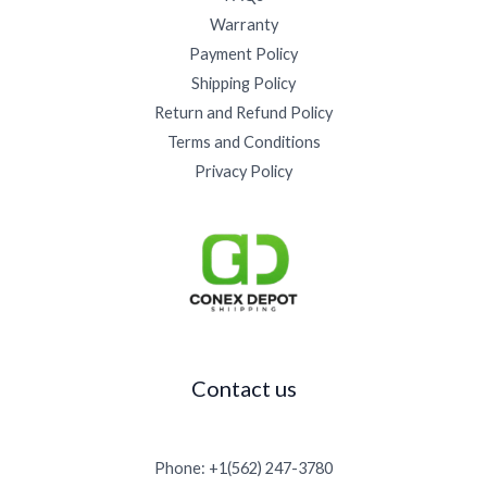
5
.
0
0
5
Warranty
0
0
0
0
0
.
0
Payment Policy
t
.
0
.
h
Shipping Policy
0
0
r
0
Return and Refund Policy
.
o
Terms and Conditions
u
g
Privacy Policy
h
$
1
5
,
0
0
0
.
Contact us
0
0
Phone: +1(562) 247-3780