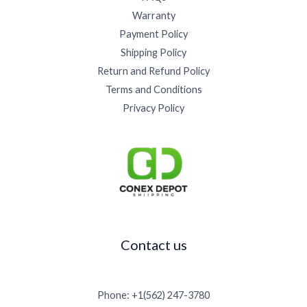
5
.
0
0
5
Warranty
0
0
0
0
0
.
0
Payment Policy
t
.
0
.
h
Shipping Policy
0
0
r
0
Return and Refund Policy
.
o
Terms and Conditions
u
g
Privacy Policy
h
$
1
5
,
0
0
0
.
Contact us
0
0
Phone: +1(562) 247-3780