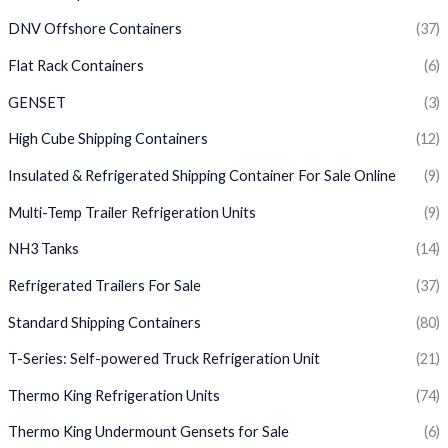
DNV Offshore Containers
(37)
Flat Rack Containers
(6)
GENSET
(3)
High Cube Shipping Containers
(12)
Insulated & Refrigerated Shipping Container For Sale Online
(9)
Multi-Temp Trailer Refrigeration Units
(9)
NH3 Tanks
(14)
Refrigerated Trailers For Sale
(37)
Standard Shipping Containers
(80)
T-Series: Self-powered Truck Refrigeration Unit
(21)
Thermo King Refrigeration Units
(74)
Thermo King Undermount Gensets for Sale
(6)