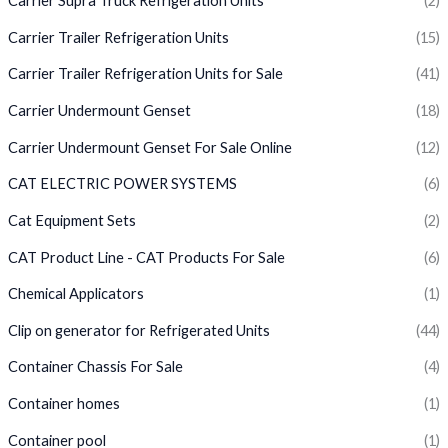
Carrier Supra Truck Refrigeration Units
(2)
Carrier Trailer Refrigeration Units
(15)
Carrier Trailer Refrigeration Units for Sale
(41)
Carrier Undermount Genset
(18)
Carrier Undermount Genset For Sale Online
(12)
CAT ELECTRIC POWER SYSTEMS
(6)
Cat Equipment Sets
(2)
CAT Product Line - CAT Products For Sale
(6)
Chemical Applicators
(1)
Clip on generator for Refrigerated Units
(44)
Container Chassis For Sale
(4)
Container homes
(1)
Container pool
(1)