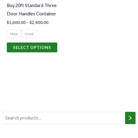
may
Buy 20ft Standard Three
be
Door Handles Container
chosen
$
1,600.00
–
$
2,400.00
on
the
New
Used
product
SELECT OPTIONS
page