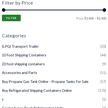
Filter by Price
FILTER
Price:
$1,600
—
$2,400
Categories
(LPG) Transport Trailer
(20)
10 Foot Shipping Containers
(44)
20 foot shipping containers
(9)
Accessories and Parts
(51)
Buy Propane Gas Tank Online - Propane Tanks For Sale
(57)
Buy Refrigerated Shipping Containers Online
(170)
c
(1)