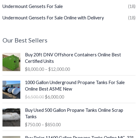
Undermount Gensets For Sale
(18)
Undermount Gensets For Sale Online with Delivery
(18)
Our Best Sellers
P
Buy 20ft DNV Offshore Containers Online Best
r
Certified Units
i
$
8,000.00
–
$
12,000.00
c
e
O
C
1000 Gallon Underground Propane Tanks For Sale
r
r
u
Online Best ASME New
a
i
r
$
6,500.00
$
6,000.00
n
g
r
g
i
e
P
e
Buy Used 500 Gallon Propane Tanks Online Scrap
n
n
r
:
Tanks
a
t
i
$
$
750.00
–
$
850.00
l
p
c
8
p
r
e
O
C
,
r
i
Buy Polar 11600 Gallon Propane Tanks Online MC-331