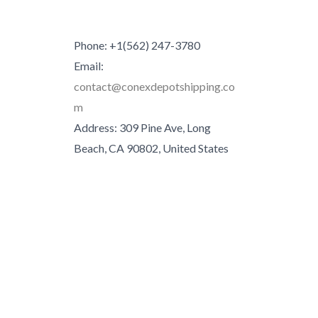
Phone: +1(562) 247-3780
Email:
contact@conexdepotshipping.co
m
Address: 309 Pine Ave, Long
Beach, CA 90802, United States