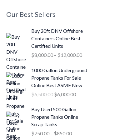
Our Best Sellers
P
Buy 20ft DNV Offshore
r
Containers Online Best
i
Certified Units
c
$
8,000.00
–
$
12,000.00
e
r
O
C
1000 Gallon Underground
a
r
u
Propane Tanks For Sale
n
i
r
Online Best ASME New
g
g
r
$
6,500.00
$
6,000.00
e
i
e
:
n
n
P
Buy Used 500 Gallon
$
a
t
r
Propane Tanks Online
8
l
p
i
Scrap Tanks
,
p
r
c
0
$
750.00
–
$
850.00
r
i
e