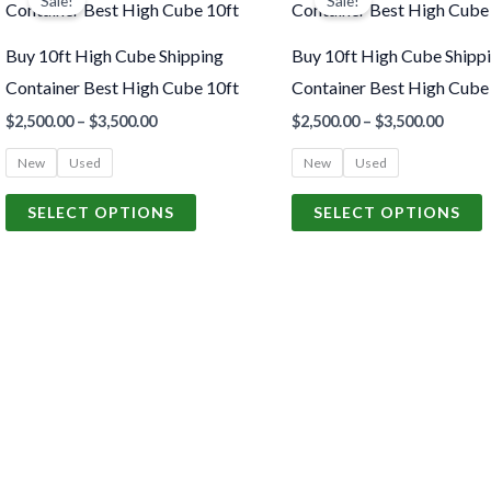
Sale!
Sale!
product
p
$2,500.00
$2,500
through
throu
has
h
$3,500.00
$3,500
Buy 10ft High Cube Shipping
Buy 10ft High Cube Shipp
multiple
m
Container Best High Cube 10ft
Container Best High Cube
variants.
v
$
2,500.00
–
$
3,500.00
$
2,500.00
–
$
3,500.00
The
New
Used
New
Used
options
o
may
SELECT OPTIONS
SELECT OPTIONS
be
chosen
c
on
o
the
t
product
p
page
p