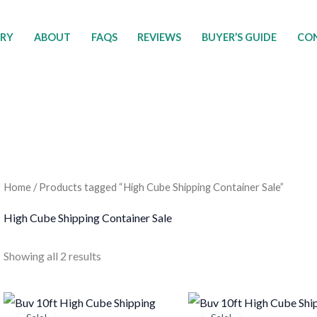
ORY
ABOUT
FAQS
REVIEWS
BUYER’S GUIDE
CON
Home
/ Products tagged “High Cube Shipping Container Sale”
High Cube Shipping Container Sale
Showing all 2 results
Price
Price
This
T
range:
range: