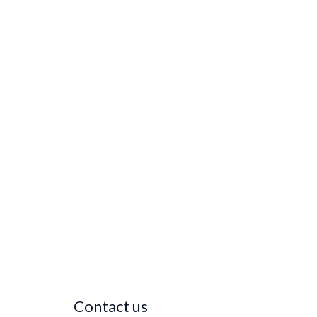
Contact us