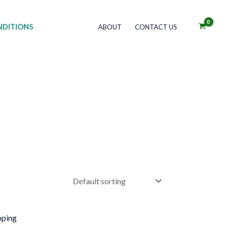
DITIONS
ABOUT
CONTACT US
his