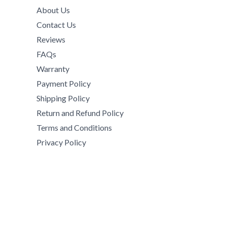
2
,
9
.
h
About Us
9
0
,
0
$
Contact Us
,
0
0
0
8
5
0
Reviews
0
5
5
.
0
FAQs
0
0
0
.
Warranty
.
.
0
0
0
Payment Policy
0
.
0
0
0
Shipping Policy
t
.
h
Return and Refund Policy
r
Terms and Conditions
o
Privacy Policy
u
g
h
$
1
5
,