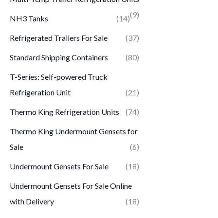
(9)
NH3 Tanks
(14)
Refrigerated Trailers For Sale
(37)
Standard Shipping Containers
(80)
T-Series: Self-powered Truck
Refrigeration Unit
(21)
Thermo King Refrigeration Units
(74)
Thermo King Undermount Gensets for
Sale
(6)
Undermount Gensets For Sale
(18)
Undermount Gensets For Sale Online
with Delivery
(18)