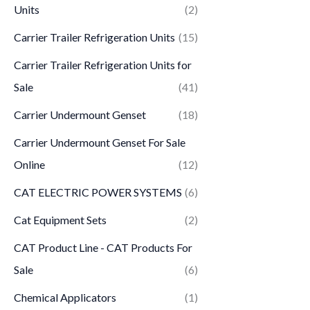
Units
(2)
Carrier Trailer Refrigeration Units
(15)
Carrier Trailer Refrigeration Units for
Sale
(41)
Carrier Undermount Genset
(18)
Carrier Undermount Genset For Sale
Online
(12)
CAT ELECTRIC POWER SYSTEMS
(6)
Cat Equipment Sets
(2)
CAT Product Line - CAT Products For
Sale
(6)
Chemical Applicators
(1)