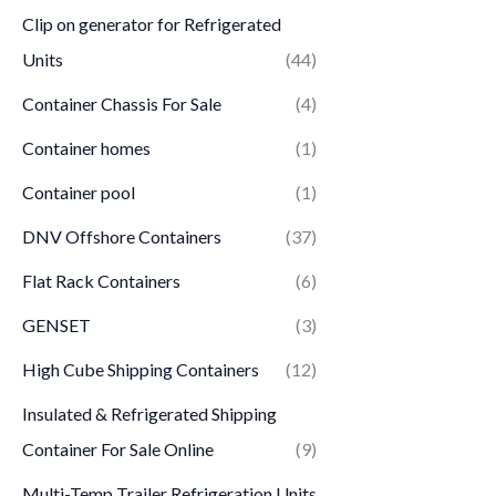
Clip on generator for Refrigerated
Units
(44)
Container Chassis For Sale
(4)
Container homes
(1)
Container pool
(1)
DNV Offshore Containers
(37)
Flat Rack Containers
(6)
GENSET
(3)
High Cube Shipping Containers
(12)
Insulated & Refrigerated Shipping
Container For Sale Online
(9)
Multi-Temp Trailer Refrigeration Units