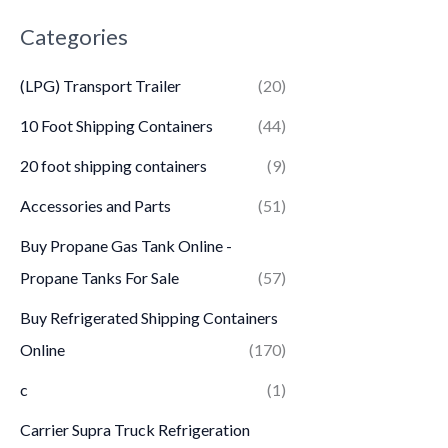
Categories
(LPG) Transport Trailer
(20)
10 Foot Shipping Containers
(44)
20 foot shipping containers
(9)
Accessories and Parts
(51)
Buy Propane Gas Tank Online -
Propane Tanks For Sale
(57)
Buy Refrigerated Shipping Containers
Online
(170)
c
(1)
Carrier Supra Truck Refrigeration