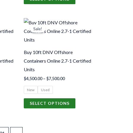
n
on
he
the
Price
roduct
product
his
This
range:
Sale!
age
page
roduct
product
.00
$4,500.00
gh
through
as
has
.00
$7,500.00
ultiple
multiple
Buy 10ft DNV Offshore
ariants.
variants.
rtified
Containers Online 2.7-1 Certified
The
The
Units
ptions
options
$
4,500.00
–
$
7,500.00
may
may
New
Used
be
be
hosen
chosen
SELECT OPTIONS
n
on
he
the
roduct
product