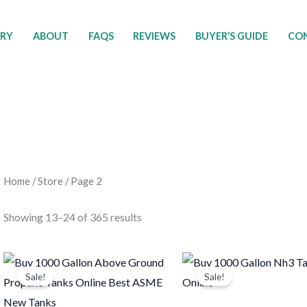
ORY
ABOUT
FAQS
REVIEWS
BUYER’S GUIDE
CON
Home
/
Store
/ Page 2
Showing 13–24 of 365 results
Original
Current
Original
Current
price
price
price
price
Sale!
Sale!
was:
is:
was:
is:
$5,500.00.
$5,000.00.
$2,500.00.
$1,550.0