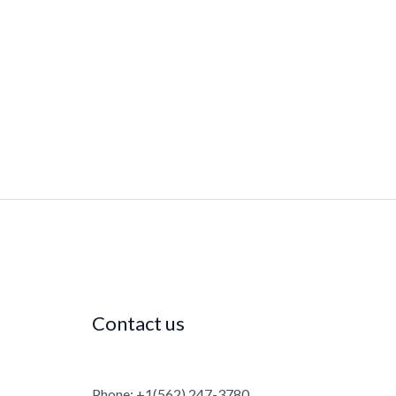
Contact us
Phone: +1(562) 247-3780