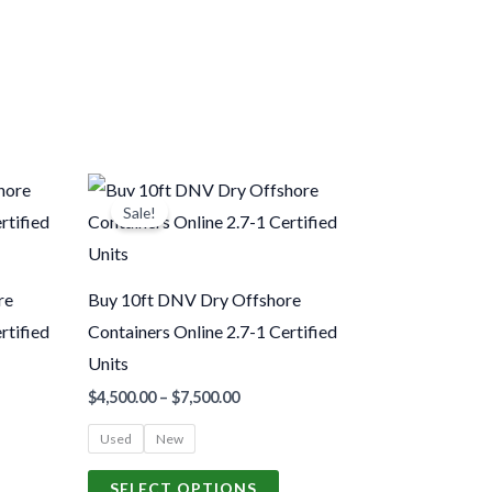
Price
his
This
range:
Sale!
roduct
product
.00
$4,500.00
gh
through
as
has
.00
$7,500.00
ultiple
multiple
re
Buy 10ft DNV Dry Offshore
ariants.
variants.
rtified
Containers Online 2.7-1 Certified
The
The
Units
ptions
options
$
4,500.00
–
$
7,500.00
may
may
Used
New
be
be
hosen
chosen
SELECT OPTIONS