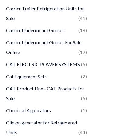
Carrier Trailer Refrigeration Units for
Sale
(41)
Carrier Undermount Genset
(18)
Carrier Undermount Genset For Sale
Online
(12)
CAT ELECTRIC POWER SYSTEMS
(6)
Cat Equipment Sets
(2)
CAT Product Line - CAT Products For
Sale
(6)
Chemical Applicators
(1)
Clip on generator for Refrigerated
Units
(44)