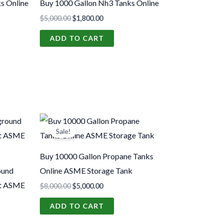
s Online
Buy 1000 Gallon Nh3 Tanks Online
$
5,000.00
$
1,800.00
ADD TO CART
Original
Current
price
price
Sale!
was:
is:
0.
$8,000.00.
$5,000.00.
Buy 10000 Gallon Propane Tanks
ound
Online ASME Storage Tank
st ASME
$
8,000.00
$
5,000.00
ADD TO CART