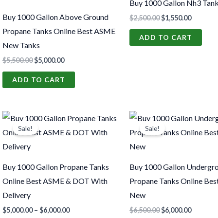
Buy 1000 Gallon Nh3 Tank
Buy 1000 Gallon Above Ground
$
2,500.00
$
1,550.00
Propane Tanks Online Best ASME
ADD TO CART
New Tanks
$
5,500.00
$
5,000.00
ADD TO CART
Price
Original
Current
This
range:
price
price
Sale!
Sale!
product
$5,000.00
was:
is:
through
$6,500.00.
$6,000.0
has
$6,000.00
multiple
Buy 1000 Gallon Propane Tanks
Buy 1000 Gallon Undergr
variants.
Online Best ASME & DOT With
Propane Tanks Online Be
The
Delivery
New
options
$
5,000.00
–
$
6,000.00
$
6,500.00
$
6,000.00
may