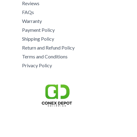
8
5
0
Reviews
0
5
5
.
0
FAQs
0
0
0
.
Warranty
.
.
0
0
0
Payment Policy
0
.
0
0
0
Shipping Policy
t
.
h
Return and Refund Policy
r
Terms and Conditions
o
Privacy Policy
u
g
h
$
1
5
,
0
0
0