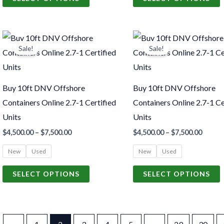
on
o
the
t
Price
Price
product
p
This
T
range:
range:
Sale!
Sale!
page
p
product
p
$4,500.00
$4,500
through
throu
has
h
$7,500.00
$7,500
multiple
m
Buy 10ft DNV Offshore
Buy 10ft DNV Offshore
variants.
v
Containers Online 2.7-1 Certified
Containers Online 2.7-1 Ce
The
Units
Units
options
o
$
4,500.00
–
$
7,500.00
$
4,500.00
–
$
7,500.00
may
New
Used
New
Used
be
chosen
c
SELECT OPTIONS
SELECT OPTIONS
on
o
the
t
product
p