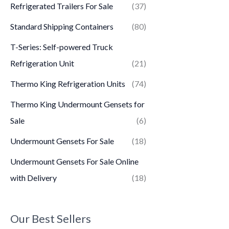
Refrigerated Trailers For Sale
(37)
Standard Shipping Containers
(80)
T-Series: Self-powered Truck
Refrigeration Unit
(21)
Thermo King Refrigeration Units
(74)
Thermo King Undermount Gensets for
Sale
(6)
Undermount Gensets For Sale
(18)
Undermount Gensets For Sale Online
with Delivery
(18)
Our Best Sellers