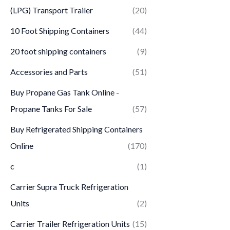
(LPG) Transport Trailer
(20)
10 Foot Shipping Containers
(44)
20 foot shipping containers
(9)
Accessories and Parts
(51)
Buy Propane Gas Tank Online -
Propane Tanks For Sale
(57)
Buy Refrigerated Shipping Containers
Online
(170)
c
(1)
Carrier Supra Truck Refrigeration
Units
(2)
Carrier Trailer Refrigeration Units
(15)