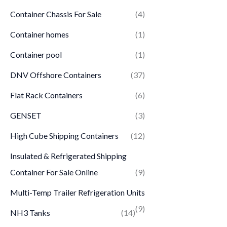
Container Chassis For Sale
(4)
Container homes
(1)
Container pool
(1)
DNV Offshore Containers
(37)
Flat Rack Containers
(6)
GENSET
(3)
High Cube Shipping Containers
(12)
Insulated & Refrigerated Shipping
Container For Sale Online
(9)
Multi-Temp Trailer Refrigeration Units
(9)
NH3 Tanks
(14)