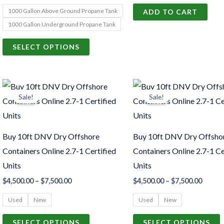
1000 Gallon Above Ground Propane Tank
ADD TO CART
be
1000 Gallon Underground Propane Tank
chosen
on
SELECT OPTIONS
the
product
Price
Price
page
This
T
range:
range:
Sale!
Sale!
product
p
$4,500.00
$4,500
through
throu
has
h
$7,500.00
$7,500
multiple
m
Buy 10ft DNV Dry Offshore
Buy 10ft DNV Dry Offsho
variants.
v
Containers Online 2.7-1 Certified
Containers Online 2.7-1 Ce
The
Units
Units
options
o
$
4,500.00
–
$
7,500.00
$
4,500.00
–
$
7,500.00
may
Used
New
Used
New
be
chosen
c
SELECT OPTIONS
SELECT OPTIONS