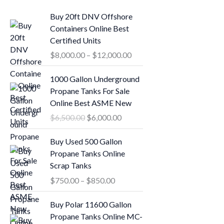
P
Buy 20ft DNV Offshore
r
Containers Online Best
i
Certified Units
c
$
8,000.00
–
$
12,000.00
e
r
O
C
1000 Gallon Underground
a
r
u
Propane Tanks For Sale
n
i
r
Online Best ASME New
g
g
r
$
6,500.00
$
6,000.00
e
i
e
:
n
n
P
Buy Used 500 Gallon
$
a
t
r
Propane Tanks Online
8
l
p
i
Scrap Tanks
,
p
r
c
0
$
750.00
–
$
850.00
r
i
e
0
i
c
r
O
C
0
Buy Polar 11600 Gallon
c
e
a
r
u
.
Propane Tanks Online MC-
e
i
n
i
r