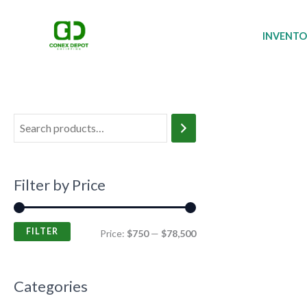
Skip
M
M
to
i
a
INVENT
content
n
x
p
p
r
r
i
i
c
c
e
e
Filter by Price
FILTER
Price:
$750
—
$78,500
Categories