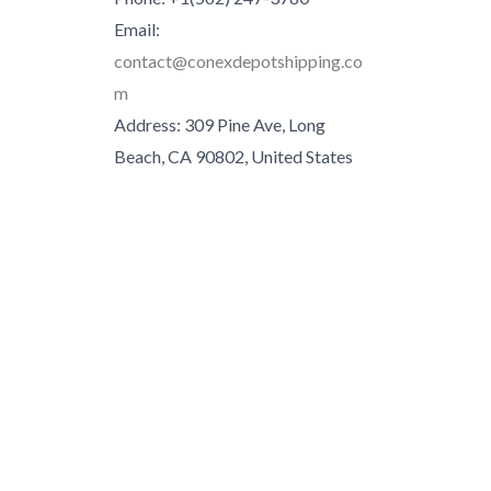
Email:
contact@conexdepotshipping.co
m
Address: 309 Pine Ave, Long
Beach, CA 90802, United States