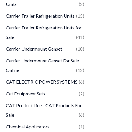
Units
(2)
Carrier Trailer Refrigeration Units
(15)
Carrier Trailer Refrigeration Units for
Sale
(41)
Carrier Undermount Genset
(18)
Carrier Undermount Genset For Sale
Online
(12)
CAT ELECTRIC POWER SYSTEMS
(6)
Cat Equipment Sets
(2)
CAT Product Line - CAT Products For
Sale
(6)
Chemical Applicators
(1)