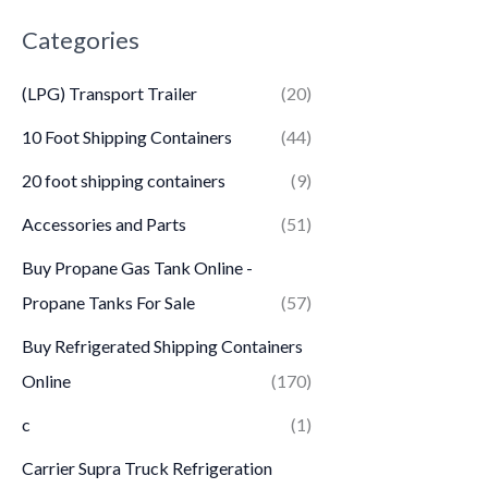
Categories
(LPG) Transport Trailer
(20)
10 Foot Shipping Containers
(44)
20 foot shipping containers
(9)
Accessories and Parts
(51)
Buy Propane Gas Tank Online -
Propane Tanks For Sale
(57)
Buy Refrigerated Shipping Containers
Online
(170)
c
(1)
Carrier Supra Truck Refrigeration