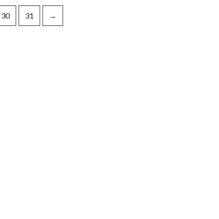
30
31
→