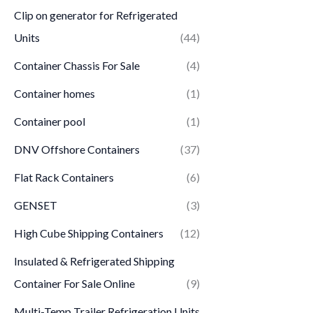
Clip on generator for Refrigerated
Units
(44)
Container Chassis For Sale
(4)
Container homes
(1)
Container pool
(1)
DNV Offshore Containers
(37)
Flat Rack Containers
(6)
GENSET
(3)
High Cube Shipping Containers
(12)
Insulated & Refrigerated Shipping
Container For Sale Online
(9)
Multi-Temp Trailer Refrigeration Units