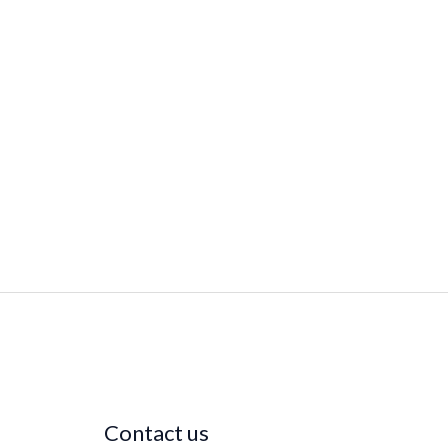
Contact us