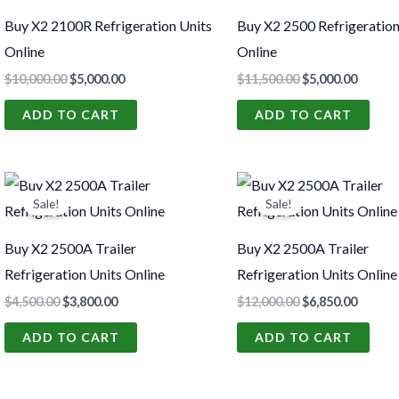
$10,000.00.
$5,000.00.
$11,500.00.
$5,000.
Buy X2 2100R Refrigeration Units
Buy X2 2500 Refrigeration
Online
Online
$
10,000.00
$
5,000.00
$
11,500.00
$
5,000.00
ADD TO CART
ADD TO CART
Original
Current
Original
Curren
price
price
price
price
Sale!
Sale!
was:
is:
was:
is:
$4,500.00.
$3,800.00.
$12,000.00.
$6,850.
Buy X2 2500A Trailer
Buy X2 2500A Trailer
Refrigeration Units Online
Refrigeration Units Online
$
4,500.00
$
3,800.00
$
12,000.00
$
6,850.00
ADD TO CART
ADD TO CART