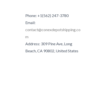
Phone: +1(562) 247-3780
Email:
contact@conexdepotshipping.co
m
Address: 309 Pine Ave, Long
Beach, CA 90802, United States