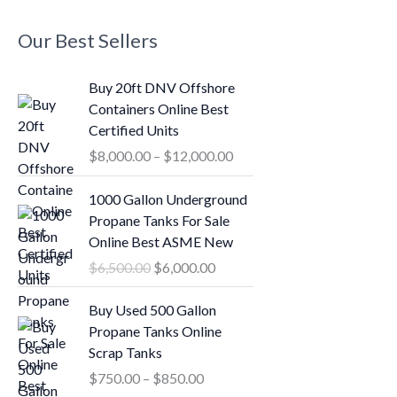
Our Best Sellers
P
Buy 20ft DNV Offshore
r
Containers Online Best
i
Certified Units
c
$
8,000.00
–
$
12,000.00
e
r
O
C
1000 Gallon Underground
a
r
u
Propane Tanks For Sale
n
i
r
Online Best ASME New
g
g
r
$
6,500.00
$
6,000.00
e
i
e
:
n
n
P
Buy Used 500 Gallon
$
a
t
r
Propane Tanks Online
8
l
p
i
Scrap Tanks
,
p
r
c
0
$
750.00
–
$
850.00
r
i
e