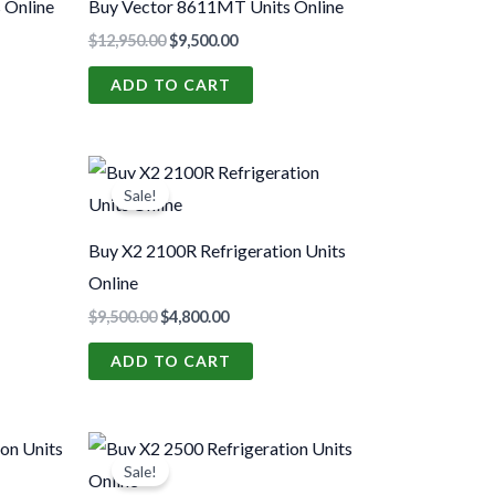
 Online
Buy Vector 8611MT Units Online
$
12,950.00
$
9,500.00
ADD TO CART
t
Original
Current
price
price
Sale!
was:
is:
00.
$9,500.00.
$4,800.00.
Buy X2 2100R Refrigeration Units
Online
$
9,500.00
$
4,800.00
ADD TO CART
t
Original
Current
price
price
Sale!
was:
is: