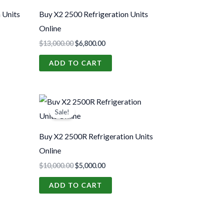
00.
$13,000.00.
$6,800.00.
 Units
Buy X2 2500 Refrigeration Units
Online
$
13,000.00
$
6,800.00
ADD TO CART
t
Original
Current
price
price
Sale!
was:
is:
00.
$10,000.00.
$5,000.00.
Buy X2 2500R Refrigeration Units
Online
$
10,000.00
$
5,000.00
ADD TO CART