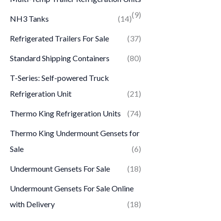
(9)
NH3 Tanks
(14)
Refrigerated Trailers For Sale
(37)
Standard Shipping Containers
(80)
T-Series: Self-powered Truck
Refrigeration Unit
(21)
Thermo King Refrigeration Units
(74)
Thermo King Undermount Gensets for
Sale
(6)
Undermount Gensets For Sale
(18)
Undermount Gensets For Sale Online
with Delivery
(18)