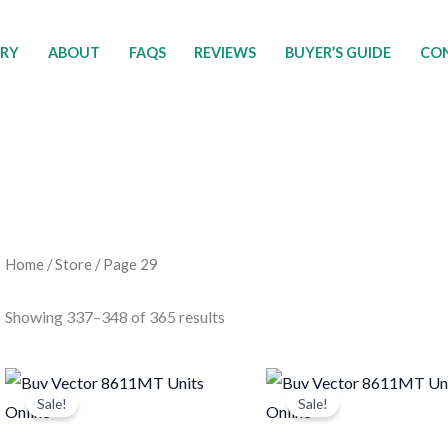
ORY
ABOUT
FAQS
REVIEWS
BUYER’S GUIDE
CON
Home
/
Store
/ Page 29
Showing 337–348 of 365 results
Original
Current
Original
Current
price
price
price
price
Sale!
Sale!
was:
is:
was:
is:
$12,950.00.
$9,500.00.
$1,451.00.
$1,225.0