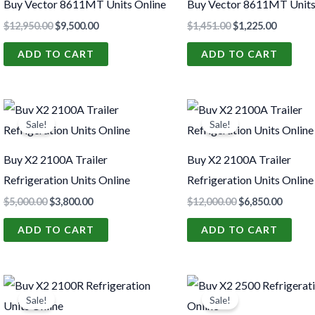
Buy Vector 8611MT Units Online
Buy Vector 8611MT Units
$
12,950.00
$
9,500.00
$
1,451.00
$
1,225.00
ADD TO CART
ADD TO CART
Original
Current
Original
Curren
price
price
price
price
Sale!
Sale!
was:
is:
was:
is:
$5,000.00.
$3,800.00.
$12,000.00.
$6,850.
Buy X2 2100A Trailer
Buy X2 2100A Trailer
Refrigeration Units Online
Refrigeration Units Online
$
5,000.00
$
3,800.00
$
12,000.00
$
6,850.00
ADD TO CART
ADD TO CART
Original
Current
Original
Curren
price
price
price
price
Sale!
Sale!
was:
is:
was:
is: