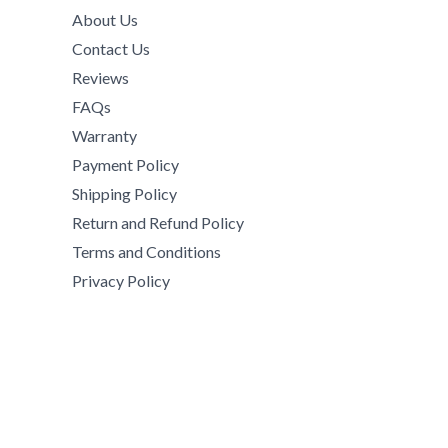
2
,
9
.
h
About Us
9
0
,
0
$
Contact Us
,
0
0
0
8
5
0
Reviews
0
5
5
.
0
FAQs
0
0
0
.
Warranty
.
.
0
0
0
Payment Policy
0
.
0
0
0
Shipping Policy
t
.
h
Return and Refund Policy
r
Terms and Conditions
o
Privacy Policy
u
g
h
$
1
5
,